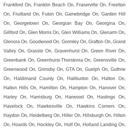
Frankford On, Franklin Beach On, Fraserville On, Freelton
On, Fruitland On, Futon On, Gamebridge On, Garden Hill
On, Georgetown On, Georgian Bay On, Georgina On,
Gillford On, Glen Morris On, Glen Williams On, Glenarm On,
Glenora On, Goodwood On, Gormley On, Grafton On, Grand
Valley On, Grassle On, Gravenhurst On, Green River On,
Greenbank On, Greenhurst-Thorstonia On, Greensville On,
Greenwood On, Grimsby On, GTA On, Guelph On, Guthrie
On, Haldimand County On, Haliburton On, Halton On,
Halton Hills On, Hamilton On, Hampton On, Hanover On,
Harley On, Harrisburg On, Harwood On, Hastings On,
Havelock On, Hawkesville On, Hawkins Corners On,
Haydon On, Heidelberg On, Hiller On, Hillsburgh On, Hilton
On, Hoards On, Hockley On, Holf On, Holland Landing On,