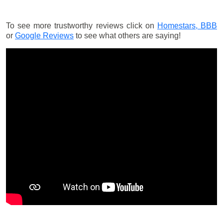
To see more trustworthy reviews click on
Homestars,
BBB
or
Google Reviews
to see what others are saying!