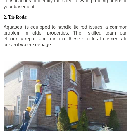
consultations to identify the specific waterproofing needs of
your basement.
2. Tie Rods:
Aquaseal is equipped to handle tie rod issues, a common
problem in older properties. Their skilled team can
efficiently repair and reinforce these structural elements to
prevent water seepage.