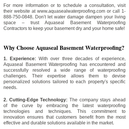
For more information or to schedule a consultation, visit
their website at www.aquasealwaterproofing.com or call 1-
888-750-0848. Don't let water damage dampen your living
space – trust Aquaseal Basement Waterproofing
Contractors to keep your basement dry and your home safe!
Why Choose Aquaseal Basement Waterproofing?
1. Experience:
With over three decades of experience,
Aquaseal Basement Waterproofing has encountered and
successfully resolved a wide range of waterproofing
challenges. Their expertise allows them to devise
personalized solutions tailored to each property's specific
needs.
2. Cutting-Edge Technology:
The company stays ahead
of the curve by embracing the latest waterproofing
technologies and techniques. This commitment to
innovation ensures that customers benefit from the most
effective and durable solutions available in the market.