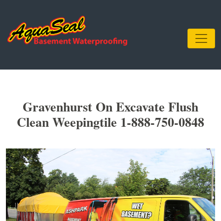
Gravenhurst On Excavate Flush
Clean Weepingtile 1-888-750-0848