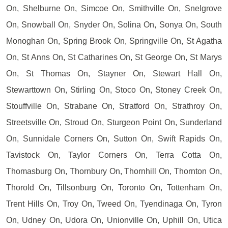
On, Shelburne On, Simcoe On, Smithville On, Snelgrove
On, Snowball On, Snyder On, Solina On, Sonya On, South
Monoghan On, Spring Brook On, Springville On, St Agatha
On, St Anns On, St Catharines On, St George On, St Marys
On, St Thomas On, Stayner On, Stewart Hall On,
Stewarttown On, Stirling On, Stoco On, Stoney Creek On,
Stouffville On, Strabane On, Stratford On, Strathroy On,
Streetsville On, Stroud On, Sturgeon Point On, Sunderland
On, Sunnidale Corners On, Sutton On, Swift Rapids On,
Tavistock On, Taylor Corners On, Terra Cotta On,
Thomasburg On, Thornbury On, Thornhill On, Thornton On,
Thorold On, Tillsonburg On, Toronto On, Tottenham On,
Trent Hills On, Troy On, Tweed On, Tyendinaga On, Tyron
On, Udney On, Udora On, Unionville On, Uphill On, Utica