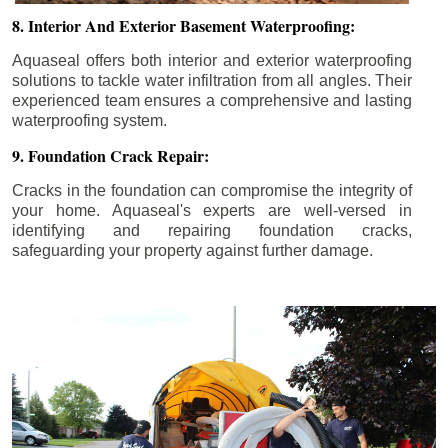
8. Interior And Exterior Basement Waterproofing:
Aquaseal offers both interior and exterior waterproofing
solutions to tackle water infiltration from all angles. Their
experienced team ensures a comprehensive and lasting
waterproofing system.
9. Foundation Crack Repair:
Cracks in the foundation can compromise the integrity of
your home. Aquaseal's experts are well-versed in
identifying and repairing foundation cracks,
safeguarding your property against further damage.