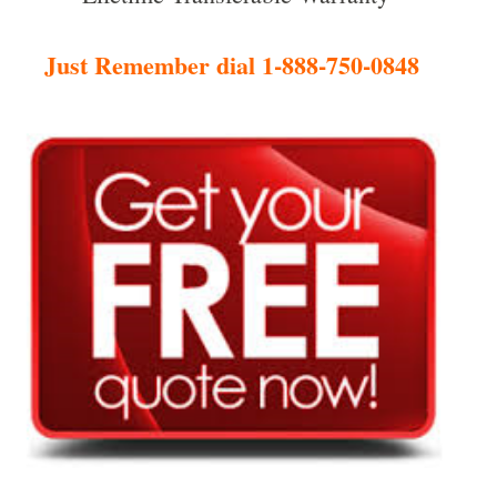
Just Remember dial 1-888-750-0848