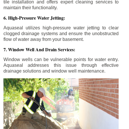
tile installation and offers expert cleaning services to
maintain their functionality.
6. High-Pressure Water Jetting:
Aquaseal utilizes high-pressure water jetting to clear
clogged drainage systems and ensure the unobstructed
flow of water away from your basement.
7. Window Well And Drain Services:
Window wells can be vulnerable points for water entry.
Aquaseal addresses this issue through effective
drainage solutions and window well maintenance.