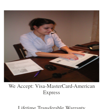
We Accept: Visa-MasterCard-American
Express
Lifetime Transferable Warranty