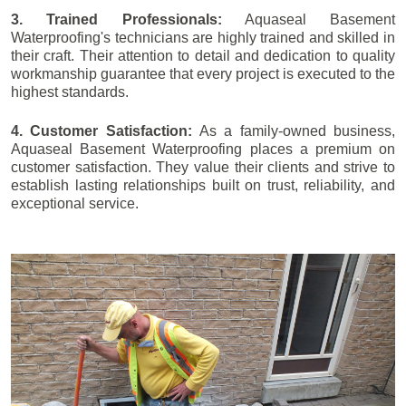
3. Trained Professionals:
Aquaseal Basement
Waterproofing's technicians are highly trained and skilled in
their craft. Their attention to detail and dedication to quality
workmanship guarantee that every project is executed to the
highest standards.
4. Customer Satisfaction:
As a family-owned business,
Aquaseal Basement Waterproofing places a premium on
customer satisfaction. They value their clients and strive to
establish lasting relationships built on trust, reliability, and
exceptional service.