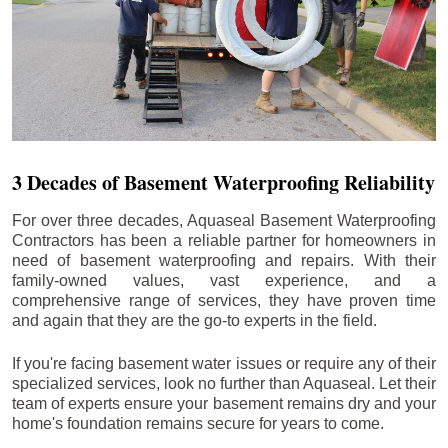
3 Decades of Basement Waterproofing Reliability
For over three decades, Aquaseal Basement Waterproofing
Contractors has been a reliable partner for homeowners in
need of basement waterproofing and repairs. With their
family-owned values, vast experience, and a
comprehensive range of services, they have proven time
and again that they are the go-to experts in the field.
If you're facing basement water issues or require any of their
specialized services, look no further than Aquaseal. Let their
team of experts ensure your basement remains dry and your
home's foundation remains secure for years to come.