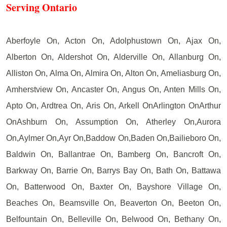
Serving Ontario
Aberfoyle On, Acton On, Adolphustown On, Ajax On,
Alberton On, Aldershot On, Alderville On, Allanburg On,
Alliston On, Alma On, Almira On, Alton On, Ameliasburg On,
Amherstview On, Ancaster On, Angus On, Anten Mills On,
Apto On, Ardtrea On, Aris On, Arkell OnArlington OnArthur
OnAshburn On, Assumption On, Atherley On,Aurora
On,Aylmer On,Ayr On,Baddow On,Baden On,Bailieboro On,
Baldwin On, Ballantrae On, Bamberg On, Bancroft On,
Barkway On, Barrie On, Barrys Bay On, Bath On, Battawa
On, Batterwood On, Baxter On, Bayshore Village On,
Beaches On, Beamsville On, Beaverton On, Beeton On,
Belfountain On, Belleville On, Belwood On, Bethany On,