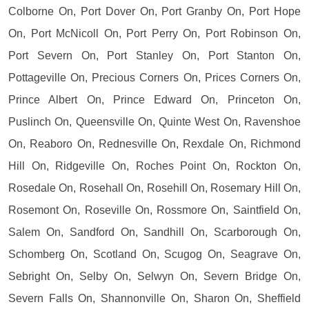
Colborne On, Port Dover On, Port Granby On, Port Hope
On, Port McNicoll On, Port Perry On, Port Robinson On,
Port Severn On, Port Stanley On, Port Stanton On,
Pottageville On, Precious Corners On, Prices Corners On,
Prince Albert On, Prince Edward On, Princeton On,
Puslinch On, Queensville On, Quinte West On, Ravenshoe
On, Reaboro On, Rednesville On, Rexdale On, Richmond
Hill On, Ridgeville On, Roches Point On, Rockton On,
Rosedale On, Rosehall On, Rosehill On, Rosemary Hill On,
Rosemont On, Roseville On, Rossmore On, Saintfield On,
Salem On, Sandford On, Sandhill On, Scarborough On,
Schomberg On, Scotland On, Scugog On, Seagrave On,
Sebright On, Selby On, Selwyn On, Severn Bridge On,
Severn Falls On, Shannonville On, Sharon On, Sheffield