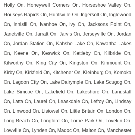
Holly On, Honeywell Corners On, Horseshoe Valley On,
Houseys Rapids On, Huntsville On, Ingersoll On, Inglewood
On, Innisfil On, Ivanhoe On, Ivy On, Jacksons Point On,
Janetville On, Jarratt On, Jarvis On, Jerseyville On, Jordan
On, Jordan Station On, Kahshe Lake On, Kawartha Lakes
On, Keene On, Keswick On, Kettleby On, Kilbride On,
Kilworthy On, King City On, Kingston On, Kinmount On,
Kirby On, Kirkfield On, Kitchener On, Kleinburg On, Komoka
On, Lagoon City On, Lake Dalrymple On, Lake Scugog On,
Lake Simcoe On, Lakefield On, Lakeshore On, Langstaff
On, Latta On, Laurel On, Leaskdale On, Lefroy On, Lindsay
On, Linwood On, Listowel On, Little Britain On, London On,
Long Beach On, Longford On, Lorne Park On, Lovekin On,
Lowville On, Lynden On, Madoc On, Malton On, Manchester