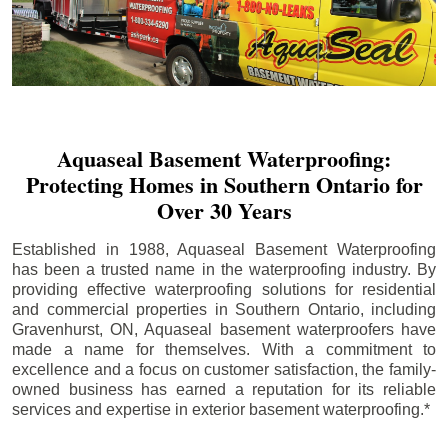
Aquaseal Basement Waterproofing:
Protecting Homes in Southern Ontario for
Over 30 Years
Established in 1988, Aquaseal Basement Waterproofing
has been a trusted name in the waterproofing industry. By
providing effective waterproofing solutions for residential
and commercial properties in Southern Ontario, including
Gravenhurst
, ON, Aquaseal basement waterproofers have
made a name for themselves. With a commitment to
excellence and a focus on customer satisfaction, the family-
owned business has earned a reputation for its reliable
services and expertise in exterior basement waterproofing.*