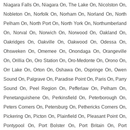
Niagara Falls On, Niagara On, The Lake On, Nicolston On,
Nobleton On, Norfolk On, Norham On, Norland On, North
Pelham On, North Port On, North York On, Northumberland
On, Norval On, Norwich On, Norwood On, Oakland On,
Oakridges On, Oakville On, Oakwood On, Odessa On,
Ohsweken On, Omemee On, Onondaga On, Orangeville
On, Orillia On, Oro Station On, Oro-Medonte On, Orono On,
Orr Lake On, Orton On, Oshawa On, Ospringe On, Owen
Sound On, Palgrave On, Paradise Point On, Paris On, Parry
Sound On, Peel Region On, Pefferlaw On, Pelham On,
Penetanguishene On, Perkinsfield On, Peterborough On,
Peters Corners On, Petersburg On, Pethericks Corners On,
Pickering On, Picton On, Plainfield On, Pleasant Point On,
Pontypool On, Port Bolster On, Port Britain On, Port