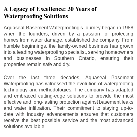
A Legacy of Excellence: 30 Years of
Waterproofing Solutions
Aquaseal Basement Waterproofing's journey began in 1988
when the founders, driven by a passion for protecting
homes from water damage, established the company. From
humble beginnings, the family-owned business has grown
into a leading waterproofing specialist, serving homeowners
and businesses in Southern Ontario, ensuring their
properties remain safe and dry.
Over the last three decades, Aquaseal Basement
Waterproofing has witnessed the evolution of waterproofing
technology and methodologies. The company has adapted
and embraced cutting-edge solutions to provide the most
effective and long-lasting protection against basement leaks
and water infiltration. Their commitment to staying up-to-
date with industry advancements ensures that customers
receive the best possible service and the most advanced
solutions available.