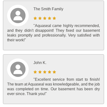
The Smith Family
"Aquaseal came highly recommended,
and they didn't disappoint! They fixed our basement
leaks promptly and professionally. Very satisfied with
their work!"
John K.
"Excellent service from start to finish!
The team at Aquaseal was knowledgeable, and the job
was completed on time. Our basement has been dry
ever since. Thank you!"