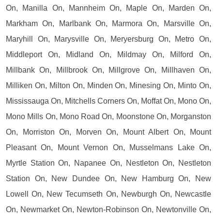
On, Manilla On, Mannheim On, Maple On, Marden On,
Markham On, Marlbank On, Marmora On, Marsville On,
Maryhill On, Marysville On, Meryersburg On, Metro On,
Middleport On, Midland On, Mildmay On, Milford On,
Millbank On, Millbrook On, Millgrove On, Millhaven On,
Milliken On, Milton On, Minden On, Minesing On, Minto On,
Mississauga On, Mitchells Corners On, Moffat On, Mono On,
Mono Mills On, Mono Road On, Moonstone On, Morganston
On, Morriston On, Morven On, Mount Albert On, Mount
Pleasant On, Mount Vernon On, Musselmans Lake On,
Myrtle Station On, Napanee On, Nestleton On, Nestleton
Station On, New Dundee On, New Hamburg On, New
Lowell On, New Tecumseth On, Newburgh On, Newcastle
On, Newmarket On, Newton-Robinson On, Newtonville On,