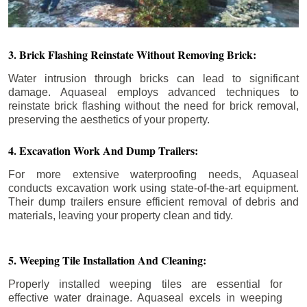
3. Brick Flashing Reinstate Without Removing Brick:
Water intrusion through bricks can lead to significant
damage. Aquaseal employs advanced techniques to
reinstate brick flashing without the need for brick removal,
preserving the aesthetics of your property.
4. Excavation Work And Dump Trailers:
For more extensive waterproofing needs, Aquaseal
conducts excavation work using state-of-the-art equipment.
Their dump trailers ensure efficient removal of debris and
materials, leaving your property clean and tidy.
5. Weeping Tile Installation And Cleaning:
Properly installed weeping tiles are essential for
effective water drainage. Aquaseal excels in weeping