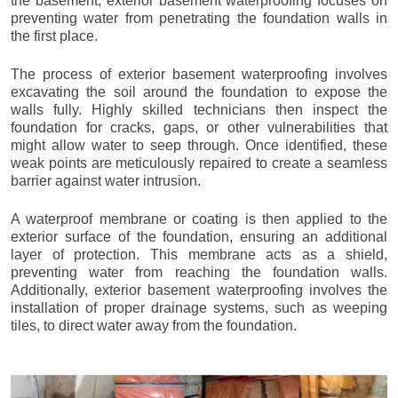
the basement, exterior basement waterproofing focuses on
preventing water from penetrating the foundation walls in
the first place.
The process of exterior basement waterproofing involves
excavating the soil around the foundation to expose the
walls fully. Highly skilled technicians then inspect the
foundation for cracks, gaps, or other vulnerabilities that
might allow water to seep through. Once identified, these
weak points are meticulously repaired to create a seamless
barrier against water intrusion.
A waterproof membrane or coating is then applied to the
exterior surface of the foundation, ensuring an additional
layer of protection. This membrane acts as a shield,
preventing water from reaching the foundation walls.
Additionally, exterior basement waterproofing involves the
installation of proper drainage systems, such as weeping
tiles, to direct water away from the foundation.