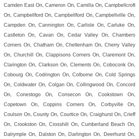
Camden East On, Cameron On, Camilla On, Campbellcroft
On, Campbellford On, Campbellford On, Campbellville On,
Campden On, Cannington On, Carlisle On, Carluke On,
Castleton On, Cavan On, Cedar Valley On, Chambers
Corners On, Chatham On, Cheltenham On, Cherry Valley
On, Churchill On, Clappisons Corners On, Claremont On,
Clarington On, Clarkson On, Clements On, Coboconk On,
Cobourg On, Codrington On, Colborne On, Cold Springs
On, Coldwater On, Colgan On, Collingwood On, Concord
On, Conestogo On, Consecon On, Cookstown On,
Copetown On, Coppins Corners On, Corbyville On,
Coulson On, County On, Courtice On, Craighurst On, Crieff
On, Crookston On, Crosshill On, Cumberland Beach On,
Dalrymple On, Dalston On, Darlington On, Deerhurst On,