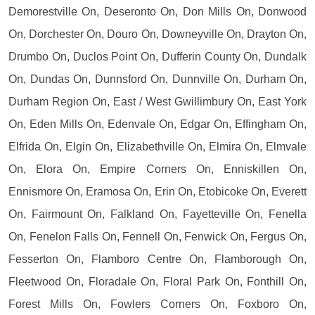
Demorestville On, Deseronto On, Don Mills On, Donwood
On, Dorchester On, Douro On, Downeyville On, Drayton On,
Drumbo On, Duclos Point On, Dufferin County On, Dundalk
On, Dundas On, Dunnsford On, Dunnville On, Durham On,
Durham Region On, East / West Gwillimbury On, East York
On, Eden Mills On, Edenvale On, Edgar On, Effingham On,
Elfrida On, Elgin On, Elizabethville On, Elmira On, Elmvale
On, Elora On, Empire Corners On, Enniskillen On,
Ennismore On, Eramosa On, Erin On, Etobicoke On, Everett
On, Fairmount On, Falkland On, Fayetteville On, Fenella
On, Fenelon Falls On, Fennell On, Fenwick On, Fergus On,
Fesserton On, Flamboro Centre On, Flamborough On,
Fleetwood On, Floradale On, Floral Park On, Fonthill On,
Forest Mills On, Fowlers Corners On, Foxboro On,