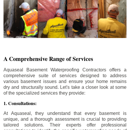
A Comprehensive Range of Services
Aquaseal Basement Waterproofing Contractors offers a
comprehensive suite of services designed to address
various basement issues and ensure your home remains
dry and structurally sound. Let's take a closer look at some
of the specialized services they provide:
1. Consultations:
At Aquaseal, they understand that every basement is
unique, and a thorough assessment is crucial to providing
tailored solutions. Their experts offer professional