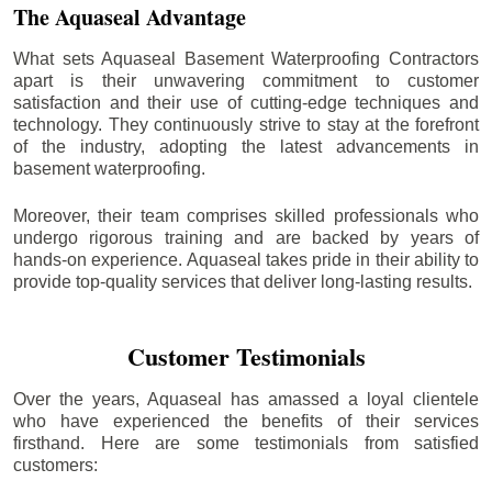
The Aquaseal Advantage
What sets Aquaseal Basement Waterproofing Contractors
apart is their unwavering commitment to customer
satisfaction and their use of cutting-edge techniques and
technology. They continuously strive to stay at the forefront
of the industry, adopting the latest advancements in
basement waterproofing.
Moreover, their team comprises skilled professionals who
undergo rigorous training and are backed by years of
hands-on experience. Aquaseal takes pride in their ability to
provide top-quality services that deliver long-lasting results.
Customer Testimonials
Over the years, Aquaseal has amassed a loyal clientele
who have experienced the benefits of their services
firsthand. Here are some testimonials from satisfied
customers: