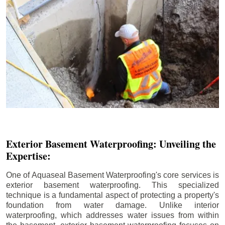
Exterior Basement Waterproofing: Unveiling the
Expertise:
One of Aquaseal Basement Waterproofing's core services is
exterior basement waterproofing. This specialized
technique is a fundamental aspect of protecting a property's
foundation from water damage. Unlike interior
waterproofing, which addresses water issues from within