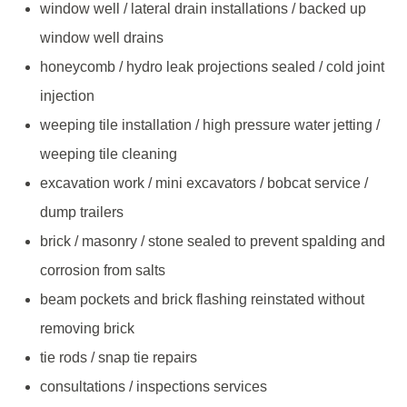
window well / lateral drain installations / backed up
window well drains
honeycomb / hydro leak projections sealed / cold joint
injection
weeping tile installation / high pressure water jetting /
weeping tile cleaning
excavation work / mini excavators / bobcat service /
dump trailers
brick / masonry / stone sealed to prevent spalding and
corrosion from salts
beam pockets and brick flashing reinstated without
removing brick
tie rods / snap tie repairs
consultations / inspections services