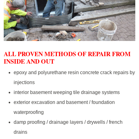
ALL PROVEN METHODS OF REPAIR FROM
INSIDE AND OUT
epoxy and polyurethane resin concrete crack repairs by
injections
interior basement weeping tile drainage systems
exterior excavation and basement / foundation
waterproofing
damp proofing / drainage layers / drywells / french
drains