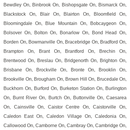
Bewdley On, Binbrook On, Bishopsgate On, Bismarck On,
Blackstock On, Blair On, Blairton On, Bloomfield On,
Bloomingdale On, Blue Mountain On, Bobcaygeon On,
Bolsover On, Bolton On, Bonarlow On, Bond Head On,
Borden On, Bowmanville On, Bracebridge On, Bradford On,
Brampton On, Brant On, Brantford On, Brechin On,
Brentwood On, Breslau On, Bridgenorth On, Brighton On,
Brisbane On, Brockville On, Bronte On, Brooklin On,
Brookville On, Brougham On, Brown Hill On, Brucedale On,
Buckhorn On, Burford On, Burketon Station On, Burlington
On, Burnt River On, Burtch On, Buttonville On, Caesarea
On, Cainsville On, Caistor Centre On, Caistorville On,
Caledon East On, Caledon Village On, Caledonia On,
Callowood On, Camborne On, Cambray On, Cambridge On,