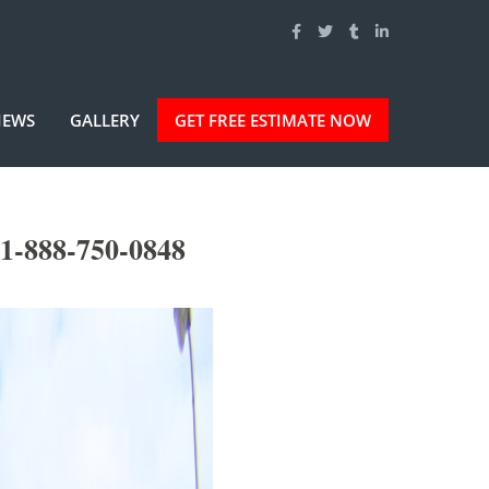
IEWS
GALLERY
GET FREE ESTIMATE NOW
1-888-750-0848