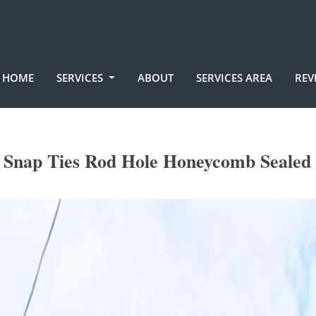
HOME
SERVICES
ABOUT
SERVICES AREA
REV
Snap Ties Rod Hole Honeycomb Sealed 