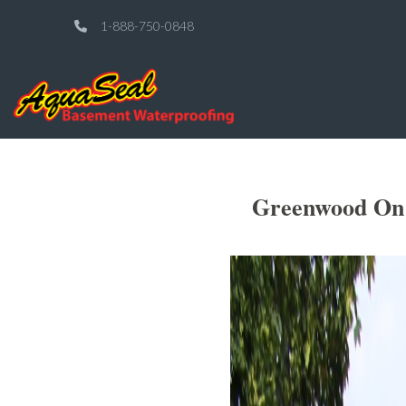
1-888-750-0848
Greenwood On 