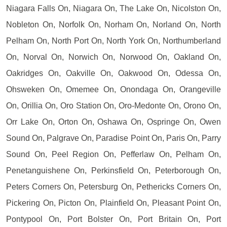
Niagara Falls On, Niagara On, The Lake On, Nicolston On,
Nobleton On, Norfolk On, Norham On, Norland On, North
Pelham On, North Port On, North York On, Northumberland
On, Norval On, Norwich On, Norwood On, Oakland On,
Oakridges On, Oakville On, Oakwood On, Odessa On,
Ohsweken On, Omemee On, Onondaga On, Orangeville
On, Orillia On, Oro Station On, Oro-Medonte On, Orono On,
Orr Lake On, Orton On, Oshawa On, Ospringe On, Owen
Sound On, Palgrave On, Paradise Point On, Paris On, Parry
Sound On, Peel Region On, Pefferlaw On, Pelham On,
Penetanguishene On, Perkinsfield On, Peterborough On,
Peters Corners On, Petersburg On, Pethericks Corners On,
Pickering On, Picton On, Plainfield On, Pleasant Point On,
Pontypool On, Port Bolster On, Port Britain On, Port