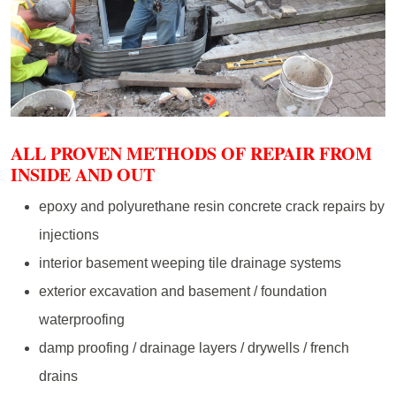
ALL PROVEN METHODS OF REPAIR FROM
INSIDE AND OUT
epoxy and polyurethane resin concrete crack repairs by
injections
interior basement weeping tile drainage systems
exterior excavation and basement / foundation
waterproofing
damp proofing / drainage layers / drywells / french
drains