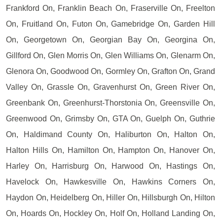
Frankford On, Franklin Beach On, Fraserville On, Freelton
On, Fruitland On, Futon On, Gamebridge On, Garden Hill
On, Georgetown On, Georgian Bay On, Georgina On,
Gillford On, Glen Morris On, Glen Williams On, Glenarm On,
Glenora On, Goodwood On, Gormley On, Grafton On, Grand
Valley On, Grassle On, Gravenhurst On, Green River On,
Greenbank On, Greenhurst-Thorstonia On, Greensville On,
Greenwood On, Grimsby On, GTA On, Guelph On, Guthrie
On, Haldimand County On, Haliburton On, Halton On,
Halton Hills On, Hamilton On, Hampton On, Hanover On,
Harley On, Harrisburg On, Harwood On, Hastings On,
Havelock On, Hawkesville On, Hawkins Corners On,
Haydon On, Heidelberg On, Hiller On, Hillsburgh On, Hilton
On, Hoards On, Hockley On, Holf On, Holland Landing On,