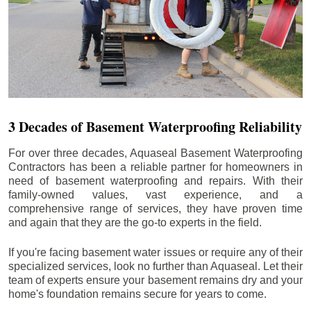
3 Decades of Basement Waterproofing Reliability
For over three decades, Aquaseal Basement Waterproofing
Contractors has been a reliable partner for homeowners in
need of basement waterproofing and repairs. With their
family-owned values, vast experience, and a
comprehensive range of services, they have proven time
and again that they are the go-to experts in the field.
If you're facing basement water issues or require any of their
specialized services, look no further than Aquaseal. Let their
team of experts ensure your basement remains dry and your
home's foundation remains secure for years to come.