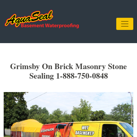
Grimsby On Brick Masonry Stone
Sealing 1-888-750-0848