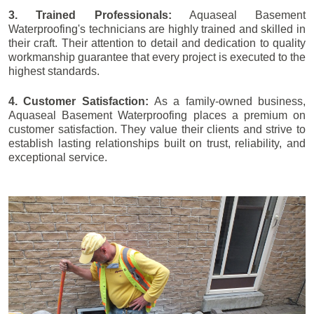
3. Trained Professionals:
Aquaseal Basement
Waterproofing's technicians are highly trained and skilled in
their craft. Their attention to detail and dedication to quality
workmanship guarantee that every project is executed to the
highest standards.
4. Customer Satisfaction:
As a family-owned business,
Aquaseal Basement Waterproofing places a premium on
customer satisfaction. They value their clients and strive to
establish lasting relationships built on trust, reliability, and
exceptional service.