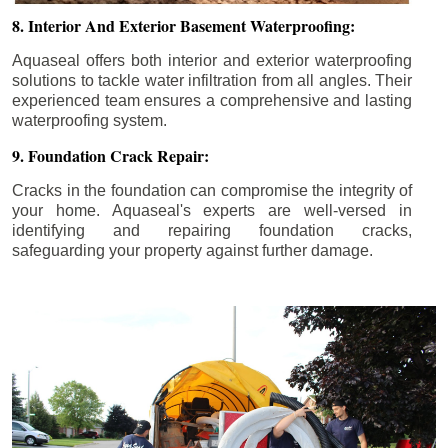
8. Interior And Exterior Basement Waterproofing:
Aquaseal offers both interior and exterior waterproofing
solutions to tackle water infiltration from all angles. Their
experienced team ensures a comprehensive and lasting
waterproofing system.
9. Foundation Crack Repair:
Cracks in the foundation can compromise the integrity of
your home. Aquaseal's experts are well-versed in
identifying and repairing foundation cracks,
safeguarding your property against further damage.