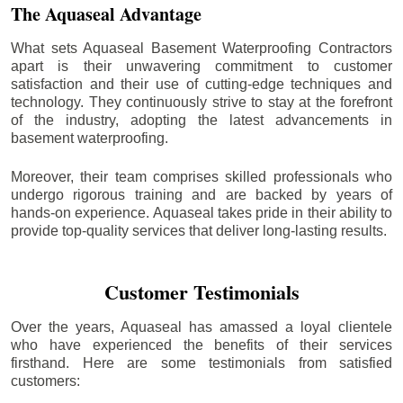
The Aquaseal Advantage
What sets Aquaseal Basement Waterproofing Contractors
apart is their unwavering commitment to customer
satisfaction and their use of cutting-edge techniques and
technology. They continuously strive to stay at the forefront
of the industry, adopting the latest advancements in
basement waterproofing.
Moreover, their team comprises skilled professionals who
undergo rigorous training and are backed by years of
hands-on experience. Aquaseal takes pride in their ability to
provide top-quality services that deliver long-lasting results.
Customer Testimonials
Over the years, Aquaseal has amassed a loyal clientele
who have experienced the benefits of their services
firsthand. Here are some testimonials from satisfied
customers: