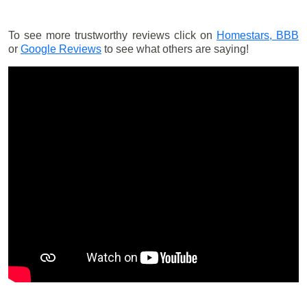
To see more trustworthy reviews click on
Homestars,
BBB
or
Google Reviews
to see what others are saying!