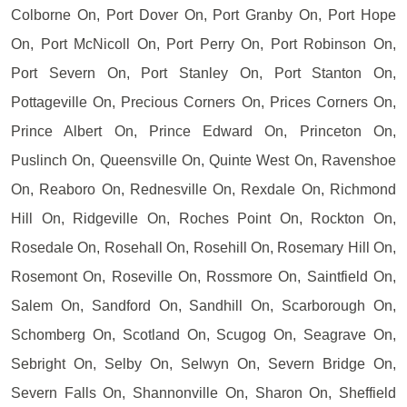
Colborne On, Port Dover On, Port Granby On, Port Hope
On, Port McNicoll On, Port Perry On, Port Robinson On,
Port Severn On, Port Stanley On, Port Stanton On,
Pottageville On, Precious Corners On, Prices Corners On,
Prince Albert On, Prince Edward On, Princeton On,
Puslinch On, Queensville On, Quinte West On, Ravenshoe
On, Reaboro On, Rednesville On, Rexdale On, Richmond
Hill On, Ridgeville On, Roches Point On, Rockton On,
Rosedale On, Rosehall On, Rosehill On, Rosemary Hill On,
Rosemont On, Roseville On, Rossmore On, Saintfield On,
Salem On, Sandford On, Sandhill On, Scarborough On,
Schomberg On, Scotland On, Scugog On, Seagrave On,
Sebright On, Selby On, Selwyn On, Severn Bridge On,
Severn Falls On, Shannonville On, Sharon On, Sheffield