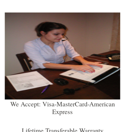
We Accept: Visa-MasterCard-American
Express
Lifetime Transferable Warranty