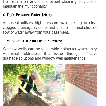
tile installation and offers expert cleaning services to
maintain their functionality.
6. High-Pressure Water Jetting:
Aquaseal utilizes high-pressure water jetting to clear
clogged drainage systems and ensure the unobstructed
flow of water away from your basement.
7. Window Well And Drain Services:
Window wells can be vulnerable points for water entry.
Aquaseal addresses this issue through effective
drainage solutions and window well maintenance.