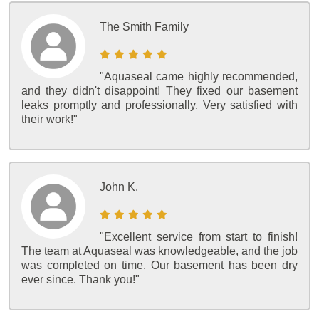
The Smith Family
"Aquaseal came highly recommended,
and they didn't disappoint! They fixed our basement
leaks promptly and professionally. Very satisfied with
their work!"
John K.
"Excellent service from start to finish!
The team at Aquaseal was knowledgeable, and the job
was completed on time. Our basement has been dry
ever since. Thank you!"