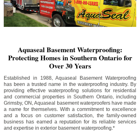
Aquaseal Basement Waterproofing:
Protecting Homes in Southern Ontario for
Over 30 Years
Established in 1988, Aquaseal Basement Waterproofing
has been a trusted name in the waterproofing industry. By
providing effective waterproofing solutions for residential
and commercial properties in Southern Ontario, including
Grimsby
, ON, Aquaseal basement waterproofers have made
a name for themselves. With a commitment to excellence
and a focus on customer satisfaction, the family-owned
business has earned a reputation for its reliable services
and expertise in exterior basement waterproofing.*