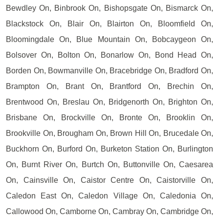
Bewdley On, Binbrook On, Bishopsgate On, Bismarck On,
Blackstock On, Blair On, Blairton On, Bloomfield On,
Bloomingdale On, Blue Mountain On, Bobcaygeon On,
Bolsover On, Bolton On, Bonarlow On, Bond Head On,
Borden On, Bowmanville On, Bracebridge On, Bradford On,
Brampton On, Brant On, Brantford On, Brechin On,
Brentwood On, Breslau On, Bridgenorth On, Brighton On,
Brisbane On, Brockville On, Bronte On, Brooklin On,
Brookville On, Brougham On, Brown Hill On, Brucedale On,
Buckhorn On, Burford On, Burketon Station On, Burlington
On, Burnt River On, Burtch On, Buttonville On, Caesarea
On, Cainsville On, Caistor Centre On, Caistorville On,
Caledon East On, Caledon Village On, Caledonia On,
Callowood On, Camborne On, Cambray On, Cambridge On,