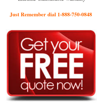
Just Remember dial 1-888-750-0848