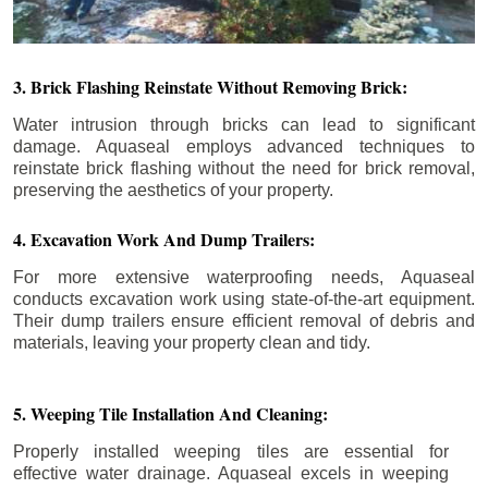
3. Brick Flashing Reinstate Without Removing Brick:
Water intrusion through bricks can lead to significant
damage. Aquaseal employs advanced techniques to
reinstate brick flashing without the need for brick removal,
preserving the aesthetics of your property.
4. Excavation Work And Dump Trailers:
For more extensive waterproofing needs, Aquaseal
conducts excavation work using state-of-the-art equipment.
Their dump trailers ensure efficient removal of debris and
materials, leaving your property clean and tidy.
5. Weeping Tile Installation And Cleaning:
Properly installed weeping tiles are essential for
effective water drainage. Aquaseal excels in weeping