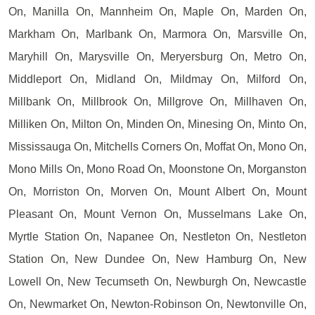
On, Manilla On, Mannheim On, Maple On, Marden On,
Markham On, Marlbank On, Marmora On, Marsville On,
Maryhill On, Marysville On, Meryersburg On, Metro On,
Middleport On, Midland On, Mildmay On, Milford On,
Millbank On, Millbrook On, Millgrove On, Millhaven On,
Milliken On, Milton On, Minden On, Minesing On, Minto On,
Mississauga On, Mitchells Corners On, Moffat On, Mono On,
Mono Mills On, Mono Road On, Moonstone On, Morganston
On, Morriston On, Morven On, Mount Albert On, Mount
Pleasant On, Mount Vernon On, Musselmans Lake On,
Myrtle Station On, Napanee On, Nestleton On, Nestleton
Station On, New Dundee On, New Hamburg On, New
Lowell On, New Tecumseth On, Newburgh On, Newcastle
On, Newmarket On, Newton-Robinson On, Newtonville On,