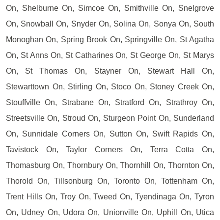
On, Shelburne On, Simcoe On, Smithville On, Snelgrove
On, Snowball On, Snyder On, Solina On, Sonya On, South
Monoghan On, Spring Brook On, Springville On, St Agatha
On, St Anns On, St Catharines On, St George On, St Marys
On, St Thomas On, Stayner On, Stewart Hall On,
Stewarttown On, Stirling On, Stoco On, Stoney Creek On,
Stouffville On, Strabane On, Stratford On, Strathroy On,
Streetsville On, Stroud On, Sturgeon Point On, Sunderland
On, Sunnidale Corners On, Sutton On, Swift Rapids On,
Tavistock On, Taylor Corners On, Terra Cotta On,
Thomasburg On, Thornbury On, Thornhill On, Thornton On,
Thorold On, Tillsonburg On, Toronto On, Tottenham On,
Trent Hills On, Troy On, Tweed On, Tyendinaga On, Tyron
On, Udney On, Udora On, Unionville On, Uphill On, Utica