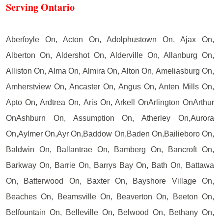
Serving Ontario
Aberfoyle On, Acton On, Adolphustown On, Ajax On,
Alberton On, Aldershot On, Alderville On, Allanburg On,
Alliston On, Alma On, Almira On, Alton On, Ameliasburg On,
Amherstview On, Ancaster On, Angus On, Anten Mills On,
Apto On, Ardtrea On, Aris On, Arkell OnArlington OnArthur
OnAshburn On, Assumption On, Atherley On,Aurora
On,Aylmer On,Ayr On,Baddow On,Baden On,Bailieboro On,
Baldwin On, Ballantrae On, Bamberg On, Bancroft On,
Barkway On, Barrie On, Barrys Bay On, Bath On, Battawa
On, Batterwood On, Baxter On, Bayshore Village On,
Beaches On, Beamsville On, Beaverton On, Beeton On,
Belfountain On, Belleville On, Belwood On, Bethany On,