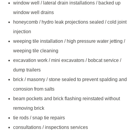
window well / lateral drain installations / backed up
window well drains
honeycomb / hydro leak projections sealed / cold joint
injection
weeping tile installation / high pressure water jetting /
weeping tile cleaning
excavation work / mini excavators / bobcat service /
dump trailers
brick / masonry / stone sealed to prevent spalding and
corrosion from salts
beam pockets and brick flashing reinstated without
removing brick
tie rods / snap tie repairs
consultations / inspections services