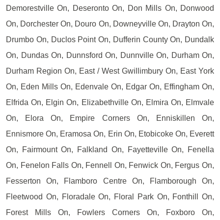
Demorestville On, Deseronto On, Don Mills On, Donwood
On, Dorchester On, Douro On, Downeyville On, Drayton On,
Drumbo On, Duclos Point On, Dufferin County On, Dundalk
On, Dundas On, Dunnsford On, Dunnville On, Durham On,
Durham Region On, East / West Gwillimbury On, East York
On, Eden Mills On, Edenvale On, Edgar On, Effingham On,
Elfrida On, Elgin On, Elizabethville On, Elmira On, Elmvale
On, Elora On, Empire Corners On, Enniskillen On,
Ennismore On, Eramosa On, Erin On, Etobicoke On, Everett
On, Fairmount On, Falkland On, Fayetteville On, Fenella
On, Fenelon Falls On, Fennell On, Fenwick On, Fergus On,
Fesserton On, Flamboro Centre On, Flamborough On,
Fleetwood On, Floradale On, Floral Park On, Fonthill On,
Forest Mills On, Fowlers Corners On, Foxboro On,