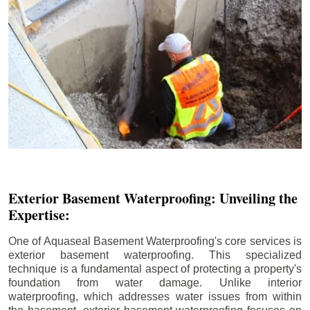
Exterior Basement Waterproofing: Unveiling the
Expertise:
One of Aquaseal Basement Waterproofing's core services is
exterior basement waterproofing. This specialized
technique is a fundamental aspect of protecting a property's
foundation from water damage. Unlike interior
waterproofing, which addresses water issues from within