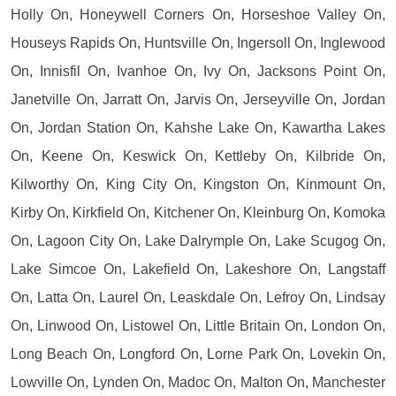
Holly On, Honeywell Corners On, Horseshoe Valley On,
Houseys Rapids On, Huntsville On, Ingersoll On, Inglewood
On, Innisfil On, Ivanhoe On, Ivy On, Jacksons Point On,
Janetville On, Jarratt On, Jarvis On, Jerseyville On, Jordan
On, Jordan Station On, Kahshe Lake On, Kawartha Lakes
On, Keene On, Keswick On, Kettleby On, Kilbride On,
Kilworthy On, King City On, Kingston On, Kinmount On,
Kirby On, Kirkfield On, Kitchener On, Kleinburg On, Komoka
On, Lagoon City On, Lake Dalrymple On, Lake Scugog On,
Lake Simcoe On, Lakefield On, Lakeshore On, Langstaff
On, Latta On, Laurel On, Leaskdale On, Lefroy On, Lindsay
On, Linwood On, Listowel On, Little Britain On, London On,
Long Beach On, Longford On, Lorne Park On, Lovekin On,
Lowville On, Lynden On, Madoc On, Malton On, Manchester