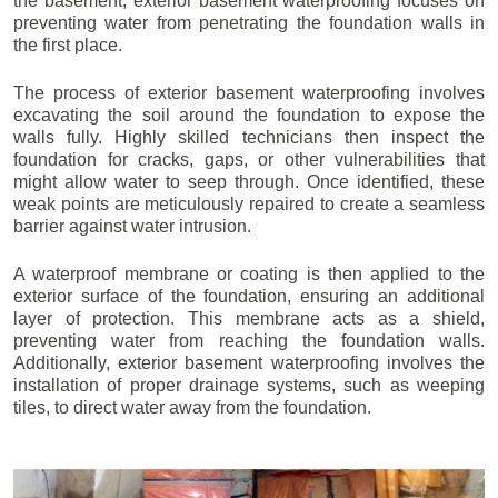
the basement, exterior basement waterproofing focuses on
preventing water from penetrating the foundation walls in
the first place.
The process of exterior basement waterproofing involves
excavating the soil around the foundation to expose the
walls fully. Highly skilled technicians then inspect the
foundation for cracks, gaps, or other vulnerabilities that
might allow water to seep through. Once identified, these
weak points are meticulously repaired to create a seamless
barrier against water intrusion.
A waterproof membrane or coating is then applied to the
exterior surface of the foundation, ensuring an additional
layer of protection. This membrane acts as a shield,
preventing water from reaching the foundation walls.
Additionally, exterior basement waterproofing involves the
installation of proper drainage systems, such as weeping
tiles, to direct water away from the foundation.