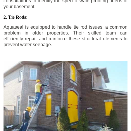
consultations to identify the specific waterproofing needs of
your basement.
2. Tie Rods:
Aquaseal is equipped to handle tie rod issues, a common
problem in older properties. Their skilled team can
efficiently repair and reinforce these structural elements to
prevent water seepage.