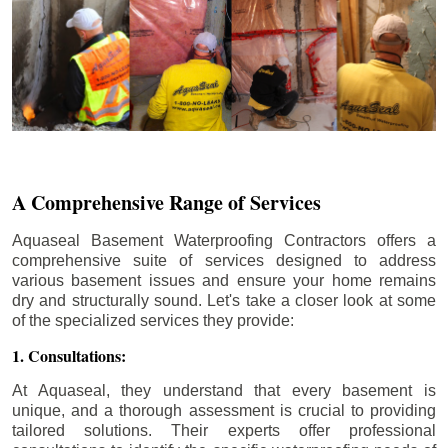
A Comprehensive Range of Services
Aquaseal Basement Waterproofing Contractors offers a
comprehensive suite of services designed to address
various basement issues and ensure your home remains
dry and structurally sound. Let's take a closer look at some
of the specialized services they provide:
1. Consultations:
At Aquaseal, they understand that every basement is
unique, and a thorough assessment is crucial to providing
tailored solutions. Their experts offer professional