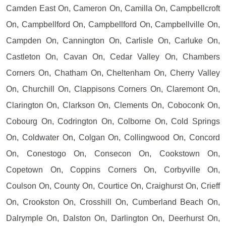
Camden East On, Cameron On, Camilla On, Campbellcroft
On, Campbellford On, Campbellford On, Campbellville On,
Campden On, Cannington On, Carlisle On, Carluke On,
Castleton On, Cavan On, Cedar Valley On, Chambers
Corners On, Chatham On, Cheltenham On, Cherry Valley
On, Churchill On, Clappisons Corners On, Claremont On,
Clarington On, Clarkson On, Clements On, Coboconk On,
Cobourg On, Codrington On, Colborne On, Cold Springs
On, Coldwater On, Colgan On, Collingwood On, Concord
On, Conestogo On, Consecon On, Cookstown On,
Copetown On, Coppins Corners On, Corbyville On,
Coulson On, County On, Courtice On, Craighurst On, Crieff
On, Crookston On, Crosshill On, Cumberland Beach On,
Dalrymple On, Dalston On, Darlington On, Deerhurst On,