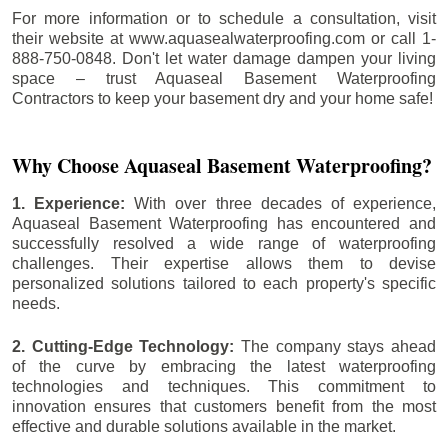
For more information or to schedule a consultation, visit
their website at www.aquasealwaterproofing.com or call 1-
888-750-0848. Don't let water damage dampen your living
space – trust Aquaseal Basement Waterproofing
Contractors to keep your basement dry and your home safe!
Why Choose Aquaseal Basement Waterproofing?
1. Experience:
With over three decades of experience,
Aquaseal Basement Waterproofing has encountered and
successfully resolved a wide range of waterproofing
challenges. Their expertise allows them to devise
personalized solutions tailored to each property's specific
needs.
2. Cutting-Edge Technology:
The company stays ahead
of the curve by embracing the latest waterproofing
technologies and techniques. This commitment to
innovation ensures that customers benefit from the most
effective and durable solutions available in the market.