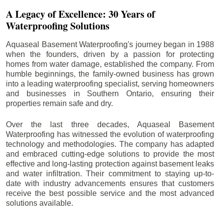
A Legacy of Excellence: 30 Years of
Waterproofing Solutions
Aquaseal Basement Waterproofing's journey began in 1988
when the founders, driven by a passion for protecting
homes from water damage, established the company. From
humble beginnings, the family-owned business has grown
into a leading waterproofing specialist, serving homeowners
and businesses in Southern Ontario, ensuring their
properties remain safe and dry.
Over the last three decades, Aquaseal Basement
Waterproofing has witnessed the evolution of waterproofing
technology and methodologies. The company has adapted
and embraced cutting-edge solutions to provide the most
effective and long-lasting protection against basement leaks
and water infiltration. Their commitment to staying up-to-
date with industry advancements ensures that customers
receive the best possible service and the most advanced
solutions available.