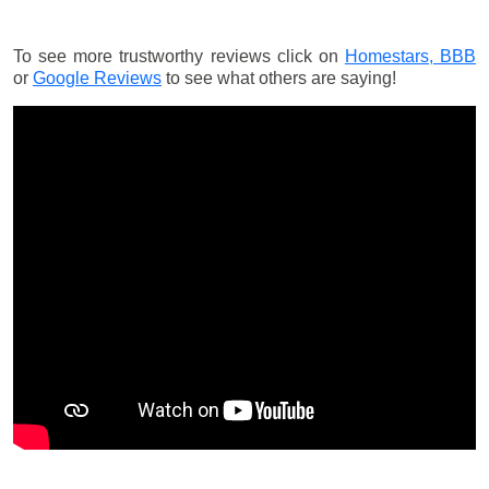
To see more trustworthy reviews click on
Homestars,
BBB
or
Google Reviews
to see what others are saying!