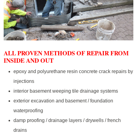
ALL PROVEN METHODS OF REPAIR FROM
INSIDE AND OUT
epoxy and polyurethane resin concrete crack repairs by
injections
interior basement weeping tile drainage systems
exterior excavation and basement / foundation
waterproofing
damp proofing / drainage layers / drywells / french
drains