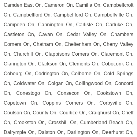
Camden East On, Cameron On, Camilla On, Campbellcroft
On, Campbellford On, Campbellford On, Campbellville On,
Campden On, Cannington On, Carlisle On, Carluke On,
Castleton On, Cavan On, Cedar Valley On, Chambers
Corners On, Chatham On, Cheltenham On, Cherry Valley
On, Churchill On, Clappisons Corners On, Claremont On,
Clarington On, Clarkson On, Clements On, Coboconk On,
Cobourg On, Codrington On, Colborne On, Cold Springs
On, Coldwater On, Colgan On, Collingwood On, Concord
On, Conestogo On, Consecon On, Cookstown On,
Copetown On, Coppins Corners On, Corbyville On,
Coulson On, County On, Courtice On, Craighurst On, Crieff
On, Crookston On, Crosshill On, Cumberland Beach On,
Dalrymple On, Dalston On, Darlington On, Deerhurst On,