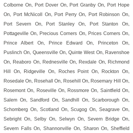
Colborne On, Port Dover On, Port Granby On, Port Hope
On, Port McNicoll On, Port Perry On, Port Robinson On,
Port Severn On, Port Stanley On, Port Stanton On,
Pottageville On, Precious Corners On, Prices Corners On,
Prince Albert On, Prince Edward On, Princeton On,
Puslinch On, Queensville On, Quinte West On, Ravenshoe
On, Reaboro On, Rednesville On, Rexdale On, Richmond
Hill On, Ridgeville On, Roches Point On, Rockton On,
Rosedale On, Rosehall On, Rosehill On, Rosemary Hill On,
Rosemont On, Roseville On, Rossmore On, Saintfield On,
Salem On, Sandford On, Sandhill On, Scarborough On,
Schomberg On, Scotland On, Scugog On, Seagrave On,
Sebright On, Selby On, Selwyn On, Severn Bridge On,
Severn Falls On, Shannonville On, Sharon On, Sheffield