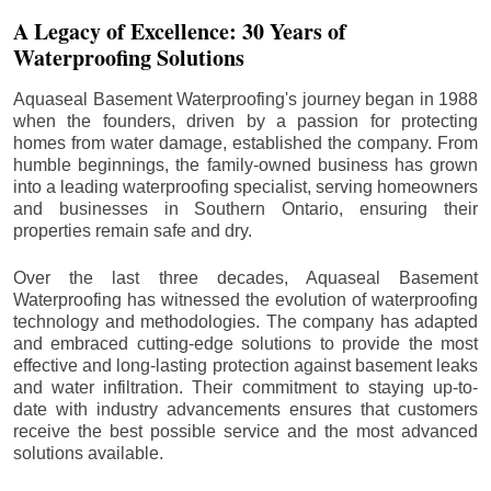
A Legacy of Excellence: 30 Years of
Waterproofing Solutions
Aquaseal Basement Waterproofing's journey began in 1988
when the founders, driven by a passion for protecting
homes from water damage, established the company. From
humble beginnings, the family-owned business has grown
into a leading waterproofing specialist, serving homeowners
and businesses in Southern Ontario, ensuring their
properties remain safe and dry.
Over the last three decades, Aquaseal Basement
Waterproofing has witnessed the evolution of waterproofing
technology and methodologies. The company has adapted
and embraced cutting-edge solutions to provide the most
effective and long-lasting protection against basement leaks
and water infiltration. Their commitment to staying up-to-
date with industry advancements ensures that customers
receive the best possible service and the most advanced
solutions available.