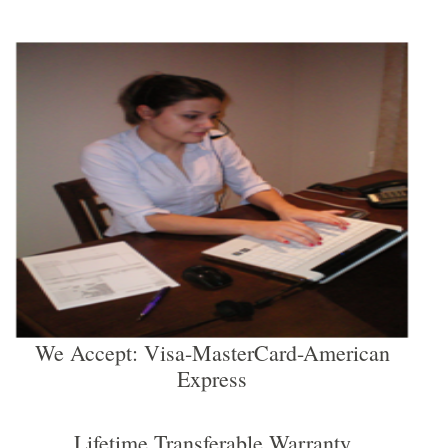
We Accept: Visa-MasterCard-American
Express
Lifetime Transferable Warranty