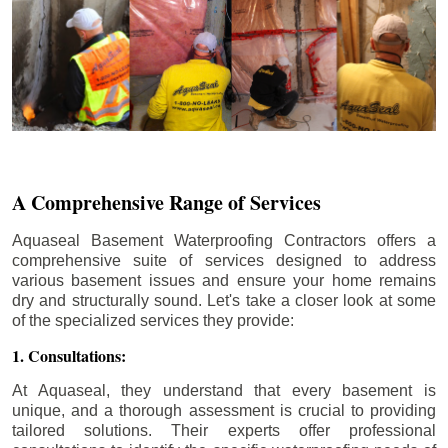
A Comprehensive Range of Services
Aquaseal Basement Waterproofing Contractors offers a
comprehensive suite of services designed to address
various basement issues and ensure your home remains
dry and structurally sound. Let's take a closer look at some
of the specialized services they provide:
1. Consultations:
At Aquaseal, they understand that every basement is
unique, and a thorough assessment is crucial to providing
tailored solutions. Their experts offer professional