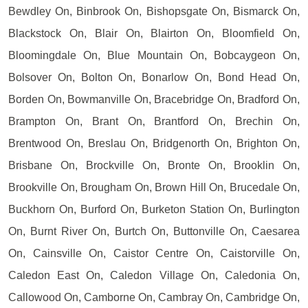
Bewdley On, Binbrook On, Bishopsgate On, Bismarck On,
Blackstock On, Blair On, Blairton On, Bloomfield On,
Bloomingdale On, Blue Mountain On, Bobcaygeon On,
Bolsover On, Bolton On, Bonarlow On, Bond Head On,
Borden On, Bowmanville On, Bracebridge On, Bradford On,
Brampton On, Brant On, Brantford On, Brechin On,
Brentwood On, Breslau On, Bridgenorth On, Brighton On,
Brisbane On, Brockville On, Bronte On, Brooklin On,
Brookville On, Brougham On, Brown Hill On, Brucedale On,
Buckhorn On, Burford On, Burketon Station On, Burlington
On, Burnt River On, Burtch On, Buttonville On, Caesarea
On, Cainsville On, Caistor Centre On, Caistorville On,
Caledon East On, Caledon Village On, Caledonia On,
Callowood On, Camborne On, Cambray On, Cambridge On,