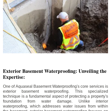
Exterior Basement Waterproofing: Unveiling the
Expertise:
One of Aquaseal Basement Waterproofing's core services is
exterior basement waterproofing. This specialized
technique is a fundamental aspect of protecting a property's
foundation from water damage. Unlike interior
waterproofing, which addresses water issues from within