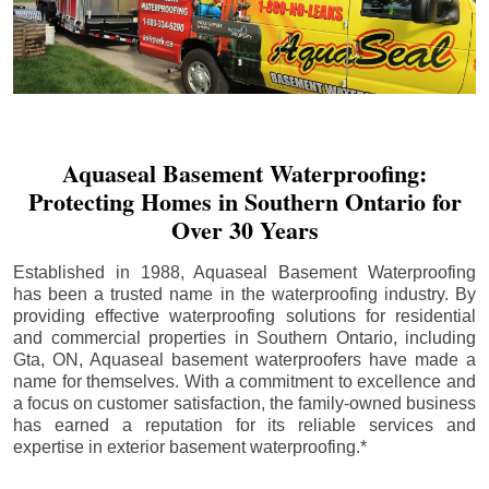
Aquaseal Basement Waterproofing:
Protecting Homes in Southern Ontario for
Over 30 Years
Established in 1988, Aquaseal Basement Waterproofing
has been a trusted name in the waterproofing industry. By
providing effective waterproofing solutions for residential
and commercial properties in Southern Ontario, including
Gta
, ON, Aquaseal basement waterproofers have made a
name for themselves. With a commitment to excellence and
a focus on customer satisfaction, the family-owned business
has earned a reputation for its reliable services and
expertise in exterior basement waterproofing.*