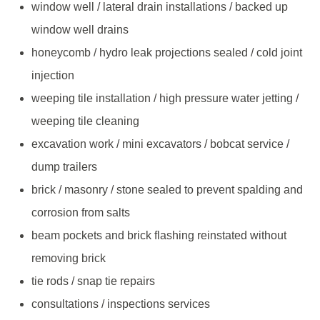
window well / lateral drain installations / backed up
window well drains
honeycomb / hydro leak projections sealed / cold joint
injection
weeping tile installation / high pressure water jetting /
weeping tile cleaning
excavation work / mini excavators / bobcat service /
dump trailers
brick / masonry / stone sealed to prevent spalding and
corrosion from salts
beam pockets and brick flashing reinstated without
removing brick
tie rods / snap tie repairs
consultations / inspections services