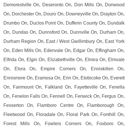
Demorestville On, Deseronto On, Don Mills On, Donwood
On, Dorchester On, Douro On, Downeyville On, Drayton On,
Drumbo On, Duclos Point On, Dufferin County On, Dundalk
On, Dundas On, Dunnsford On, Dunnville On, Durham On,
Durham Region On, East / West Gwillimbury On, East York
On, Eden Mills On, Edenvale On, Edgar On, Effingham On,
Elfrida On, Elgin On, Elizabethville On, Elmira On, Elmvale
On, Elora On, Empire Corners On, Enniskillen On,
Ennismore On, Eramosa On, Erin On, Etobicoke On, Everett
On, Fairmount On, Falkland On, Fayetteville On, Fenella
On, Fenelon Falls On, Fennell On, Fenwick On, Fergus On,
Fesserton On, Flamboro Centre On, Flamborough On,
Fleetwood On, Floradale On, Floral Park On, Fonthill On,
Forest Mills On, Fowlers Corners On, Foxboro On,