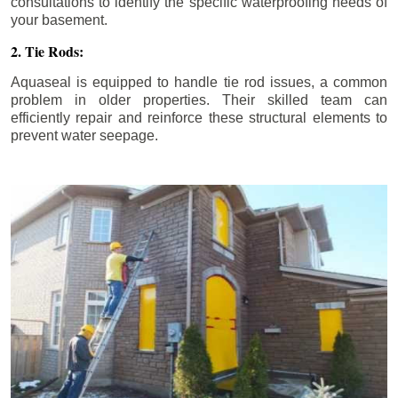
consultations to identify the specific waterproofing needs of
your basement.
2. Tie Rods:
Aquaseal is equipped to handle tie rod issues, a common
problem in older properties. Their skilled team can
efficiently repair and reinforce these structural elements to
prevent water seepage.