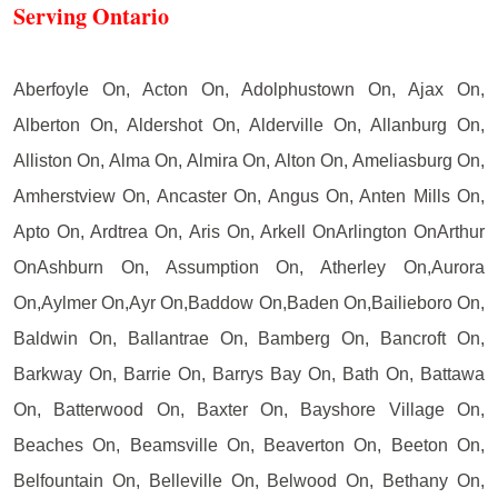
Serving Ontario
Aberfoyle On, Acton On, Adolphustown On, Ajax On,
Alberton On, Aldershot On, Alderville On, Allanburg On,
Alliston On, Alma On, Almira On, Alton On, Ameliasburg On,
Amherstview On, Ancaster On, Angus On, Anten Mills On,
Apto On, Ardtrea On, Aris On, Arkell OnArlington OnArthur
OnAshburn On, Assumption On, Atherley On,Aurora
On,Aylmer On,Ayr On,Baddow On,Baden On,Bailieboro On,
Baldwin On, Ballantrae On, Bamberg On, Bancroft On,
Barkway On, Barrie On, Barrys Bay On, Bath On, Battawa
On, Batterwood On, Baxter On, Bayshore Village On,
Beaches On, Beamsville On, Beaverton On, Beeton On,
Belfountain On, Belleville On, Belwood On, Bethany On,