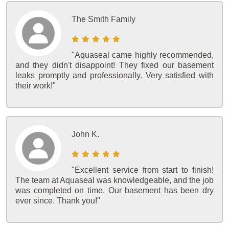
The Smith Family
"Aquaseal came highly recommended,
and they didn't disappoint! They fixed our basement
leaks promptly and professionally. Very satisfied with
their work!"
John K.
"Excellent service from start to finish!
The team at Aquaseal was knowledgeable, and the job
was completed on time. Our basement has been dry
ever since. Thank you!"