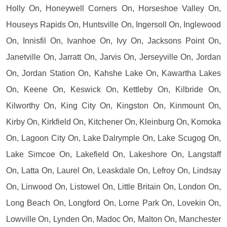
Holly On, Honeywell Corners On, Horseshoe Valley On,
Houseys Rapids On, Huntsville On, Ingersoll On, Inglewood
On, Innisfil On, Ivanhoe On, Ivy On, Jacksons Point On,
Janetville On, Jarratt On, Jarvis On, Jerseyville On, Jordan
On, Jordan Station On, Kahshe Lake On, Kawartha Lakes
On, Keene On, Keswick On, Kettleby On, Kilbride On,
Kilworthy On, King City On, Kingston On, Kinmount On,
Kirby On, Kirkfield On, Kitchener On, Kleinburg On, Komoka
On, Lagoon City On, Lake Dalrymple On, Lake Scugog On,
Lake Simcoe On, Lakefield On, Lakeshore On, Langstaff
On, Latta On, Laurel On, Leaskdale On, Lefroy On, Lindsay
On, Linwood On, Listowel On, Little Britain On, London On,
Long Beach On, Longford On, Lorne Park On, Lovekin On,
Lowville On, Lynden On, Madoc On, Malton On, Manchester