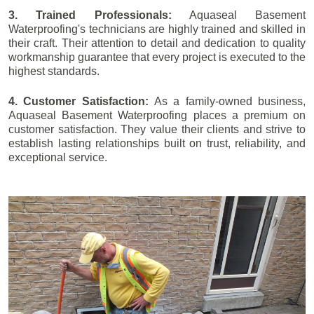
3. Trained Professionals:
Aquaseal Basement
Waterproofing's technicians are highly trained and skilled in
their craft. Their attention to detail and dedication to quality
workmanship guarantee that every project is executed to the
highest standards.
4. Customer Satisfaction:
As a family-owned business,
Aquaseal Basement Waterproofing places a premium on
customer satisfaction. They value their clients and strive to
establish lasting relationships built on trust, reliability, and
exceptional service.