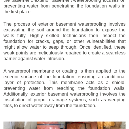
the basement, exterior basement waterproofing focuses on
preventing water from penetrating the foundation walls in
the first place.
The process of exterior basement waterproofing involves
excavating the soil around the foundation to expose the
walls fully. Highly skilled technicians then inspect the
foundation for cracks, gaps, or other vulnerabilities that
might allow water to seep through. Once identified, these
weak points are meticulously repaired to create a seamless
barrier against water intrusion.
A waterproof membrane or coating is then applied to the
exterior surface of the foundation, ensuring an additional
layer of protection. This membrane acts as a shield,
preventing water from reaching the foundation walls.
Additionally, exterior basement waterproofing involves the
installation of proper drainage systems, such as weeping
tiles, to direct water away from the foundation.