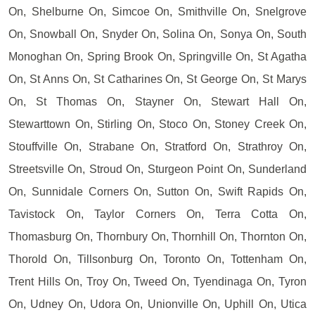
On, Shelburne On, Simcoe On, Smithville On, Snelgrove
On, Snowball On, Snyder On, Solina On, Sonya On, South
Monoghan On, Spring Brook On, Springville On, St Agatha
On, St Anns On, St Catharines On, St George On, St Marys
On, St Thomas On, Stayner On, Stewart Hall On,
Stewarttown On, Stirling On, Stoco On, Stoney Creek On,
Stouffville On, Strabane On, Stratford On, Strathroy On,
Streetsville On, Stroud On, Sturgeon Point On, Sunderland
On, Sunnidale Corners On, Sutton On, Swift Rapids On,
Tavistock On, Taylor Corners On, Terra Cotta On,
Thomasburg On, Thornbury On, Thornhill On, Thornton On,
Thorold On, Tillsonburg On, Toronto On, Tottenham On,
Trent Hills On, Troy On, Tweed On, Tyendinaga On, Tyron
On, Udney On, Udora On, Unionville On, Uphill On, Utica