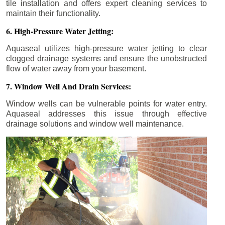
tile installation and offers expert cleaning services to
maintain their functionality.
6. High-Pressure Water Jetting:
Aquaseal utilizes high-pressure water jetting to clear
clogged drainage systems and ensure the unobstructed
flow of water away from your basement.
7. Window Well And Drain Services:
Window wells can be vulnerable points for water entry.
Aquaseal addresses this issue through effective
drainage solutions and window well maintenance.