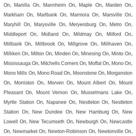
On, Manilla On, Mannheim On, Maple On, Marden On,
Markham On, Marlbank On, Marmora On, Marsville On,
Maryhill On, Marysville On, Meryersburg On, Metro On,
Middleport On, Midland On, Mildmay On, Milford On,
Millbank On, Millbrook On, Millgrove On, Millhaven On,
Milliken On, Milton On, Minden On, Minesing On, Minto On,
Mississauga On, Mitchells Corners On, Moffat On, Mono On,
Mono Mills On, Mono Road On, Moonstone On, Morganston
On, Morriston On, Morven On, Mount Albert On, Mount
Pleasant On, Mount Vernon On, Musselmans Lake On,
Myrtle Station On, Napanee On, Nestleton On, Nestleton
Station On, New Dundee On, New Hamburg On, New
Lowell On, New Tecumseth On, Newburgh On, Newcastle
On, Newmarket On, Newton-Robinson On, Newtonville On,