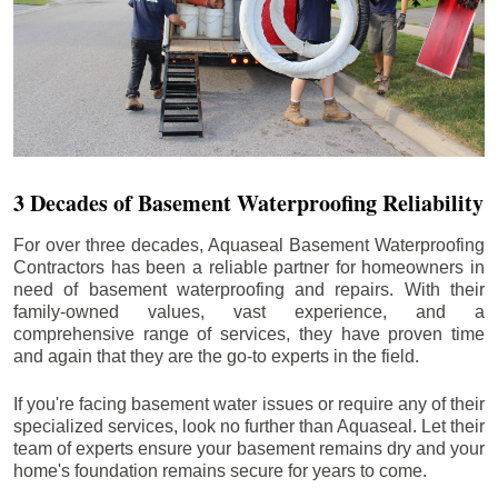
3 Decades of Basement Waterproofing Reliability
For over three decades, Aquaseal Basement Waterproofing
Contractors has been a reliable partner for homeowners in
need of basement waterproofing and repairs. With their
family-owned values, vast experience, and a
comprehensive range of services, they have proven time
and again that they are the go-to experts in the field.
If you're facing basement water issues or require any of their
specialized services, look no further than Aquaseal. Let their
team of experts ensure your basement remains dry and your
home's foundation remains secure for years to come.