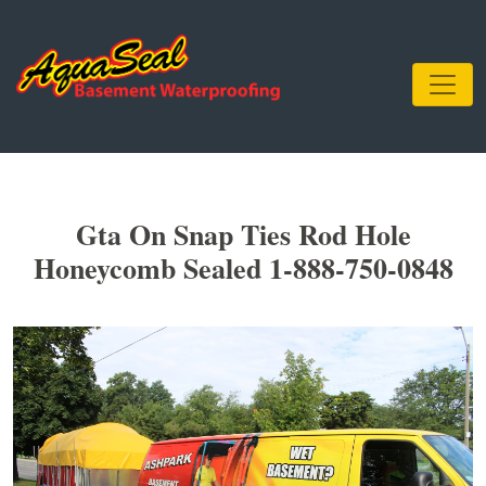
Gta On Snap Ties Rod Hole
Honeycomb Sealed 1-888-750-0848