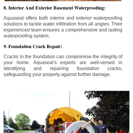
8. Interior And Exterior Basement Waterproofing:
Aquaseal offers both interior and exterior waterproofing
solutions to tackle water infiltration from all angles. Their
experienced team ensures a comprehensive and lasting
waterproofing system.
9. Foundation Crack Repair:
Cracks in the foundation can compromise the integrity of
your home. Aquaseal's experts are well-versed in
identifying and repairing foundation cracks,
safeguarding your property against further damage.