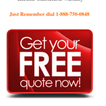
Just Remember dial 1-888-750-0848