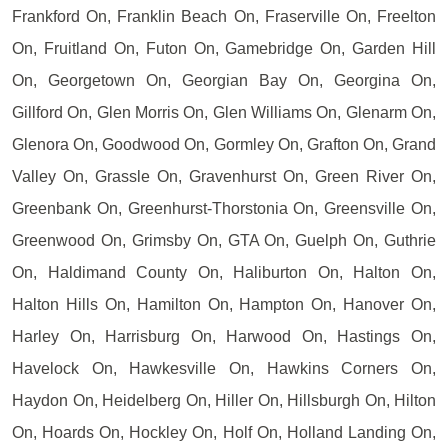
Frankford On, Franklin Beach On, Fraserville On, Freelton
On, Fruitland On, Futon On, Gamebridge On, Garden Hill
On, Georgetown On, Georgian Bay On, Georgina On,
Gillford On, Glen Morris On, Glen Williams On, Glenarm On,
Glenora On, Goodwood On, Gormley On, Grafton On, Grand
Valley On, Grassle On, Gravenhurst On, Green River On,
Greenbank On, Greenhurst-Thorstonia On, Greensville On,
Greenwood On, Grimsby On, GTA On, Guelph On, Guthrie
On, Haldimand County On, Haliburton On, Halton On,
Halton Hills On, Hamilton On, Hampton On, Hanover On,
Harley On, Harrisburg On, Harwood On, Hastings On,
Havelock On, Hawkesville On, Hawkins Corners On,
Haydon On, Heidelberg On, Hiller On, Hillsburgh On, Hilton
On, Hoards On, Hockley On, Holf On, Holland Landing On,