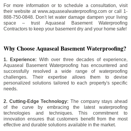
For more information or to schedule a consultation, visit
their website at www.aquasealwaterproofing.com or call 1-
888-750-0848. Don't let water damage dampen your living
space – trust Aquaseal Basement Waterproofing
Contractors to keep your basement dry and your home safe!
Why Choose Aquaseal Basement Waterproofing?
1. Experience:
With over three decades of experience,
Aquaseal Basement Waterproofing has encountered and
successfully resolved a wide range of waterproofing
challenges. Their expertise allows them to devise
personalized solutions tailored to each property's specific
needs.
2. Cutting-Edge Technology:
The company stays ahead
of the curve by embracing the latest waterproofing
technologies and techniques. This commitment to
innovation ensures that customers benefit from the most
effective and durable solutions available in the market.