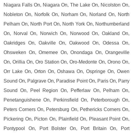
Niagara Falls On, Niagara On, The Lake On, Nicolston On,
Nobleton On, Norfolk On, Norham On, Norland On, North
Pelham On, North Port On, North York On, Northumberland
On, Norval On, Norwich On, Norwood On, Oakland On,
Oakridges On, Oakville On, Oakwood On, Odessa On,
Ohsweken On, Omemee On, Onondaga On, Orangeville
On, Orillia On, Oro Station On, Oro-Medonte On, Orono On,
Orr Lake On, Orton On, Oshawa On, Ospringe On, Owen
Sound On, Palgrave On, Paradise Point On, Paris On, Parry
Sound On, Peel Region On, Pefferlaw On, Pelham On,
Penetanguishene On, Perkinsfield On, Peterborough On,
Peters Corners On, Petersburg On, Pethericks Corners On,
Pickering On, Picton On, Plainfield On, Pleasant Point On,
Pontypool On, Port Bolster On, Port Britain On, Port