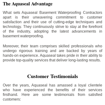
The Aquaseal Advantage
What sets Aquaseal Basement Waterproofing Contractors
apart is their unwavering commitment to customer
satisfaction and their use of cutting-edge techniques and
technology. They continuously strive to stay at the forefront
of the industry, adopting the latest advancements in
basement waterproofing.
Moreover, their team comprises skilled professionals who
undergo rigorous training and are backed by years of
hands-on experience. Aquaseal takes pride in their ability to
provide top-quality services that deliver long-lasting results.
Customer Testimonials
Over the years, Aquaseal has amassed a loyal clientele
who have experienced the benefits of their services
firsthand. Here are some testimonials from satisfied
customers: