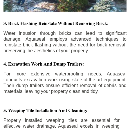
3. Brick Flashing Reinstate Without Removing Brick:
Water intrusion through bricks can lead to significant
damage. Aquaseal employs advanced techniques to
reinstate brick flashing without the need for brick removal,
preserving the aesthetics of your property.
4. Excavation Work And Dump Trailers:
For more extensive waterproofing needs, Aquaseal
conducts excavation work using state-of-the-art equipment.
Their dump trailers ensure efficient removal of debris and
materials, leaving your property clean and tidy.
5. Weeping Tile Installation And Cleaning:
Properly installed weeping tiles are essential for
effective water drainage. Aquaseal excels in weeping