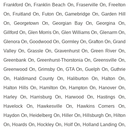
Frankford On, Franklin Beach On, Fraserville On, Freelton
On, Fruitland On, Futon On, Gamebridge On, Garden Hill
On, Georgetown On, Georgian Bay On, Georgina On,
Gillford On, Glen Morris On, Glen Williams On, Glenarm On,
Glenora On, Goodwood On, Gormley On, Grafton On, Grand
Valley On, Grassle On, Gravenhurst On, Green River On,
Greenbank On, Greenhurst-Thorstonia On, Greensville On,
Greenwood On, Grimsby On, GTA On, Guelph On, Guthrie
On, Haldimand County On, Haliburton On, Halton On,
Halton Hills On, Hamilton On, Hampton On, Hanover On,
Harley On, Harrisburg On, Harwood On, Hastings On,
Havelock On, Hawkesville On, Hawkins Corners On,
Haydon On, Heidelberg On, Hiller On, Hillsburgh On, Hilton
On, Hoards On, Hockley On, Holf On, Holland Landing On,