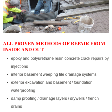
ALL PROVEN METHODS OF REPAIR FROM
INSIDE AND OUT
epoxy and polyurethane resin concrete crack repairs by
injections
interior basement weeping tile drainage systems
exterior excavation and basement / foundation
waterproofing
damp proofing / drainage layers / drywells / french
drains