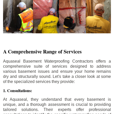
A Comprehensive Range of Services
Aquaseal Basement Waterproofing Contractors offers a
comprehensive suite of services designed to address
various basement issues and ensure your home remains
dry and structurally sound. Let's take a closer look at some
of the specialized services they provide:
1. Consultations:
At Aquaseal, they understand that every basement is
unique, and a thorough assessment is crucial to providing
tailored solutions. Their experts offer professional