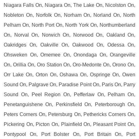
Niagara Falls On, Niagara On, The Lake On, Nicolston On,
Nobleton On, Norfolk On, Norham On, Norland On, North
Pelham On, North Port On, North York On, Northumberland
On, Norval On, Norwich On, Norwood On, Oakland On,
Oakridges On, Oakville On, Oakwood On, Odessa On,
Ohsweken On, Omemee On, Onondaga On, Orangeville
On, Orillia On, Oro Station On, Oro-Medonte On, Orono On,
Orr Lake On, Orton On, Oshawa On, Ospringe On, Owen
Sound On, Palgrave On, Paradise Point On, Paris On, Parry
Sound On, Peel Region On, Pefferlaw On, Pelham On,
Penetanguishene On, Perkinsfield On, Peterborough On,
Peters Corners On, Petersburg On, Pethericks Corners On,
Pickering On, Picton On, Plainfield On, Pleasant Point On,
Pontypool On, Port Bolster On, Port Britain On, Port