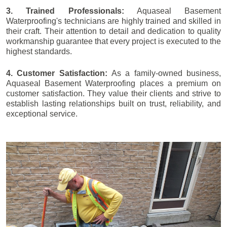
3. Trained Professionals:
Aquaseal Basement
Waterproofing's technicians are highly trained and skilled in
their craft. Their attention to detail and dedication to quality
workmanship guarantee that every project is executed to the
highest standards.
4. Customer Satisfaction:
As a family-owned business,
Aquaseal Basement Waterproofing places a premium on
customer satisfaction. They value their clients and strive to
establish lasting relationships built on trust, reliability, and
exceptional service.