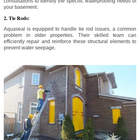
consultations to identify the specific waterproofing needs of
your basement.
2. Tie Rods:
Aquaseal is equipped to handle tie rod issues, a common
problem in older properties. Their skilled team can
efficiently repair and reinforce these structural elements to
prevent water seepage.