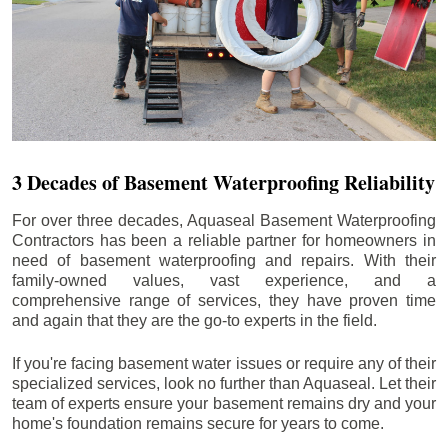
3 Decades of Basement Waterproofing Reliability
For over three decades, Aquaseal Basement Waterproofing
Contractors has been a reliable partner for homeowners in
need of basement waterproofing and repairs. With their
family-owned values, vast experience, and a
comprehensive range of services, they have proven time
and again that they are the go-to experts in the field.
If you're facing basement water issues or require any of their
specialized services, look no further than Aquaseal. Let their
team of experts ensure your basement remains dry and your
home's foundation remains secure for years to come.