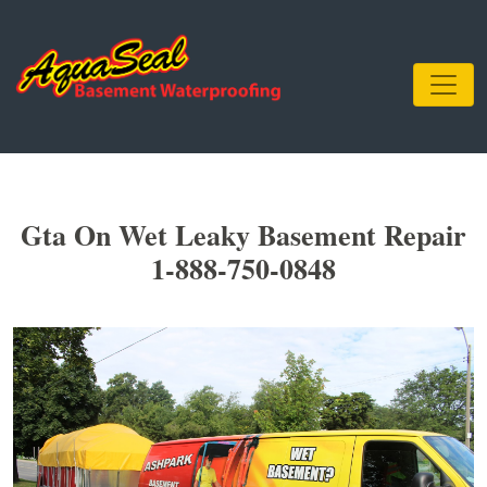
Gta On Wet Leaky Basement Repair
1-888-750-0848