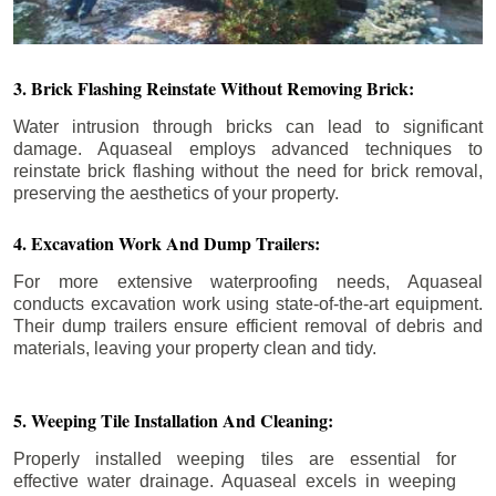
3. Brick Flashing Reinstate Without Removing Brick:
Water intrusion through bricks can lead to significant
damage. Aquaseal employs advanced techniques to
reinstate brick flashing without the need for brick removal,
preserving the aesthetics of your property.
4. Excavation Work And Dump Trailers:
For more extensive waterproofing needs, Aquaseal
conducts excavation work using state-of-the-art equipment.
Their dump trailers ensure efficient removal of debris and
materials, leaving your property clean and tidy.
5. Weeping Tile Installation And Cleaning:
Properly installed weeping tiles are essential for
effective water drainage. Aquaseal excels in weeping