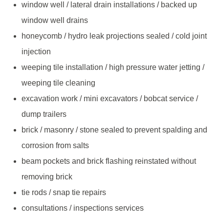
window well / lateral drain installations / backed up
window well drains
honeycomb / hydro leak projections sealed / cold joint
injection
weeping tile installation / high pressure water jetting /
weeping tile cleaning
excavation work / mini excavators / bobcat service /
dump trailers
brick / masonry / stone sealed to prevent spalding and
corrosion from salts
beam pockets and brick flashing reinstated without
removing brick
tie rods / snap tie repairs
consultations / inspections services