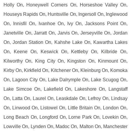
Holly On, Honeywell Corners On, Horseshoe Valley On,
Houseys Rapids On, Huntsville On, Ingersoll On, Inglewood
On, Innisfil On, Ivanhoe On, Ivy On, Jacksons Point On,
Janetville On, Jarratt On, Jarvis On, Jerseyville On, Jordan
On, Jordan Station On, Kahshe Lake On, Kawartha Lakes
On, Keene On, Keswick On, Kettleby On, Kilbride On,
Kilworthy On, King City On, Kingston On, Kinmount On,
Kirby On, Kirkfield On, Kitchener On, Kleinburg On, Komoka
On, Lagoon City On, Lake Dalrymple On, Lake Scugog On,
Lake Simcoe On, Lakefield On, Lakeshore On, Langstaff
On, Latta On, Laurel On, Leaskdale On, Lefroy On, Lindsay
On, Linwood On, Listowel On, Little Britain On, London On,
Long Beach On, Longford On, Lorne Park On, Lovekin On,
Lowville On, Lynden On, Madoc On, Malton On, Manchester