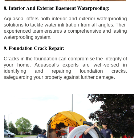
8. Interior And Exterior Basement Waterproofing:
Aquaseal offers both interior and exterior waterproofing
solutions to tackle water infiltration from all angles. Their
experienced team ensures a comprehensive and lasting
waterproofing system.
9. Foundation Crack Repair:
Cracks in the foundation can compromise the integrity of
your home. Aquaseal's experts are well-versed in
identifying and repairing foundation cracks,
safeguarding your property against further damage.