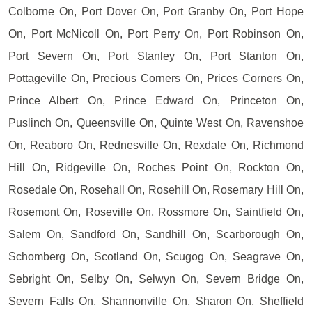
Colborne On, Port Dover On, Port Granby On, Port Hope
On, Port McNicoll On, Port Perry On, Port Robinson On,
Port Severn On, Port Stanley On, Port Stanton On,
Pottageville On, Precious Corners On, Prices Corners On,
Prince Albert On, Prince Edward On, Princeton On,
Puslinch On, Queensville On, Quinte West On, Ravenshoe
On, Reaboro On, Rednesville On, Rexdale On, Richmond
Hill On, Ridgeville On, Roches Point On, Rockton On,
Rosedale On, Rosehall On, Rosehill On, Rosemary Hill On,
Rosemont On, Roseville On, Rossmore On, Saintfield On,
Salem On, Sandford On, Sandhill On, Scarborough On,
Schomberg On, Scotland On, Scugog On, Seagrave On,
Sebright On, Selby On, Selwyn On, Severn Bridge On,
Severn Falls On, Shannonville On, Sharon On, Sheffield