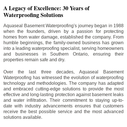
A Legacy of Excellence: 30 Years of
Waterproofing Solutions
Aquaseal Basement Waterproofing's journey began in 1988
when the founders, driven by a passion for protecting
homes from water damage, established the company. From
humble beginnings, the family-owned business has grown
into a leading waterproofing specialist, serving homeowners
and businesses in Southern Ontario, ensuring their
properties remain safe and dry.
Over the last three decades, Aquaseal Basement
Waterproofing has witnessed the evolution of waterproofing
technology and methodologies. The company has adapted
and embraced cutting-edge solutions to provide the most
effective and long-lasting protection against basement leaks
and water infiltration. Their commitment to staying up-to-
date with industry advancements ensures that customers
receive the best possible service and the most advanced
solutions available.