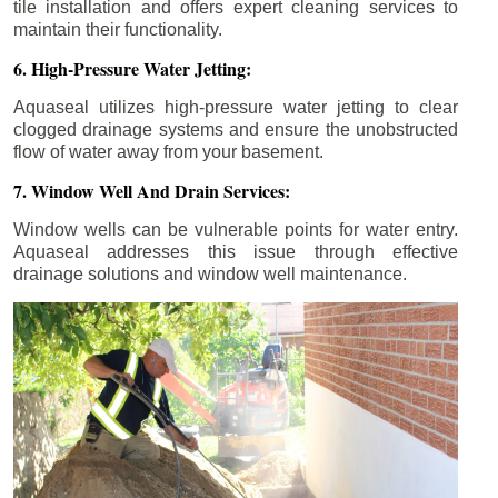
tile installation and offers expert cleaning services to
maintain their functionality.
6. High-Pressure Water Jetting:
Aquaseal utilizes high-pressure water jetting to clear
clogged drainage systems and ensure the unobstructed
flow of water away from your basement.
7. Window Well And Drain Services:
Window wells can be vulnerable points for water entry.
Aquaseal addresses this issue through effective
drainage solutions and window well maintenance.