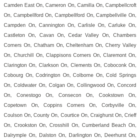
Camden East On, Cameron On, Camilla On, Campbellcroft
On, Campbellford On, Campbellford On, Campbellville On,
Campden On, Cannington On, Carlisle On, Carluke On,
Castleton On, Cavan On, Cedar Valley On, Chambers
Corners On, Chatham On, Cheltenham On, Cherry Valley
On, Churchill On, Clappisons Corners On, Claremont On,
Clarington On, Clarkson On, Clements On, Coboconk On,
Cobourg On, Codrington On, Colborne On, Cold Springs
On, Coldwater On, Colgan On, Collingwood On, Concord
On, Conestogo On, Consecon On, Cookstown On,
Copetown On, Coppins Corners On, Corbyville On,
Coulson On, County On, Courtice On, Craighurst On, Crieff
On, Crookston On, Crosshill On, Cumberland Beach On,
Dalrymple On, Dalston On, Darlington On, Deerhurst On,