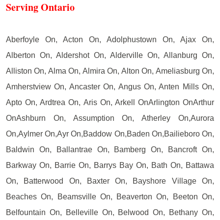
Serving Ontario
Aberfoyle On, Acton On, Adolphustown On, Ajax On,
Alberton On, Aldershot On, Alderville On, Allanburg On,
Alliston On, Alma On, Almira On, Alton On, Ameliasburg On,
Amherstview On, Ancaster On, Angus On, Anten Mills On,
Apto On, Ardtrea On, Aris On, Arkell OnArlington OnArthur
OnAshburn On, Assumption On, Atherley On,Aurora
On,Aylmer On,Ayr On,Baddow On,Baden On,Bailieboro On,
Baldwin On, Ballantrae On, Bamberg On, Bancroft On,
Barkway On, Barrie On, Barrys Bay On, Bath On, Battawa
On, Batterwood On, Baxter On, Bayshore Village On,
Beaches On, Beamsville On, Beaverton On, Beeton On,
Belfountain On, Belleville On, Belwood On, Bethany On,