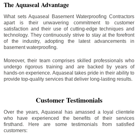
The Aquaseal Advantage
What sets Aquaseal Basement Waterproofing Contractors
apart is their unwavering commitment to customer
satisfaction and their use of cutting-edge techniques and
technology. They continuously strive to stay at the forefront
of the industry, adopting the latest advancements in
basement waterproofing.
Moreover, their team comprises skilled professionals who
undergo rigorous training and are backed by years of
hands-on experience. Aquaseal takes pride in their ability to
provide top-quality services that deliver long-lasting results.
Customer Testimonials
Over the years, Aquaseal has amassed a loyal clientele
who have experienced the benefits of their services
firsthand. Here are some testimonials from satisfied
customers: