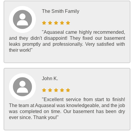
The Smith Family
"Aquaseal came highly recommended,
and they didn't disappoint! They fixed our basement
leaks promptly and professionally. Very satisfied with
their work!"
John K.
"Excellent service from start to finish!
The team at Aquaseal was knowledgeable, and the job
was completed on time. Our basement has been dry
ever since. Thank you!"