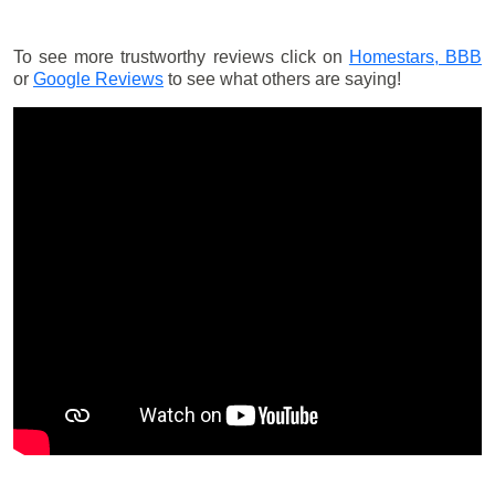
To see more trustworthy reviews click on
Homestars,
BBB
or
Google Reviews
to see what others are saying!