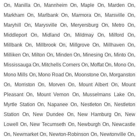
On, Manilla On, Mannheim On, Maple On, Marden On,
Markham On, Marlbank On, Marmora On, Marsville On,
Maryhill On, Marysville On, Meryersburg On, Metro On,
Middleport On, Midland On, Mildmay On, Milford On,
Millbank On, Millbrook On, Millgrove On, Millhaven On,
Milliken On, Milton On, Minden On, Minesing On, Minto On,
Mississauga On, Mitchells Corners On, Moffat On, Mono On,
Mono Mills On, Mono Road On, Moonstone On, Morganston
On, Morriston On, Morven On, Mount Albert On, Mount
Pleasant On, Mount Vernon On, Musselmans Lake On,
Myrtle Station On, Napanee On, Nestleton On, Nestleton
Station On, New Dundee On, New Hamburg On, New
Lowell On, New Tecumseth On, Newburgh On, Newcastle
On, Newmarket On, Newton-Robinson On, Newtonville On,