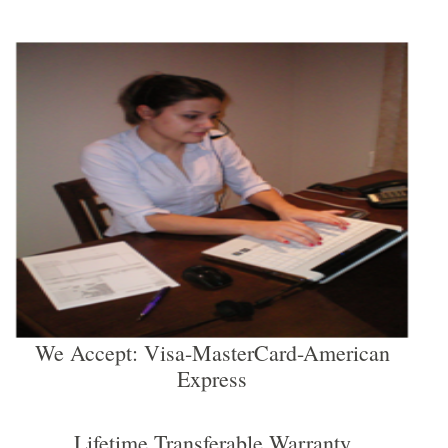
We Accept: Visa-MasterCard-American
Express
Lifetime Transferable Warranty