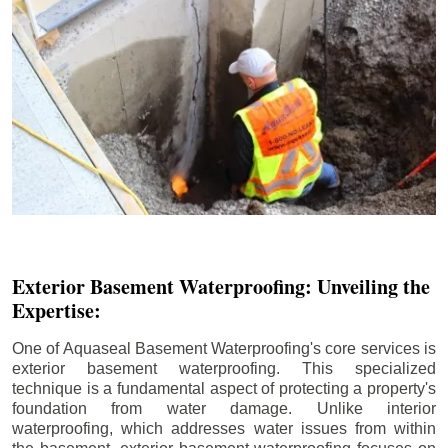
Exterior Basement Waterproofing: Unveiling the
Expertise:
One of Aquaseal Basement Waterproofing's core services is
exterior basement waterproofing. This specialized
technique is a fundamental aspect of protecting a property's
foundation from water damage. Unlike interior
waterproofing, which addresses water issues from within