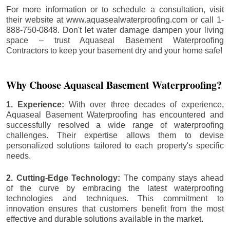
For more information or to schedule a consultation, visit
their website at www.aquasealwaterproofing.com or call 1-
888-750-0848. Don't let water damage dampen your living
space – trust Aquaseal Basement Waterproofing
Contractors to keep your basement dry and your home safe!
Why Choose Aquaseal Basement Waterproofing?
1. Experience:
With over three decades of experience,
Aquaseal Basement Waterproofing has encountered and
successfully resolved a wide range of waterproofing
challenges. Their expertise allows them to devise
personalized solutions tailored to each property's specific
needs.
2. Cutting-Edge Technology:
The company stays ahead
of the curve by embracing the latest waterproofing
technologies and techniques. This commitment to
innovation ensures that customers benefit from the most
effective and durable solutions available in the market.