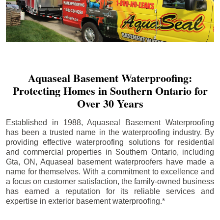
Aquaseal Basement Waterproofing:
Protecting Homes in Southern Ontario for
Over 30 Years
Established in 1988, Aquaseal Basement Waterproofing
has been a trusted name in the waterproofing industry. By
providing effective waterproofing solutions for residential
and commercial properties in Southern Ontario, including
Gta
, ON, Aquaseal basement waterproofers have made a
name for themselves. With a commitment to excellence and
a focus on customer satisfaction, the family-owned business
has earned a reputation for its reliable services and
expertise in exterior basement waterproofing.*