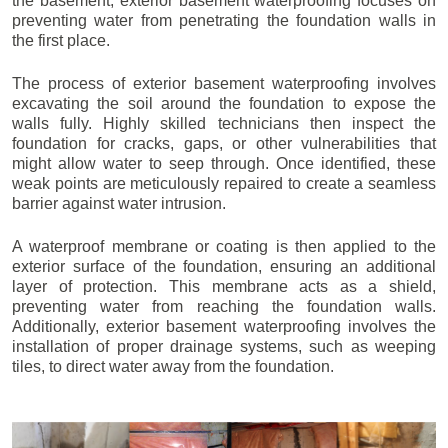
the basement, exterior basement waterproofing focuses on
preventing water from penetrating the foundation walls in
the first place.
The process of exterior basement waterproofing involves
excavating the soil around the foundation to expose the
walls fully. Highly skilled technicians then inspect the
foundation for cracks, gaps, or other vulnerabilities that
might allow water to seep through. Once identified, these
weak points are meticulously repaired to create a seamless
barrier against water intrusion.
A waterproof membrane or coating is then applied to the
exterior surface of the foundation, ensuring an additional
layer of protection. This membrane acts as a shield,
preventing water from reaching the foundation walls.
Additionally, exterior basement waterproofing involves the
installation of proper drainage systems, such as weeping
tiles, to direct water away from the foundation.