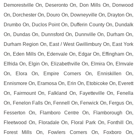
Demorestville On, Deseronto On, Don Mills On, Donwood
On, Dorchester On, Douro On, Downeyville On, Drayton On,
Drumbo On, Duclos Point On, Dufferin County On, Dundalk
On, Dundas On, Dunnsford On, Dunnville On, Durham On,
Durham Region On, East / West Gwillimbury On, East York
On, Eden Mills On, Edenvale On, Edgar On, Effingham On,
Elfrida On, Elgin On, Elizabethville On, Elmira On, Elmvale
On, Elora On, Empire Corners On, Enniskillen On,
Ennismore On, Eramosa On, Erin On, Etobicoke On, Everett
On, Fairmount On, Falkland On, Fayetteville On, Fenella
On, Fenelon Falls On, Fennell On, Fenwick On, Fergus On,
Fesserton On, Flamboro Centre On, Flamborough On,
Fleetwood On, Floradale On, Floral Park On, Fonthill On,
Forest Mills On, Fowlers Corners On, Foxboro On,