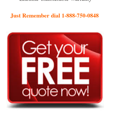
Just Remember dial 1-888-750-0848