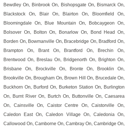
Bewdley On, Binbrook On, Bishopsgate On, Bismarck On,
Blackstock On, Blair On, Blairton On, Bloomfield On,
Bloomingdale On, Blue Mountain On, Bobcaygeon On,
Bolsover On, Bolton On, Bonarlow On, Bond Head On,
Borden On, Bowmanville On, Bracebridge On, Bradford On,
Brampton On, Brant On, Brantford On, Brechin On,
Brentwood On, Breslau On, Bridgenorth On, Brighton On,
Brisbane On, Brockville On, Bronte On, Brooklin On,
Brookville On, Brougham On, Brown Hill On, Brucedale On,
Buckhorn On, Burford On, Burketon Station On, Burlington
On, Burnt River On, Burtch On, Buttonville On, Caesarea
On, Cainsville On, Caistor Centre On, Caistorville On,
Caledon East On, Caledon Village On, Caledonia On,
Callowood On, Camborne On, Cambray On, Cambridge On,