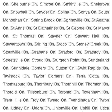
On, Shelburne On, Simcoe On, Smithville On, Snelgrove
On, Snowball On, Snyder On, Solina On, Sonya On, South
Monoghan On, Spring Brook On, Springville On, St Agatha
On, St Anns On, St Catharines On, St George On, St Marys
On, St Thomas On, Stayner On, Stewart Hall On,
Stewarttown On, Stirling On, Stoco On, Stoney Creek On,
Stouffville On, Strabane On, Stratford On, Strathroy On,
Streetsville On, Stroud On, Sturgeon Point On, Sunderland
On, Sunnidale Corners On, Sutton On, Swift Rapids On,
Tavistock On, Taylor Corners On, Terra Cotta On,
Thomasburg On, Thornbury On, Thornhill On, Thornton On,
Thorold On, Tillsonburg On, Toronto On, Tottenham On,
Trent Hills On, Troy On, Tweed On, Tyendinaga On, Tyron
On, Udney On, Udora On, Unionville On, Uphill On, Utica