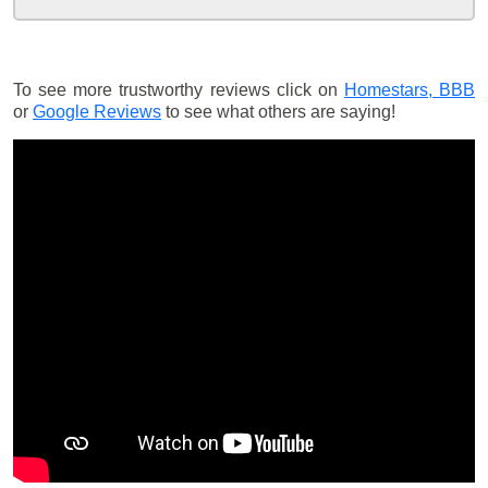
To see more trustworthy reviews click on
Homestars,
BBB
or
Google Reviews
to see what others are saying!