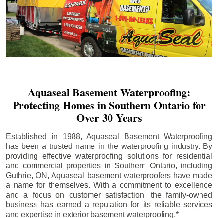
Aquaseal Basement Waterproofing:
Protecting Homes in Southern Ontario for
Over 30 Years
Established in 1988, Aquaseal Basement Waterproofing
has been a trusted name in the waterproofing industry. By
providing effective waterproofing solutions for residential
and commercial properties in Southern Ontario, including
Guthrie
, ON, Aquaseal basement waterproofers have made
a name for themselves. With a commitment to excellence
and a focus on customer satisfaction, the family-owned
business has earned a reputation for its reliable services
and expertise in exterior basement waterproofing.*