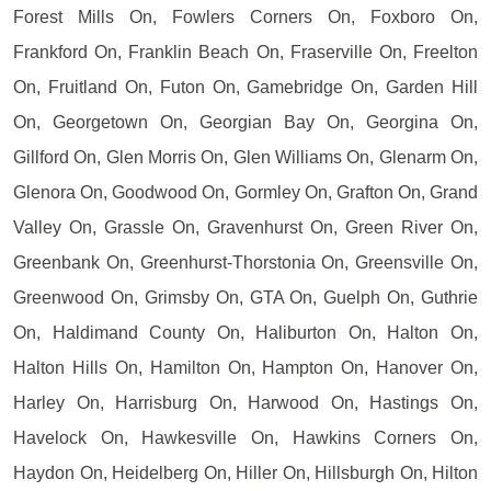
Forest Mills On, Fowlers Corners On, Foxboro On,
Frankford On, Franklin Beach On, Fraserville On, Freelton
On, Fruitland On, Futon On, Gamebridge On, Garden Hill
On, Georgetown On, Georgian Bay On, Georgina On,
Gillford On, Glen Morris On, Glen Williams On, Glenarm On,
Glenora On, Goodwood On, Gormley On, Grafton On, Grand
Valley On, Grassle On, Gravenhurst On, Green River On,
Greenbank On, Greenhurst-Thorstonia On, Greensville On,
Greenwood On, Grimsby On, GTA On, Guelph On, Guthrie
On, Haldimand County On, Haliburton On, Halton On,
Halton Hills On, Hamilton On, Hampton On, Hanover On,
Harley On, Harrisburg On, Harwood On, Hastings On,
Havelock On, Hawkesville On, Hawkins Corners On,
Haydon On, Heidelberg On, Hiller On, Hillsburgh On, Hilton