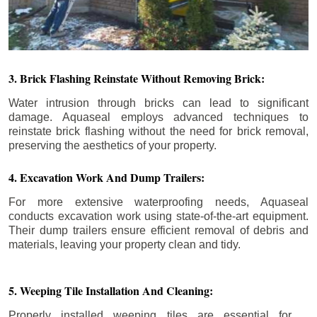
3. Brick Flashing Reinstate Without Removing Brick:
Water intrusion through bricks can lead to significant
damage. Aquaseal employs advanced techniques to
reinstate brick flashing without the need for brick removal,
preserving the aesthetics of your property.
4. Excavation Work And Dump Trailers:
For more extensive waterproofing needs, Aquaseal
conducts excavation work using state-of-the-art equipment.
Their dump trailers ensure efficient removal of debris and
materials, leaving your property clean and tidy.
5. Weeping Tile Installation And Cleaning:
Properly installed weeping tiles are essential for