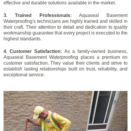
effective and durable solutions available in the market.
3. Trained Professionals:
Aquaseal Basement
Waterproofing's technicians are highly trained and skilled in
their craft. Their attention to detail and dedication to quality
workmanship guarantee that every project is executed to the
highest standards.
4. Customer Satisfaction:
As a family-owned business,
Aquaseal Basement Waterproofing places a premium on
customer satisfaction. They value their clients and strive to
establish lasting relationships built on trust, reliability, and
exceptional service.