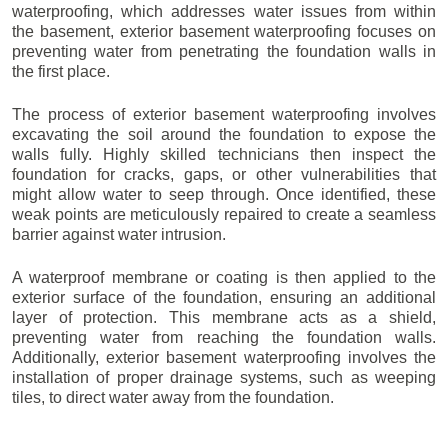
waterproofing, which addresses water issues from within
the basement, exterior basement waterproofing focuses on
preventing water from penetrating the foundation walls in
the first place.
The process of exterior basement waterproofing involves
excavating the soil around the foundation to expose the
walls fully. Highly skilled technicians then inspect the
foundation for cracks, gaps, or other vulnerabilities that
might allow water to seep through. Once identified, these
weak points are meticulously repaired to create a seamless
barrier against water intrusion.
A waterproof membrane or coating is then applied to the
exterior surface of the foundation, ensuring an additional
layer of protection. This membrane acts as a shield,
preventing water from reaching the foundation walls.
Additionally, exterior basement waterproofing involves the
installation of proper drainage systems, such as weeping
tiles, to direct water away from the foundation.