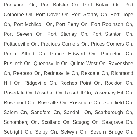
Pontypool On, Port Bolster On, Port Britain On, Port
Colborne On, Port Dover On, Port Granby On, Port Hope
On, Port McNicoll On, Port Perry On, Port Robinson On,
Port Severn On, Port Stanley On, Port Stanton On,
Pottageville On, Precious Corners On, Prices Corners On,
Prince Albert On, Prince Edward On, Princeton On,
Puslinch On, Queensville On, Quinte West On, Ravenshoe
On, Reaboro On, Rednesville On, Rexdale On, Richmond
Hill On, Ridgeville On, Roches Point On, Rockton On,
Rosedale On, Rosehall On, Rosehill On, Rosemary Hill On,
Rosemont On, Roseville On, Rossmore On, Saintfield On,
Salem On, Sandford On, Sandhill On, Scarborough On,
Schomberg On, Scotland On, Scugog On, Seagrave On,
Sebright On, Selby On, Selwyn On, Severn Bridge On,