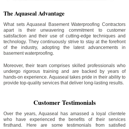
The Aquaseal Advantage
What sets Aquaseal Basement Waterproofing Contractors
apart is their unwavering commitment to customer
satisfaction and their use of cutting-edge techniques and
technology. They continuously strive to stay at the forefront
of the industry, adopting the latest advancements in
basement waterproofing.
Moreover, their team comprises skilled professionals who
undergo rigorous training and are backed by years of
hands-on experience. Aquaseal takes pride in their ability to
provide top-quality services that deliver long-lasting results.
Customer Testimonials
Over the years, Aquaseal has amassed a loyal clientele
who have experienced the benefits of their services
firsthand. Here are some testimonials from satisfied