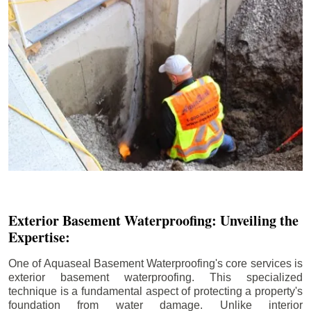
Exterior Basement Waterproofing: Unveiling the
Expertise:
One of Aquaseal Basement Waterproofing's core services is
exterior basement waterproofing. This specialized
technique is a fundamental aspect of protecting a property's
foundation from water damage. Unlike interior