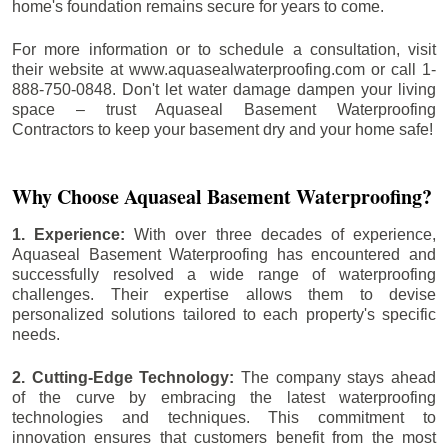
home's foundation remains secure for years to come.
For more information or to schedule a consultation, visit
their website at www.aquasealwaterproofing.com or call 1-
888-750-0848. Don't let water damage dampen your living
space – trust Aquaseal Basement Waterproofing
Contractors to keep your basement dry and your home safe!
Why Choose Aquaseal Basement Waterproofing?
1. Experience:
With over three decades of experience,
Aquaseal Basement Waterproofing has encountered and
successfully resolved a wide range of waterproofing
challenges. Their expertise allows them to devise
personalized solutions tailored to each property's specific
needs.
2. Cutting-Edge Technology:
The company stays ahead
of the curve by embracing the latest waterproofing
technologies and techniques. This commitment to
innovation ensures that customers benefit from the most