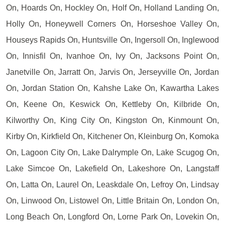
On, Hoards On, Hockley On, Holf On, Holland Landing On,
Holly On, Honeywell Corners On, Horseshoe Valley On,
Houseys Rapids On, Huntsville On, Ingersoll On, Inglewood
On, Innisfil On, Ivanhoe On, Ivy On, Jacksons Point On,
Janetville On, Jarratt On, Jarvis On, Jerseyville On, Jordan
On, Jordan Station On, Kahshe Lake On, Kawartha Lakes
On, Keene On, Keswick On, Kettleby On, Kilbride On,
Kilworthy On, King City On, Kingston On, Kinmount On,
Kirby On, Kirkfield On, Kitchener On, Kleinburg On, Komoka
On, Lagoon City On, Lake Dalrymple On, Lake Scugog On,
Lake Simcoe On, Lakefield On, Lakeshore On, Langstaff
On, Latta On, Laurel On, Leaskdale On, Lefroy On, Lindsay
On, Linwood On, Listowel On, Little Britain On, London On,
Long Beach On, Longford On, Lorne Park On, Lovekin On,