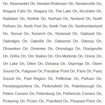
On, Newmarket On, Newton-Robinson On, Newtonville On,
Niagara Falls On, Niagara On, The Lake On, Nicolston On,
Nobleton On, Norfolk On, Norham On, Norland On, North
Pelham On, North Port On, North York On, Northumberland
On, Norval On, Norwich On, Norwood On, Oakland On,
Oakridges On, Oakville On, Oakwood On, Odessa On,
Ohsweken On, Omemee On, Onondaga On, Orangeville
On, Orillia On, Oro Station On, Oro-Medonte On, Orono On,
Orr Lake On, Orton On, Oshawa On, Ospringe On, Owen
Sound On, Palgrave On, Paradise Point On, Paris On, Parry
Sound On, Peel Region On, Pefferlaw On, Pelham On,
Penetanguishene On, Perkinsfield On, Peterborough On,
Peters Corners On, Petersburg On, Pethericks Corners On,
Pickering On, Picton On, Plainfield On, Pleasant Point On,