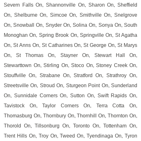
Severn Falls On, Shannonville On, Sharon On, Sheffield
On, Shelburne On, Simcoe On, Smithville On, Snelgrove
On, Snowball On, Snyder On, Solina On, Sonya On, South
Monoghan On, Spring Brook On, Springville On, St Agatha
On, St Anns On, St Catharines On, St George On, St Marys
On, St Thomas On, Stayner On, Stewart Hall On,
Stewarttown On, Stirling On, Stoco On, Stoney Creek On,
Stouffville On, Strabane On, Stratford On, Strathroy On,
Streetsville On, Stroud On, Sturgeon Point On, Sunderland
On, Sunnidale Corners On, Sutton On, Swift Rapids On,
Tavistock On, Taylor Corners On, Terra Cotta On,
Thomasburg On, Thornbury On, Thornhill On, Thornton On,
Thorold On, Tillsonburg On, Toronto On, Tottenham On,
Trent Hills On, Troy On, Tweed On, Tyendinaga On, Tyron