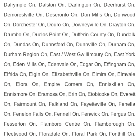
Dalrymple On, Dalston On, Darlington On, Deerhurst On,
Demorestville On, Deseronto On, Don Mills On, Donwood
On, Dorchester On, Douro On, Downeyville On, Drayton On,
Drumbo On, Duclos Point On, Dufferin County On, Dundalk
On, Dundas On, Dunnsford On, Dunnville On, Durham On,
Durham Region On, East / West Gwillimbury On, East York
On, Eden Mills On, Edenvale On, Edgar On, Effingham On,
Elfrida On, Elgin On, Elizabethville On, Elmira On, Elmvale
On, Elora On, Empire Corners On, Enniskillen On,
Ennismore On, Eramosa On, Erin On, Etobicoke On, Everett
On, Fairmount On, Falkland On, Fayetteville On, Fenella
On, Fenelon Falls On, Fennell On, Fenwick On, Fergus On,
Fesserton On, Flamboro Centre On, Flamborough On,
Fleetwood On, Floradale On, Floral Park On, Fonthill On,