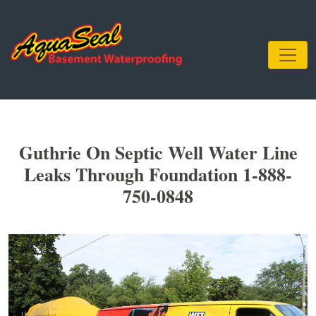
Guthrie On Septic Well Water Line
Leaks Through Foundation 1-888-
750-0848