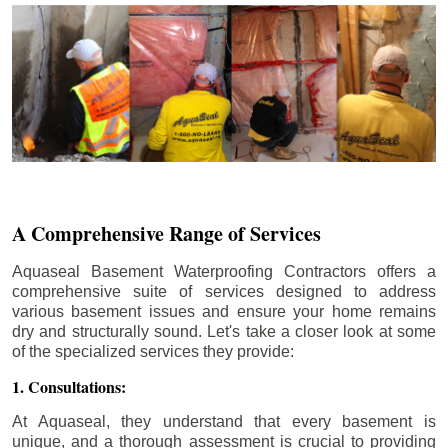
A Comprehensive Range of Services
Aquaseal Basement Waterproofing Contractors offers a
comprehensive suite of services designed to address
various basement issues and ensure your home remains
dry and structurally sound. Let's take a closer look at some
of the specialized services they provide:
1. Consultations:
At Aquaseal, they understand that every basement is
unique, and a thorough assessment is crucial to providing