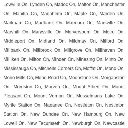
Lowville On, Lynden On, Madoc On, Malton On, Manchester
On, Manilla On, Mannheim On, Maple On, Marden On,
Markham On, Marlbank On, Marmora On, Marsville On,
Maryhill On, Marysville On, Meryersburg On, Metro On,
Middleport On, Midland On, Mildmay On, Milford On,
Millbank On, Millbrook On, Millgrove On, Millhaven On,
Milliken On, Milton On, Minden On, Minesing On, Minto On,
Mississauga On, Mitchells Corners On, Moffat On, Mono On,
Mono Mills On, Mono Road On, Moonstone On, Morganston
On, Morriston On, Morven On, Mount Albert On, Mount
Pleasant On, Mount Vernon On, Musselmans Lake On,
Myrtle Station On, Napanee On, Nestleton On, Nestleton
Station On, New Dundee On, New Hamburg On, New
Lowell On, New Tecumseth On, Newburgh On, Newcastle