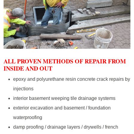
ALL PROVEN METHODS OF REPAIR FROM
INSIDE AND OUT
epoxy and polyurethane resin concrete crack repairs by
injections
interior basement weeping tile drainage systems
exterior excavation and basement / foundation
waterproofing
damp proofing / drainage layers / drywells / french