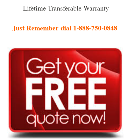
Lifetime Transferable Warranty
Just Remember dial 1-888-750-0848