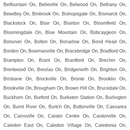
Belfountain On, Belleville On, Belwood On, Bethany On,
Bewdley On, Binbrook On, Bishopsgate On, Bismarck On,
Blackstock On, Blair On, Blairton On, Bloomfield On,
Bloomingdale On, Blue Mountain On, Bobcaygeon On,
Bolsover On, Bolton On, Bonarlow On, Bond Head On,
Borden On, Bowmanville On, Bracebridge On, Bradford On,
Brampton On, Brant On, Brantford On, Brechin On,
Brentwood On, Breslau On, Bridgenorth On, Brighton On,
Brisbane On, Brockville On, Bronte On, Brooklin On,
Brookville On, Brougham On, Brown Hill On, Brucedale On,
Buckhorn On, Burford On, Burketon Station On, Burlington
On, Burnt River On, Burtch On, Buttonville On, Caesarea
On, Cainsville On, Caistor Centre On, Caistorville On,
Caledon East On, Caledon Village On, Caledonia On,