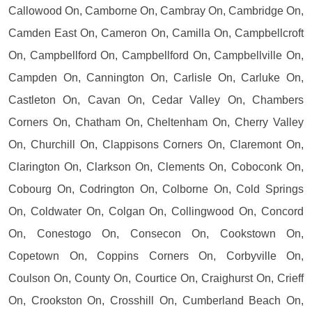
Callowood On, Camborne On, Cambray On, Cambridge On,
Camden East On, Cameron On, Camilla On, Campbellcroft
On, Campbellford On, Campbellford On, Campbellville On,
Campden On, Cannington On, Carlisle On, Carluke On,
Castleton On, Cavan On, Cedar Valley On, Chambers
Corners On, Chatham On, Cheltenham On, Cherry Valley
On, Churchill On, Clappisons Corners On, Claremont On,
Clarington On, Clarkson On, Clements On, Coboconk On,
Cobourg On, Codrington On, Colborne On, Cold Springs
On, Coldwater On, Colgan On, Collingwood On, Concord
On, Conestogo On, Consecon On, Cookstown On,
Copetown On, Coppins Corners On, Corbyville On,
Coulson On, County On, Courtice On, Craighurst On, Crieff
On, Crookston On, Crosshill On, Cumberland Beach On,