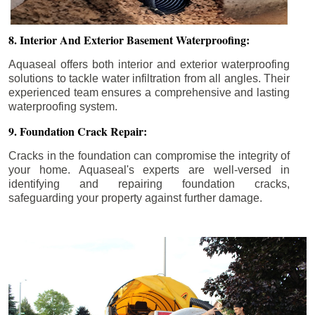
8. Interior And Exterior Basement Waterproofing:
Aquaseal offers both interior and exterior waterproofing
solutions to tackle water infiltration from all angles. Their
experienced team ensures a comprehensive and lasting
waterproofing system.
9. Foundation Crack Repair:
Cracks in the foundation can compromise the integrity of
your home. Aquaseal's experts are well-versed in
identifying and repairing foundation cracks,
safeguarding your property against further damage.