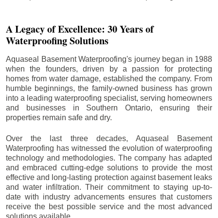
A Legacy of Excellence: 30 Years of
Waterproofing Solutions
Aquaseal Basement Waterproofing's journey began in 1988
when the founders, driven by a passion for protecting
homes from water damage, established the company. From
humble beginnings, the family-owned business has grown
into a leading waterproofing specialist, serving homeowners
and businesses in Southern Ontario, ensuring their
properties remain safe and dry.
Over the last three decades, Aquaseal Basement
Waterproofing has witnessed the evolution of waterproofing
technology and methodologies. The company has adapted
and embraced cutting-edge solutions to provide the most
effective and long-lasting protection against basement leaks
and water infiltration. Their commitment to staying up-to-
date with industry advancements ensures that customers
receive the best possible service and the most advanced
solutions available.