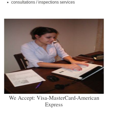
consultations / inspections services
We Accept: Visa-MasterCard-American
Express