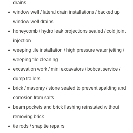
drains
window well / lateral drain installations / backed up
window well drains
honeycomb / hydro leak projections sealed / cold joint
injection
weeping tile installation / high pressure water jetting /
weeping tile cleaning
excavation work / mini excavators / bobcat service /
dump trailers
brick / masonry / stone sealed to prevent spalding and
corrosion from salts
beam pockets and brick flashing reinstated without
removing brick
tie rods / snap tie repairs