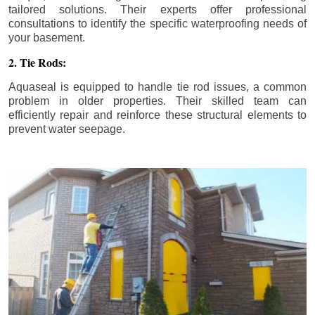
tailored solutions. Their experts offer professional
consultations to identify the specific waterproofing needs of
your basement.
2. Tie Rods:
Aquaseal is equipped to handle tie rod issues, a common
problem in older properties. Their skilled team can
efficiently repair and reinforce these structural elements to
prevent water seepage.