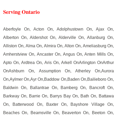
Serving Ontario
Aberfoyle On, Acton On, Adolphustown On, Ajax On,
Alberton On, Aldershot On, Alderville On, Allanburg On,
Alliston On, Alma On, Almira On, Alton On, Ameliasburg On,
Amherstview On, Ancaster On, Angus On, Anten Mills On,
Apto On, Ardtrea On, Aris On, Arkell OnArlington OnArthur
OnAshburn On, Assumption On, Atherley On,Aurora
On,Aylmer On,Ayr On,Baddow On,Baden On,Bailieboro On,
Baldwin On, Ballantrae On, Bamberg On, Bancroft On,
Barkway On, Barrie On, Barrys Bay On, Bath On, Battawa
On, Batterwood On, Baxter On, Bayshore Village On,
Beaches On, Beamsville On, Beaverton On, Beeton On,