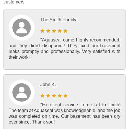
customers:
The Smith Family
"Aquaseal came highly recommended,
and they didn't disappoint! They fixed our basement
leaks promptly and professionally. Very satisfied with
their work!"
John K.
"Excellent service from start to finish!
The team at Aquaseal was knowledgeable, and the job
was completed on time. Our basement has been dry
ever since. Thank you!"