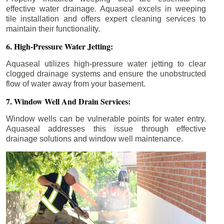
effective water drainage. Aquaseal excels in weeping
tile installation and offers expert cleaning services to
maintain their functionality.
6. High-Pressure Water Jetting:
Aquaseal utilizes high-pressure water jetting to clear
clogged drainage systems and ensure the unobstructed
flow of water away from your basement.
7. Window Well And Drain Services:
Window wells can be vulnerable points for water entry.
Aquaseal addresses this issue through effective
drainage solutions and window well maintenance.