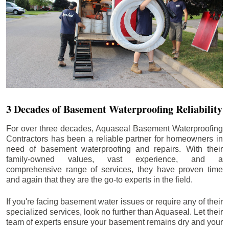
3 Decades of Basement Waterproofing Reliability
For over three decades, Aquaseal Basement Waterproofing
Contractors has been a reliable partner for homeowners in
need of basement waterproofing and repairs. With their
family-owned values, vast experience, and a
comprehensive range of services, they have proven time
and again that they are the go-to experts in the field.
If you're facing basement water issues or require any of their
specialized services, look no further than Aquaseal. Let their
team of experts ensure your basement remains dry and your