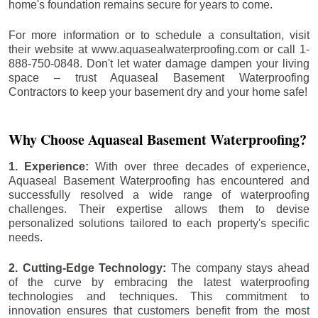
home's foundation remains secure for years to come.
For more information or to schedule a consultation, visit
their website at www.aquasealwaterproofing.com or call 1-
888-750-0848. Don't let water damage dampen your living
space – trust Aquaseal Basement Waterproofing
Contractors to keep your basement dry and your home safe!
Why Choose Aquaseal Basement Waterproofing?
1. Experience:
With over three decades of experience,
Aquaseal Basement Waterproofing has encountered and
successfully resolved a wide range of waterproofing
challenges. Their expertise allows them to devise
personalized solutions tailored to each property's specific
needs.
2. Cutting-Edge Technology:
The company stays ahead
of the curve by embracing the latest waterproofing
technologies and techniques. This commitment to
innovation ensures that customers benefit from the most