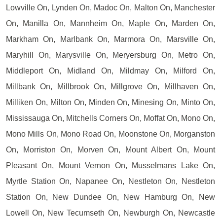
Lowville On, Lynden On, Madoc On, Malton On, Manchester
On, Manilla On, Mannheim On, Maple On, Marden On,
Markham On, Marlbank On, Marmora On, Marsville On,
Maryhill On, Marysville On, Meryersburg On, Metro On,
Middleport On, Midland On, Mildmay On, Milford On,
Millbank On, Millbrook On, Millgrove On, Millhaven On,
Milliken On, Milton On, Minden On, Minesing On, Minto On,
Mississauga On, Mitchells Corners On, Moffat On, Mono On,
Mono Mills On, Mono Road On, Moonstone On, Morganston
On, Morriston On, Morven On, Mount Albert On, Mount
Pleasant On, Mount Vernon On, Musselmans Lake On,
Myrtle Station On, Napanee On, Nestleton On, Nestleton
Station On, New Dundee On, New Hamburg On, New
Lowell On, New Tecumseth On, Newburgh On, Newcastle