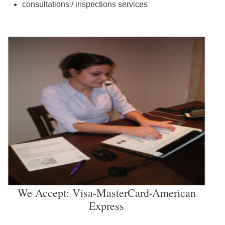
consultations / inspections services
We Accept: Visa-MasterCard-American
Express