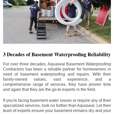
3 Decades of Basement Waterproofing Reliability
For over three decades, Aquaseal Basement Waterproofing
Contractors has been a reliable partner for homeowners in
need of basement waterproofing and repairs. With their
family-owned values, vast experience, and a
comprehensive range of services, they have proven time
and again that they are the go-to experts in the field.
If you're facing basement water issues or require any of their
specialized services, look no further than Aquaseal. Let their
team of experts ensure your basement remains dry and your