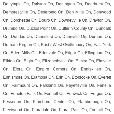
Dalrymple On, Dalston On, Darlington On, Deerhurst On,
Demorestville On, Deseronto On, Don Mills On, Donwood
On, Dorchester On, Douro On, Downeyville On, Drayton On,
Drumbo On, Duclos Point On, Dufferin County On, Dundalk
On, Dundas On, Dunnsford On, Dunnville On, Durham On,
Durham Region On, East / West Gwillimbury On, East York
On, Eden Mills On, Edenvale On, Edgar On, Effingham On,
Elfrida On, Elgin On, Elizabethville On, Elmira On, Elmvale
On, Elora On, Empire Corners On, Enniskillen On,
Ennismore On, Eramosa On, Erin On, Etobicoke On, Everett
On, Fairmount On, Falkland On, Fayetteville On, Fenella
On, Fenelon Falls On, Fennell On, Fenwick On, Fergus On,
Fesserton On, Flamboro Centre On, Flamborough On,
Fleetwood On, Floradale On, Floral Park On, Fonthill On,