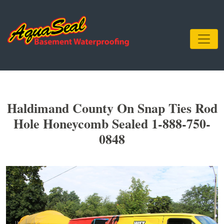
Haldimand County On Snap Ties Rod
Hole Honeycomb Sealed 1-888-750-
0848