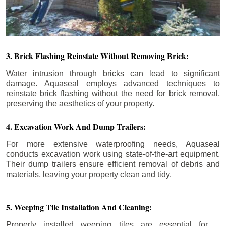
3. Brick Flashing Reinstate Without Removing Brick:
Water intrusion through bricks can lead to significant
damage. Aquaseal employs advanced techniques to
reinstate brick flashing without the need for brick removal,
preserving the aesthetics of your property.
4. Excavation Work And Dump Trailers:
For more extensive waterproofing needs, Aquaseal
conducts excavation work using state-of-the-art equipment.
Their dump trailers ensure efficient removal of debris and
materials, leaving your property clean and tidy.
5. Weeping Tile Installation And Cleaning:
Properly installed weeping tiles are essential for