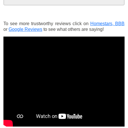
To see more trustworthy reviews click on
Homestars,
BBB
or
Google Reviews
to see what others are saying!