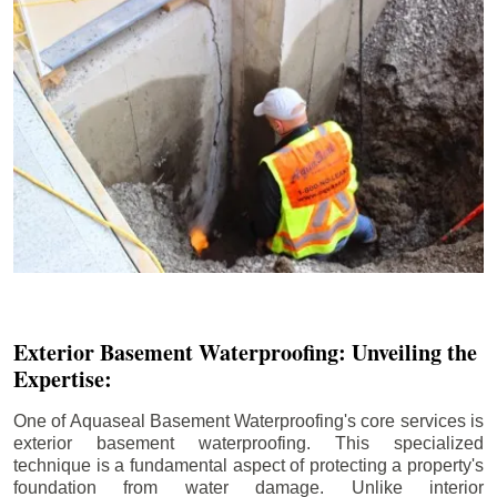
Exterior Basement Waterproofing: Unveiling the
Expertise:
One of Aquaseal Basement Waterproofing's core services is
exterior basement waterproofing. This specialized
technique is a fundamental aspect of protecting a property's
foundation from water damage. Unlike interior