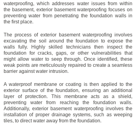
waterproofing, which addresses water issues from within
the basement, exterior basement waterproofing focuses on
preventing water from penetrating the foundation walls in
the first place.
The process of exterior basement waterproofing involves
excavating the soil around the foundation to expose the
walls fully. Highly skilled technicians then inspect the
foundation for cracks, gaps, or other vulnerabilities that
might allow water to seep through. Once identified, these
weak points are meticulously repaired to create a seamless
barrier against water intrusion.
A waterproof membrane or coating is then applied to the
exterior surface of the foundation, ensuring an additional
layer of protection. This membrane acts as a shield,
preventing water from reaching the foundation walls.
Additionally, exterior basement waterproofing involves the
installation of proper drainage systems, such as weeping
tiles, to direct water away from the foundation.