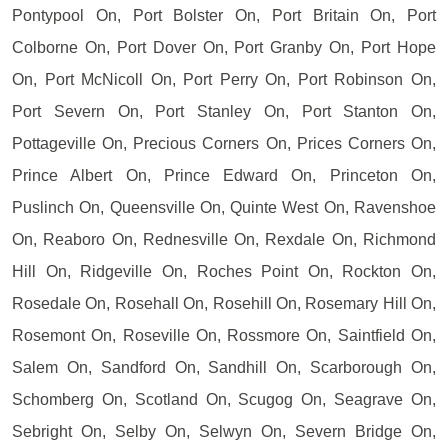
Pontypool On, Port Bolster On, Port Britain On, Port
Colborne On, Port Dover On, Port Granby On, Port Hope
On, Port McNicoll On, Port Perry On, Port Robinson On,
Port Severn On, Port Stanley On, Port Stanton On,
Pottageville On, Precious Corners On, Prices Corners On,
Prince Albert On, Prince Edward On, Princeton On,
Puslinch On, Queensville On, Quinte West On, Ravenshoe
On, Reaboro On, Rednesville On, Rexdale On, Richmond
Hill On, Ridgeville On, Roches Point On, Rockton On,
Rosedale On, Rosehall On, Rosehill On, Rosemary Hill On,
Rosemont On, Roseville On, Rossmore On, Saintfield On,
Salem On, Sandford On, Sandhill On, Scarborough On,
Schomberg On, Scotland On, Scugog On, Seagrave On,
Sebright On, Selby On, Selwyn On, Severn Bridge On,