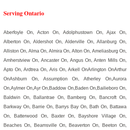
Serving Ontario
Aberfoyle On, Acton On, Adolphustown On, Ajax On,
Alberton On, Aldershot On, Alderville On, Allanburg On,
Alliston On, Alma On, Almira On, Alton On, Ameliasburg On,
Amherstview On, Ancaster On, Angus On, Anten Mills On,
Apto On, Ardtrea On, Aris On, Arkell OnArlington OnArthur
OnAshburn On, Assumption On, Atherley On,Aurora
On,Aylmer On,Ayr On,Baddow On,Baden On,Bailieboro On,
Baldwin On, Ballantrae On, Bamberg On, Bancroft On,
Barkway On, Barrie On, Barrys Bay On, Bath On, Battawa
On, Batterwood On, Baxter On, Bayshore Village On,
Beaches On, Beamsville On, Beaverton On, Beeton On,