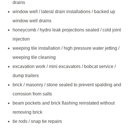
drains
window well / lateral drain installations / backed up
window well drains
honeycomb / hydro leak projections sealed / cold joint
injection
weeping tile installation / high pressure water jetting /
weeping tile cleaning
excavation work / mini excavators / bobcat service /
dump trailers
brick / masonry / stone sealed to prevent spalding and
corrosion from salts
beam pockets and brick flashing reinstated without
removing brick
tie rods / snap tie repairs