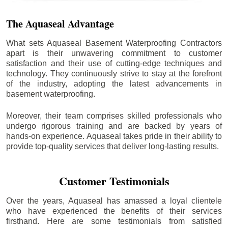
The Aquaseal Advantage
What sets Aquaseal Basement Waterproofing Contractors
apart is their unwavering commitment to customer
satisfaction and their use of cutting-edge techniques and
technology. They continuously strive to stay at the forefront
of the industry, adopting the latest advancements in
basement waterproofing.
Moreover, their team comprises skilled professionals who
undergo rigorous training and are backed by years of
hands-on experience. Aquaseal takes pride in their ability to
provide top-quality services that deliver long-lasting results.
Customer Testimonials
Over the years, Aquaseal has amassed a loyal clientele
who have experienced the benefits of their services
firsthand. Here are some testimonials from satisfied