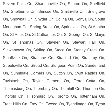
Severn Falls On, Shannonville On, Sharon On, Sheffield
On, Shelburne On, Simcoe On, Smithville On, Snelgrove
On, Snowball On, Snyder On, Solina On, Sonya On, South
Monoghan On, Spring Brook On, Springville On, St Agatha
On, St Anns On, St Catharines On, St George On, St Marys
On, St Thomas On, Stayner On, Stewart Hall On,
Stewarttown On, Stirling On, Stoco On, Stoney Creek On,
Stouffville On, Strabane On, Stratford On, Strathroy On,
Streetsville On, Stroud On, Sturgeon Point On, Sunderland
On, Sunnidale Corners On, Sutton On, Swift Rapids On,
Tavistock On, Taylor Corners On, Terra Cotta On,
Thomasburg On, Thornbury On, Thornhill On, Thornton On,
Thorold On, Tillsonburg On, Toronto On, Tottenham On,
Trent Hills On, Troy On, Tweed On, Tyendinaga On, Tyron