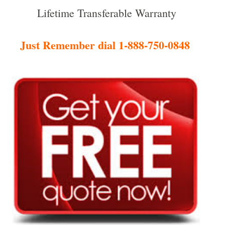
Lifetime Transferable Warranty
Just Remember dial 1-888-750-0848