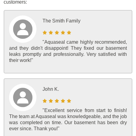
customers:
The Smith Family
"Aquaseal came highly recommended,
and they didn't disappoint! They fixed our basement
leaks promptly and professionally. Very satisfied with
their work!"
John K.
"Excellent service from start to finish!
The team at Aquaseal was knowledgeable, and the job
was completed on time. Our basement has been dry
ever since. Thank you!"