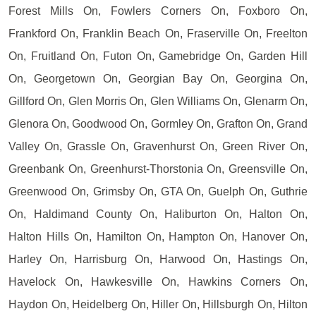
Forest Mills On, Fowlers Corners On, Foxboro On,
Frankford On, Franklin Beach On, Fraserville On, Freelton
On, Fruitland On, Futon On, Gamebridge On, Garden Hill
On, Georgetown On, Georgian Bay On, Georgina On,
Gillford On, Glen Morris On, Glen Williams On, Glenarm On,
Glenora On, Goodwood On, Gormley On, Grafton On, Grand
Valley On, Grassle On, Gravenhurst On, Green River On,
Greenbank On, Greenhurst-Thorstonia On, Greensville On,
Greenwood On, Grimsby On, GTA On, Guelph On, Guthrie
On, Haldimand County On, Haliburton On, Halton On,
Halton Hills On, Hamilton On, Hampton On, Hanover On,
Harley On, Harrisburg On, Harwood On, Hastings On,
Havelock On, Hawkesville On, Hawkins Corners On,
Haydon On, Heidelberg On, Hiller On, Hillsburgh On, Hilton