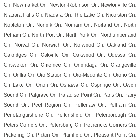
On, Newmarket On, Newton-Robinson On, Newtonville On,
Niagara Falls On, Niagara On, The Lake On, Nicolston On,
Nobleton On, Norfolk On, Norham On, Norland On, North
Pelham On, North Port On, North York On, Northumberland
On, Norval On, Norwich On, Norwood On, Oakland On,
Oakridges On, Oakville On, Oakwood On, Odessa On,
Ohsweken On, Omemee On, Onondaga On, Orangeville
On, Orillia On, Oro Station On, Oro-Medonte On, Orono On,
Orr Lake On, Orton On, Oshawa On, Ospringe On, Owen
Sound On, Palgrave On, Paradise Point On, Paris On, Parry
Sound On, Peel Region On, Pefferlaw On, Pelham On,
Penetanguishene On, Perkinsfield On, Peterborough On,
Peters Corners On, Petersburg On, Pethericks Corners On,
Pickering On, Picton On, Plainfield On, Pleasant Point On,