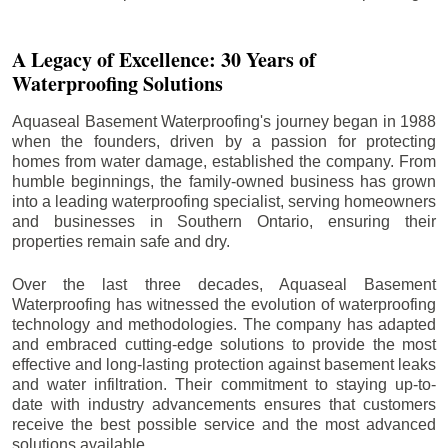
A Legacy of Excellence: 30 Years of
Waterproofing Solutions
Aquaseal Basement Waterproofing's journey began in 1988
when the founders, driven by a passion for protecting
homes from water damage, established the company. From
humble beginnings, the family-owned business has grown
into a leading waterproofing specialist, serving homeowners
and businesses in Southern Ontario, ensuring their
properties remain safe and dry.
Over the last three decades, Aquaseal Basement
Waterproofing has witnessed the evolution of waterproofing
technology and methodologies. The company has adapted
and embraced cutting-edge solutions to provide the most
effective and long-lasting protection against basement leaks
and water infiltration. Their commitment to staying up-to-
date with industry advancements ensures that customers
receive the best possible service and the most advanced
solutions available.