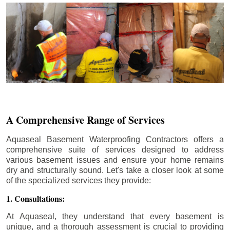
A Comprehensive Range of Services
Aquaseal Basement Waterproofing Contractors offers a
comprehensive suite of services designed to address
various basement issues and ensure your home remains
dry and structurally sound. Let's take a closer look at some
of the specialized services they provide:
1. Consultations:
At Aquaseal, they understand that every basement is
unique, and a thorough assessment is crucial to providing