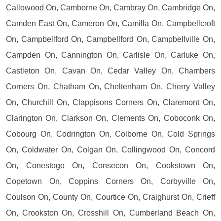
Callowood On, Camborne On, Cambray On, Cambridge On,
Camden East On, Cameron On, Camilla On, Campbellcroft
On, Campbellford On, Campbellford On, Campbellville On,
Campden On, Cannington On, Carlisle On, Carluke On,
Castleton On, Cavan On, Cedar Valley On, Chambers
Corners On, Chatham On, Cheltenham On, Cherry Valley
On, Churchill On, Clappisons Corners On, Claremont On,
Clarington On, Clarkson On, Clements On, Coboconk On,
Cobourg On, Codrington On, Colborne On, Cold Springs
On, Coldwater On, Colgan On, Collingwood On, Concord
On, Conestogo On, Consecon On, Cookstown On,
Copetown On, Coppins Corners On, Corbyville On,
Coulson On, County On, Courtice On, Craighurst On, Crieff
On, Crookston On, Crosshill On, Cumberland Beach On,