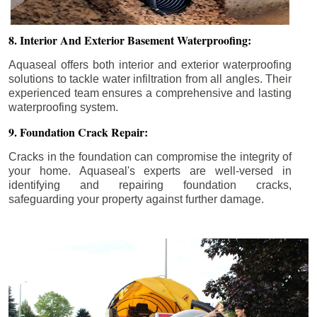
8. Interior And Exterior Basement Waterproofing:
Aquaseal offers both interior and exterior waterproofing
solutions to tackle water infiltration from all angles. Their
experienced team ensures a comprehensive and lasting
waterproofing system.
9. Foundation Crack Repair:
Cracks in the foundation can compromise the integrity of
your home. Aquaseal's experts are well-versed in
identifying and repairing foundation cracks,
safeguarding your property against further damage.