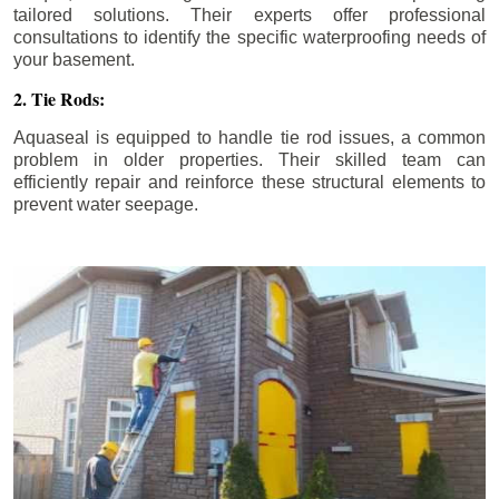
tailored solutions. Their experts offer professional
consultations to identify the specific waterproofing needs of
your basement.
2. Tie Rods:
Aquaseal is equipped to handle tie rod issues, a common
problem in older properties. Their skilled team can
efficiently repair and reinforce these structural elements to
prevent water seepage.