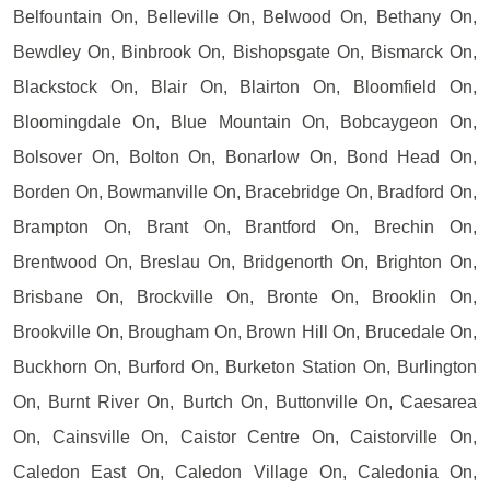
Belfountain On, Belleville On, Belwood On, Bethany On,
Bewdley On, Binbrook On, Bishopsgate On, Bismarck On,
Blackstock On, Blair On, Blairton On, Bloomfield On,
Bloomingdale On, Blue Mountain On, Bobcaygeon On,
Bolsover On, Bolton On, Bonarlow On, Bond Head On,
Borden On, Bowmanville On, Bracebridge On, Bradford On,
Brampton On, Brant On, Brantford On, Brechin On,
Brentwood On, Breslau On, Bridgenorth On, Brighton On,
Brisbane On, Brockville On, Bronte On, Brooklin On,
Brookville On, Brougham On, Brown Hill On, Brucedale On,
Buckhorn On, Burford On, Burketon Station On, Burlington
On, Burnt River On, Burtch On, Buttonville On, Caesarea
On, Cainsville On, Caistor Centre On, Caistorville On,
Caledon East On, Caledon Village On, Caledonia On,