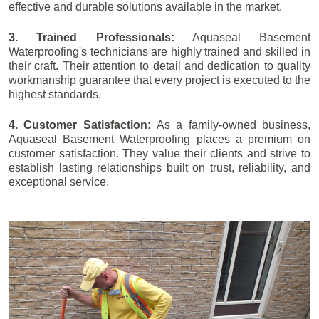
effective and durable solutions available in the market.
3. Trained Professionals:
Aquaseal Basement
Waterproofing's technicians are highly trained and skilled in
their craft. Their attention to detail and dedication to quality
workmanship guarantee that every project is executed to the
highest standards.
4. Customer Satisfaction:
As a family-owned business,
Aquaseal Basement Waterproofing places a premium on
customer satisfaction. They value their clients and strive to
establish lasting relationships built on trust, reliability, and
exceptional service.