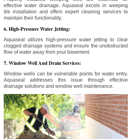
effective water drainage. Aquaseal excels in weeping
tile installation and offers expert cleaning services to
maintain their functionality.
6. High-Pressure Water Jetting:
Aquaseal utilizes high-pressure water jetting to clear
clogged drainage systems and ensure the unobstructed
flow of water away from your basement.
7. Window Well And Drain Services:
Window wells can be vulnerable points for water entry.
Aquaseal addresses this issue through effective
drainage solutions and window well maintenance.