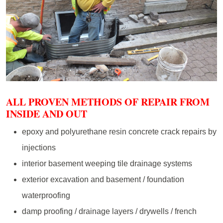
ALL PROVEN METHODS OF REPAIR FROM
INSIDE AND OUT
epoxy and polyurethane resin concrete crack repairs by
injections
interior basement weeping tile drainage systems
exterior excavation and basement / foundation
waterproofing
damp proofing / drainage layers / drywells / french