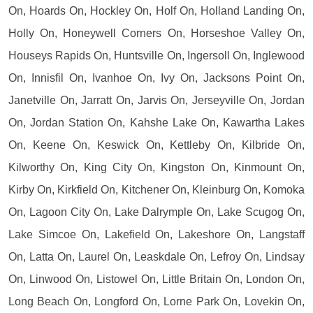
On, Hoards On, Hockley On, Holf On, Holland Landing On,
Holly On, Honeywell Corners On, Horseshoe Valley On,
Houseys Rapids On, Huntsville On, Ingersoll On, Inglewood
On, Innisfil On, Ivanhoe On, Ivy On, Jacksons Point On,
Janetville On, Jarratt On, Jarvis On, Jerseyville On, Jordan
On, Jordan Station On, Kahshe Lake On, Kawartha Lakes
On, Keene On, Keswick On, Kettleby On, Kilbride On,
Kilworthy On, King City On, Kingston On, Kinmount On,
Kirby On, Kirkfield On, Kitchener On, Kleinburg On, Komoka
On, Lagoon City On, Lake Dalrymple On, Lake Scugog On,
Lake Simcoe On, Lakefield On, Lakeshore On, Langstaff
On, Latta On, Laurel On, Leaskdale On, Lefroy On, Lindsay
On, Linwood On, Listowel On, Little Britain On, London On,
Long Beach On, Longford On, Lorne Park On, Lovekin On,