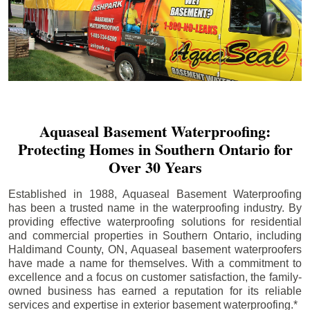
Aquaseal Basement Waterproofing:
Protecting Homes in Southern Ontario for
Over 30 Years
Established in 1988, Aquaseal Basement Waterproofing
has been a trusted name in the waterproofing industry. By
providing effective waterproofing solutions for residential
and commercial properties in Southern Ontario, including
Haldimand County
, ON, Aquaseal basement waterproofers
have made a name for themselves. With a commitment to
excellence and a focus on customer satisfaction, the family-
owned business has earned a reputation for its reliable
services and expertise in exterior basement waterproofing.*