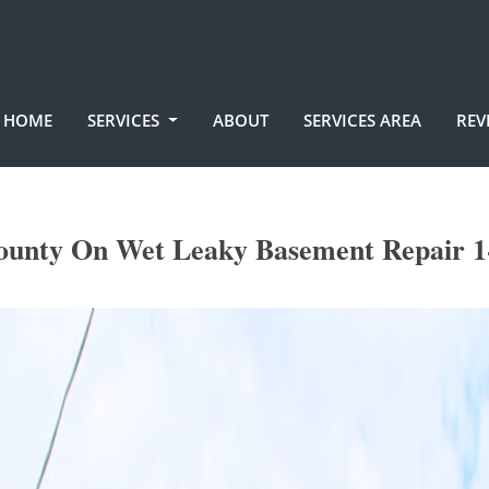
HOME
SERVICES
ABOUT
SERVICES AREA
REV
unty On Wet Leaky Basement Repair 1