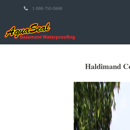
1-888-750-0848
Haldimand Co