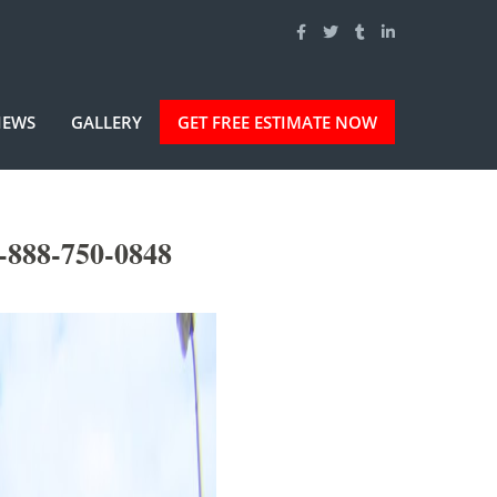
IEWS
GALLERY
GET FREE ESTIMATE NOW
-888-750-0848