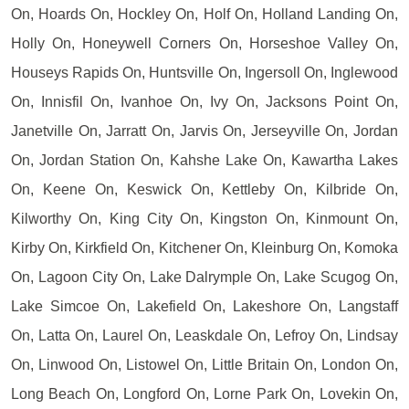
On, Hoards On, Hockley On, Holf On, Holland Landing On,
Holly On, Honeywell Corners On, Horseshoe Valley On,
Houseys Rapids On, Huntsville On, Ingersoll On, Inglewood
On, Innisfil On, Ivanhoe On, Ivy On, Jacksons Point On,
Janetville On, Jarratt On, Jarvis On, Jerseyville On, Jordan
On, Jordan Station On, Kahshe Lake On, Kawartha Lakes
On, Keene On, Keswick On, Kettleby On, Kilbride On,
Kilworthy On, King City On, Kingston On, Kinmount On,
Kirby On, Kirkfield On, Kitchener On, Kleinburg On, Komoka
On, Lagoon City On, Lake Dalrymple On, Lake Scugog On,
Lake Simcoe On, Lakefield On, Lakeshore On, Langstaff
On, Latta On, Laurel On, Leaskdale On, Lefroy On, Lindsay
On, Linwood On, Listowel On, Little Britain On, London On,
Long Beach On, Longford On, Lorne Park On, Lovekin On,