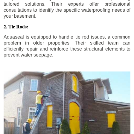
tailored solutions. Their experts offer professional
consultations to identify the specific waterproofing needs of
your basement.
2. Tie Rods:
Aquaseal is equipped to handle tie rod issues, a common
problem in older properties. Their skilled team can
efficiently repair and reinforce these structural elements to
prevent water seepage.