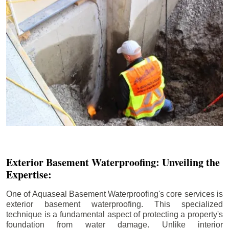
Exterior Basement Waterproofing: Unveiling the
Expertise:
One of Aquaseal Basement Waterproofing's core services is
exterior basement waterproofing. This specialized
technique is a fundamental aspect of protecting a property's
foundation from water damage. Unlike interior