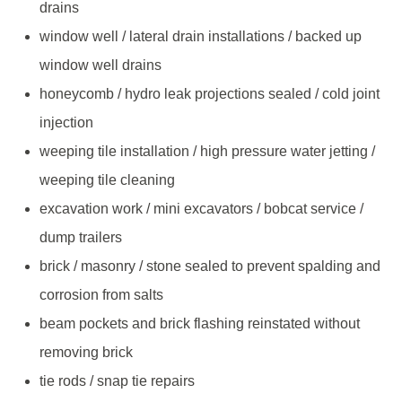
drains
window well / lateral drain installations / backed up
window well drains
honeycomb / hydro leak projections sealed / cold joint
injection
weeping tile installation / high pressure water jetting /
weeping tile cleaning
excavation work / mini excavators / bobcat service /
dump trailers
brick / masonry / stone sealed to prevent spalding and
corrosion from salts
beam pockets and brick flashing reinstated without
removing brick
tie rods / snap tie repairs