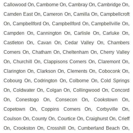
Callowood On, Camborne On, Cambray On, Cambridge On,
Camden East On, Cameron On, Camilla On, Campbellcroft
On, Campbellford On, Campbellford On, Campbellville On,
Campden On, Cannington On, Carlisle On, Carluke On,
Castleton On, Cavan On, Cedar Valley On, Chambers
Corners On, Chatham On, Cheltenham On, Cherry Valley
On, Churchill On, Clappisons Corners On, Claremont On,
Clarington On, Clarkson On, Clements On, Coboconk On,
Cobourg On, Codrington On, Colborne On, Cold Springs
On, Coldwater On, Colgan On, Collingwood On, Concord
On, Conestogo On, Consecon On, Cookstown On,
Copetown On, Coppins Corners On, Corbyville On,
Coulson On, County On, Courtice On, Craighurst On, Crieff
On, Crookston On, Crosshill On, Cumberland Beach On,