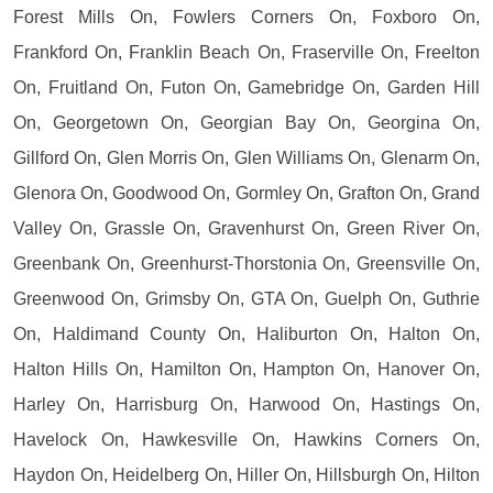
Forest Mills On, Fowlers Corners On, Foxboro On,
Frankford On, Franklin Beach On, Fraserville On, Freelton
On, Fruitland On, Futon On, Gamebridge On, Garden Hill
On, Georgetown On, Georgian Bay On, Georgina On,
Gillford On, Glen Morris On, Glen Williams On, Glenarm On,
Glenora On, Goodwood On, Gormley On, Grafton On, Grand
Valley On, Grassle On, Gravenhurst On, Green River On,
Greenbank On, Greenhurst-Thorstonia On, Greensville On,
Greenwood On, Grimsby On, GTA On, Guelph On, Guthrie
On, Haldimand County On, Haliburton On, Halton On,
Halton Hills On, Hamilton On, Hampton On, Hanover On,
Harley On, Harrisburg On, Harwood On, Hastings On,
Havelock On, Hawkesville On, Hawkins Corners On,
Haydon On, Heidelberg On, Hiller On, Hillsburgh On, Hilton