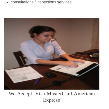
consultations / inspections services
We Accept: Visa-MasterCard-American
Express