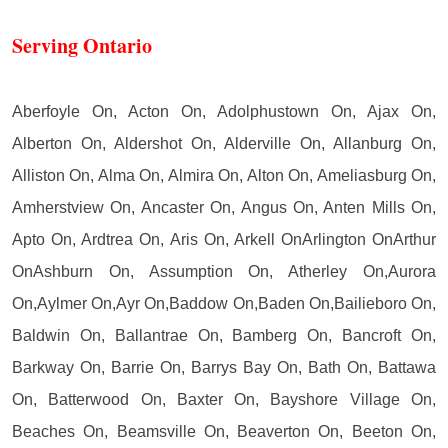
Serving Ontario
Aberfoyle On, Acton On, Adolphustown On, Ajax On,
Alberton On, Aldershot On, Alderville On, Allanburg On,
Alliston On, Alma On, Almira On, Alton On, Ameliasburg On,
Amherstview On, Ancaster On, Angus On, Anten Mills On,
Apto On, Ardtrea On, Aris On, Arkell OnArlington OnArthur
OnAshburn On, Assumption On, Atherley On,Aurora
On,Aylmer On,Ayr On,Baddow On,Baden On,Bailieboro On,
Baldwin On, Ballantrae On, Bamberg On, Bancroft On,
Barkway On, Barrie On, Barrys Bay On, Bath On, Battawa
On, Batterwood On, Baxter On, Bayshore Village On,
Beaches On, Beamsville On, Beaverton On, Beeton On,