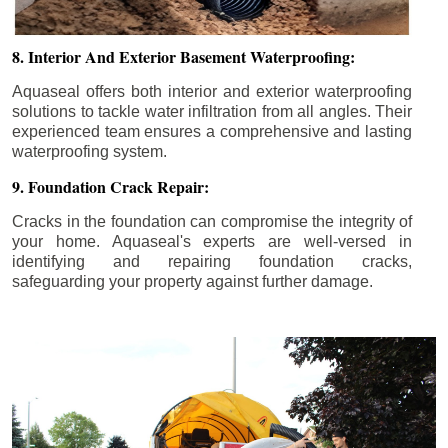
8. Interior And Exterior Basement Waterproofing:
Aquaseal offers both interior and exterior waterproofing
solutions to tackle water infiltration from all angles. Their
experienced team ensures a comprehensive and lasting
waterproofing system.
9. Foundation Crack Repair:
Cracks in the foundation can compromise the integrity of
your home. Aquaseal's experts are well-versed in
identifying and repairing foundation cracks,
safeguarding your property against further damage.