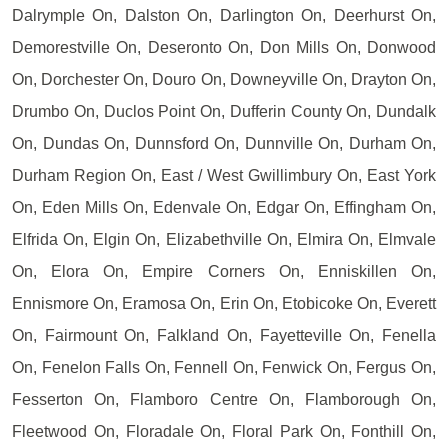
Dalrymple On, Dalston On, Darlington On, Deerhurst On,
Demorestville On, Deseronto On, Don Mills On, Donwood
On, Dorchester On, Douro On, Downeyville On, Drayton On,
Drumbo On, Duclos Point On, Dufferin County On, Dundalk
On, Dundas On, Dunnsford On, Dunnville On, Durham On,
Durham Region On, East / West Gwillimbury On, East York
On, Eden Mills On, Edenvale On, Edgar On, Effingham On,
Elfrida On, Elgin On, Elizabethville On, Elmira On, Elmvale
On, Elora On, Empire Corners On, Enniskillen On,
Ennismore On, Eramosa On, Erin On, Etobicoke On, Everett
On, Fairmount On, Falkland On, Fayetteville On, Fenella
On, Fenelon Falls On, Fennell On, Fenwick On, Fergus On,
Fesserton On, Flamboro Centre On, Flamborough On,
Fleetwood On, Floradale On, Floral Park On, Fonthill On,