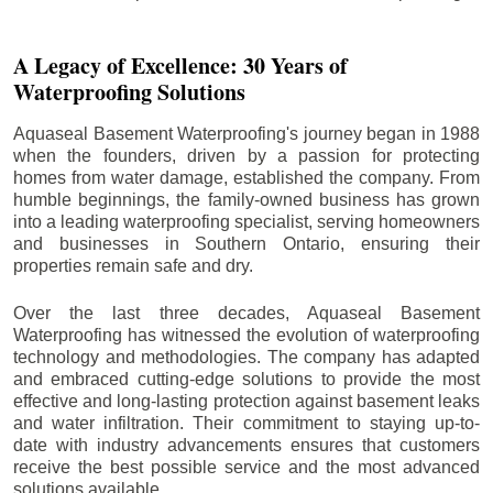
A Legacy of Excellence: 30 Years of
Waterproofing Solutions
Aquaseal Basement Waterproofing's journey began in 1988
when the founders, driven by a passion for protecting
homes from water damage, established the company. From
humble beginnings, the family-owned business has grown
into a leading waterproofing specialist, serving homeowners
and businesses in Southern Ontario, ensuring their
properties remain safe and dry.
Over the last three decades, Aquaseal Basement
Waterproofing has witnessed the evolution of waterproofing
technology and methodologies. The company has adapted
and embraced cutting-edge solutions to provide the most
effective and long-lasting protection against basement leaks
and water infiltration. Their commitment to staying up-to-
date with industry advancements ensures that customers
receive the best possible service and the most advanced
solutions available.