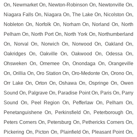
On, Newmarket On, Newton-Robinson On, Newtonville On,
Niagara Falls On, Niagara On, The Lake On, Nicolston On,
Nobleton On, Norfolk On, Norham On, Norland On, North
Pelham On, North Port On, North York On, Northumberland
On, Norval On, Norwich On, Norwood On, Oakland On,
Oakridges On, Oakville On, Oakwood On, Odessa On,
Ohsweken On, Omemee On, Onondaga On, Orangeville
On, Orillia On, Oro Station On, Oro-Medonte On, Orono On,
Orr Lake On, Orton On, Oshawa On, Ospringe On, Owen
Sound On, Palgrave On, Paradise Point On, Paris On, Parry
Sound On, Peel Region On, Pefferlaw On, Pelham On,
Penetanguishene On, Perkinsfield On, Peterborough On,
Peters Corners On, Petersburg On, Pethericks Corners On,
Pickering On, Picton On, Plainfield On, Pleasant Point On,