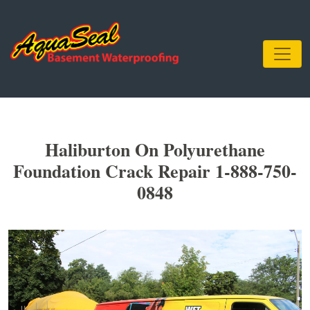
Haliburton On Polyurethane
Foundation Crack Repair 1-888-750-
0848