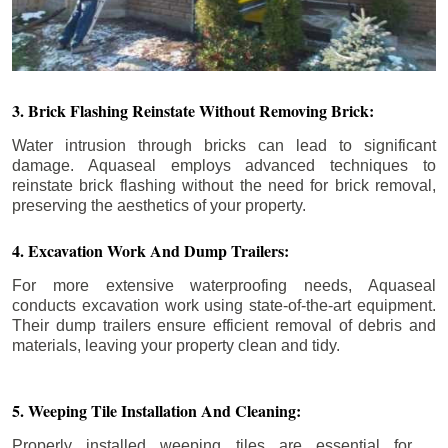
3. Brick Flashing Reinstate Without Removing Brick:
Water intrusion through bricks can lead to significant
damage. Aquaseal employs advanced techniques to
reinstate brick flashing without the need for brick removal,
preserving the aesthetics of your property.
4. Excavation Work And Dump Trailers:
For more extensive waterproofing needs, Aquaseal
conducts excavation work using state-of-the-art equipment.
Their dump trailers ensure efficient removal of debris and
materials, leaving your property clean and tidy.
5. Weeping Tile Installation And Cleaning:
Properly installed weeping tiles are essential for