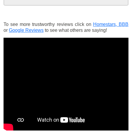
To see more trustworthy reviews click on
Homestars,
BBB
or
Google Reviews
to see what others are saying!