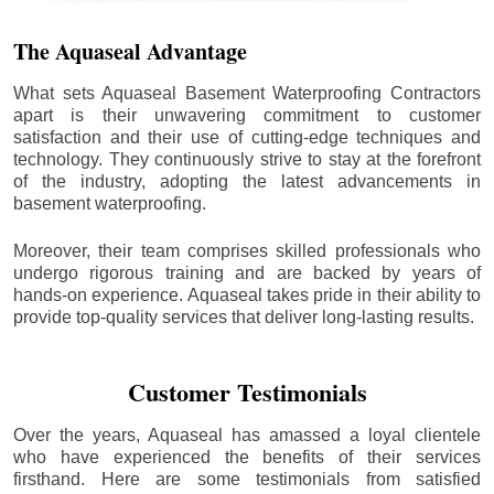
The Aquaseal Advantage
What sets Aquaseal Basement Waterproofing Contractors
apart is their unwavering commitment to customer
satisfaction and their use of cutting-edge techniques and
technology. They continuously strive to stay at the forefront
of the industry, adopting the latest advancements in
basement waterproofing.
Moreover, their team comprises skilled professionals who
undergo rigorous training and are backed by years of
hands-on experience. Aquaseal takes pride in their ability to
provide top-quality services that deliver long-lasting results.
Customer Testimonials
Over the years, Aquaseal has amassed a loyal clientele
who have experienced the benefits of their services
firsthand. Here are some testimonials from satisfied