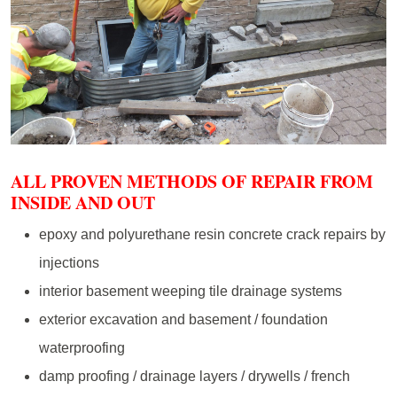
ALL PROVEN METHODS OF REPAIR FROM
INSIDE AND OUT
epoxy and polyurethane resin concrete crack repairs by
injections
interior basement weeping tile drainage systems
exterior excavation and basement / foundation
waterproofing
damp proofing / drainage layers / drywells / french