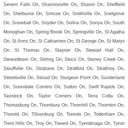
Severn Falls On, Shannonville On, Sharon On, Sheffield
On, Shelburne On, Simcoe On, Smithville On, Snelgrove
On, Snowball On, Snyder On, Solina On, Sonya On, South
Monoghan On, Spring Brook On, Springville On, St Agatha
On, St Anns On, St Catharines On, St George On, St Marys
On, St Thomas On, Stayner On, Stewart Hall On,
Stewarttown On, Stirling On, Stoco On, Stoney Creek On,
Stouffville On, Strabane On, Stratford On, Strathroy On,
Streetsville On, Stroud On, Sturgeon Point On, Sunderland
On, Sunnidale Corners On, Sutton On, Swift Rapids On,
Tavistock On, Taylor Corners On, Terra Cotta On,
Thomasburg On, Thornbury On, Thornhill On, Thornton On,
Thorold On, Tillsonburg On, Toronto On, Tottenham On,
Trent Hills On, Troy On, Tweed On, Tyendinaga On, Tyron