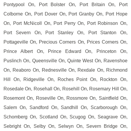
Pontypool On, Port Bolster On, Port Britain On, Port
Colborne On, Port Dover On, Port Granby On, Port Hope
On, Port McNicoll On, Port Perry On, Port Robinson On,
Port Severn On, Port Stanley On, Port Stanton On,
Pottageville On, Precious Corners On, Prices Corners On,
Prince Albert On, Prince Edward On, Princeton On,
Puslinch On, Queensville On, Quinte West On, Ravenshoe
On, Reaboro On, Rednesville On, Rexdale On, Richmond
Hill On, Ridgeville On, Roches Point On, Rockton On,
Rosedale On, Rosehall On, Rosehill On, Rosemary Hill On,
Rosemont On, Roseville On, Rossmore On, Saintfield On,
Salem On, Sandford On, Sandhill On, Scarborough On,
Schomberg On, Scotland On, Scugog On, Seagrave On,
Sebright On, Selby On, Selwyn On, Severn Bridge On,