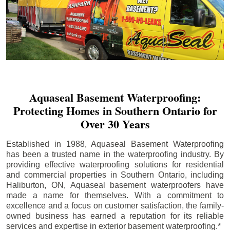
Aquaseal Basement Waterproofing:
Protecting Homes in Southern Ontario for
Over 30 Years
Established in 1988, Aquaseal Basement Waterproofing
has been a trusted name in the waterproofing industry. By
providing effective waterproofing solutions for residential
and commercial properties in Southern Ontario, including
Haliburton
, ON, Aquaseal basement waterproofers have
made a name for themselves. With a commitment to
excellence and a focus on customer satisfaction, the family-
owned business has earned a reputation for its reliable
services and expertise in exterior basement waterproofing.*