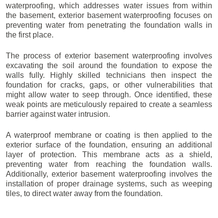
waterproofing, which addresses water issues from within
the basement, exterior basement waterproofing focuses on
preventing water from penetrating the foundation walls in
the first place.
The process of exterior basement waterproofing involves
excavating the soil around the foundation to expose the
walls fully. Highly skilled technicians then inspect the
foundation for cracks, gaps, or other vulnerabilities that
might allow water to seep through. Once identified, these
weak points are meticulously repaired to create a seamless
barrier against water intrusion.
A waterproof membrane or coating is then applied to the
exterior surface of the foundation, ensuring an additional
layer of protection. This membrane acts as a shield,
preventing water from reaching the foundation walls.
Additionally, exterior basement waterproofing involves the
installation of proper drainage systems, such as weeping
tiles, to direct water away from the foundation.