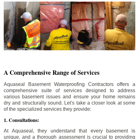
A Comprehensive Range of Services
Aquaseal Basement Waterproofing Contractors offers a
comprehensive suite of services designed to address
various basement issues and ensure your home remains
dry and structurally sound. Let's take a closer look at some
of the specialized services they provide:
1. Consultations:
At Aquaseal, they understand that every basement is
unique, and a thorough assessment is crucial to providing