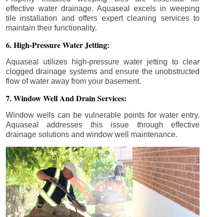
effective water drainage. Aquaseal excels in weeping
tile installation and offers expert cleaning services to
maintain their functionality.
6. High-Pressure Water Jetting:
Aquaseal utilizes high-pressure water jetting to clear
clogged drainage systems and ensure the unobstructed
flow of water away from your basement.
7. Window Well And Drain Services:
Window wells can be vulnerable points for water entry.
Aquaseal addresses this issue through effective
drainage solutions and window well maintenance.