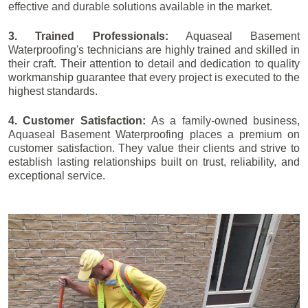
effective and durable solutions available in the market.
3. Trained Professionals:
Aquaseal Basement
Waterproofing's technicians are highly trained and skilled in
their craft. Their attention to detail and dedication to quality
workmanship guarantee that every project is executed to the
highest standards.
4. Customer Satisfaction:
As a family-owned business,
Aquaseal Basement Waterproofing places a premium on
customer satisfaction. They value their clients and strive to
establish lasting relationships built on trust, reliability, and
exceptional service.