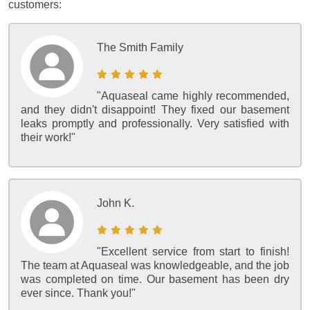
customers:
The Smith Family
"Aquaseal came highly recommended,
and they didn't disappoint! They fixed our basement
leaks promptly and professionally. Very satisfied with
their work!"
John K.
"Excellent service from start to finish!
The team at Aquaseal was knowledgeable, and the job
was completed on time. Our basement has been dry
ever since. Thank you!"