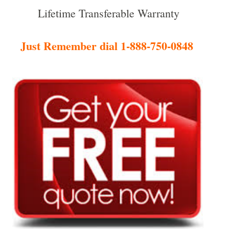
Lifetime Transferable Warranty
Just Remember dial 1-888-750-0848