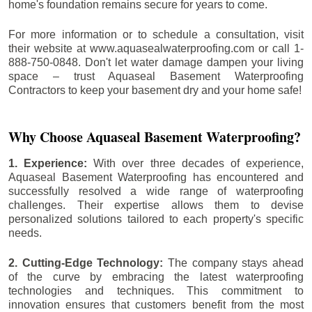
home's foundation remains secure for years to come.
For more information or to schedule a consultation, visit
their website at www.aquasealwaterproofing.com or call 1-
888-750-0848. Don't let water damage dampen your living
space – trust Aquaseal Basement Waterproofing
Contractors to keep your basement dry and your home safe!
Why Choose Aquaseal Basement Waterproofing?
1. Experience:
With over three decades of experience,
Aquaseal Basement Waterproofing has encountered and
successfully resolved a wide range of waterproofing
challenges. Their expertise allows them to devise
personalized solutions tailored to each property's specific
needs.
2. Cutting-Edge Technology:
The company stays ahead
of the curve by embracing the latest waterproofing
technologies and techniques. This commitment to
innovation ensures that customers benefit from the most