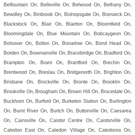
Belfountain On, Belleville On, Belwood On, Bethany On,
Bewdley On, Binbrook On, Bishopsgate On, Bismarck On,
Blackstock On, Blair On, Blairton On, Bloomfield On,
Bloomingdale On, Blue Mountain On, Bobcaygeon On,
Bolsover On, Bolton On, Bonarlow On, Bond Head On,
Borden On, Bowmanville On, Bracebridge On, Bradford On,
Brampton On, Brant On, Brantford On, Brechin On,
Brentwood On, Breslau On, Bridgenorth On, Brighton On,
Brisbane On, Brockville On, Bronte On, Brooklin On,
Brookville On, Brougham On, Brown Hill On, Brucedale On,
Buckhorn On, Burford On, Burketon Station On, Burlington
On, Burnt River On, Burtch On, Buttonville On, Caesarea
On, Cainsville On, Caistor Centre On, Caistorville On,
Caledon East On, Caledon Village On, Caledonia On,