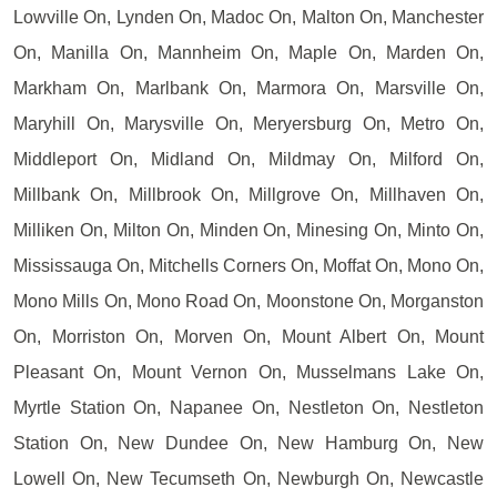
Lowville On, Lynden On, Madoc On, Malton On, Manchester
On, Manilla On, Mannheim On, Maple On, Marden On,
Markham On, Marlbank On, Marmora On, Marsville On,
Maryhill On, Marysville On, Meryersburg On, Metro On,
Middleport On, Midland On, Mildmay On, Milford On,
Millbank On, Millbrook On, Millgrove On, Millhaven On,
Milliken On, Milton On, Minden On, Minesing On, Minto On,
Mississauga On, Mitchells Corners On, Moffat On, Mono On,
Mono Mills On, Mono Road On, Moonstone On, Morganston
On, Morriston On, Morven On, Mount Albert On, Mount
Pleasant On, Mount Vernon On, Musselmans Lake On,
Myrtle Station On, Napanee On, Nestleton On, Nestleton
Station On, New Dundee On, New Hamburg On, New
Lowell On, New Tecumseth On, Newburgh On, Newcastle