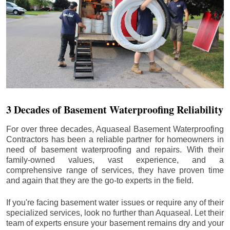
3 Decades of Basement Waterproofing Reliability
For over three decades, Aquaseal Basement Waterproofing
Contractors has been a reliable partner for homeowners in
need of basement waterproofing and repairs. With their
family-owned values, vast experience, and a
comprehensive range of services, they have proven time
and again that they are the go-to experts in the field.
If you're facing basement water issues or require any of their
specialized services, look no further than Aquaseal. Let their
team of experts ensure your basement remains dry and your