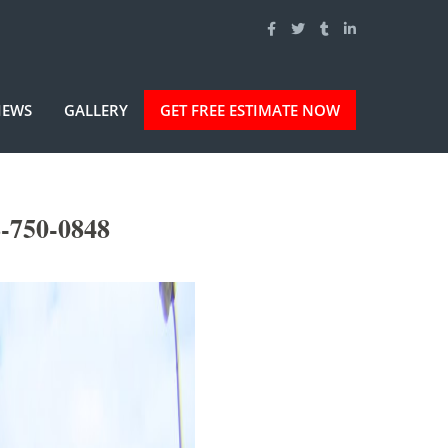
IEWS
GALLERY
GET FREE ESTIMATE NOW
-750-0848