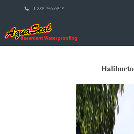
1-888-750-0848
Haliburt