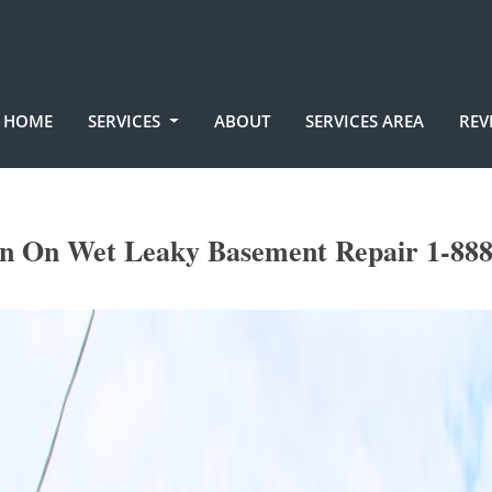
HOME
SERVICES
ABOUT
SERVICES AREA
REV
on On Wet Leaky Basement Repair 1-888