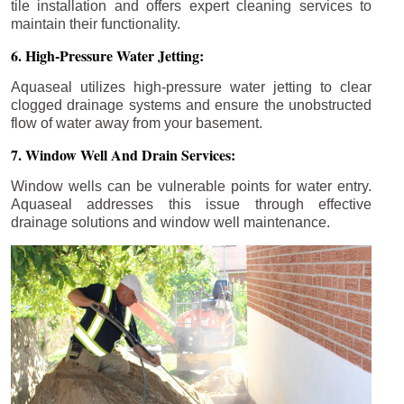
tile installation and offers expert cleaning services to
maintain their functionality.
6. High-Pressure Water Jetting:
Aquaseal utilizes high-pressure water jetting to clear
clogged drainage systems and ensure the unobstructed
flow of water away from your basement.
7. Window Well And Drain Services:
Window wells can be vulnerable points for water entry.
Aquaseal addresses this issue through effective
drainage solutions and window well maintenance.