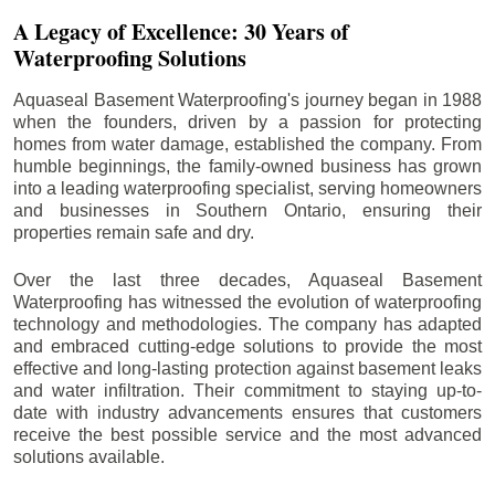
A Legacy of Excellence: 30 Years of
Waterproofing Solutions
Aquaseal Basement Waterproofing's journey began in 1988
when the founders, driven by a passion for protecting
homes from water damage, established the company. From
humble beginnings, the family-owned business has grown
into a leading waterproofing specialist, serving homeowners
and businesses in Southern Ontario, ensuring their
properties remain safe and dry.
Over the last three decades, Aquaseal Basement
Waterproofing has witnessed the evolution of waterproofing
technology and methodologies. The company has adapted
and embraced cutting-edge solutions to provide the most
effective and long-lasting protection against basement leaks
and water infiltration. Their commitment to staying up-to-
date with industry advancements ensures that customers
receive the best possible service and the most advanced
solutions available.