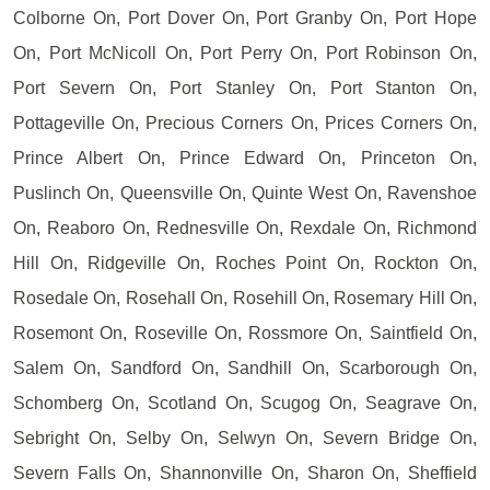
Colborne On, Port Dover On, Port Granby On, Port Hope
On, Port McNicoll On, Port Perry On, Port Robinson On,
Port Severn On, Port Stanley On, Port Stanton On,
Pottageville On, Precious Corners On, Prices Corners On,
Prince Albert On, Prince Edward On, Princeton On,
Puslinch On, Queensville On, Quinte West On, Ravenshoe
On, Reaboro On, Rednesville On, Rexdale On, Richmond
Hill On, Ridgeville On, Roches Point On, Rockton On,
Rosedale On, Rosehall On, Rosehill On, Rosemary Hill On,
Rosemont On, Roseville On, Rossmore On, Saintfield On,
Salem On, Sandford On, Sandhill On, Scarborough On,
Schomberg On, Scotland On, Scugog On, Seagrave On,
Sebright On, Selby On, Selwyn On, Severn Bridge On,
Severn Falls On, Shannonville On, Sharon On, Sheffield