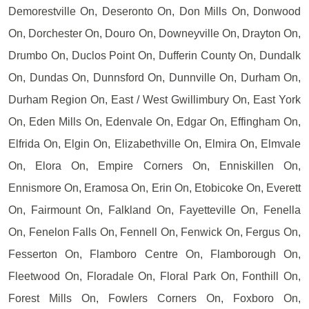
Demorestville On, Deseronto On, Don Mills On, Donwood
On, Dorchester On, Douro On, Downeyville On, Drayton On,
Drumbo On, Duclos Point On, Dufferin County On, Dundalk
On, Dundas On, Dunnsford On, Dunnville On, Durham On,
Durham Region On, East / West Gwillimbury On, East York
On, Eden Mills On, Edenvale On, Edgar On, Effingham On,
Elfrida On, Elgin On, Elizabethville On, Elmira On, Elmvale
On, Elora On, Empire Corners On, Enniskillen On,
Ennismore On, Eramosa On, Erin On, Etobicoke On, Everett
On, Fairmount On, Falkland On, Fayetteville On, Fenella
On, Fenelon Falls On, Fennell On, Fenwick On, Fergus On,
Fesserton On, Flamboro Centre On, Flamborough On,
Fleetwood On, Floradale On, Floral Park On, Fonthill On,
Forest Mills On, Fowlers Corners On, Foxboro On,