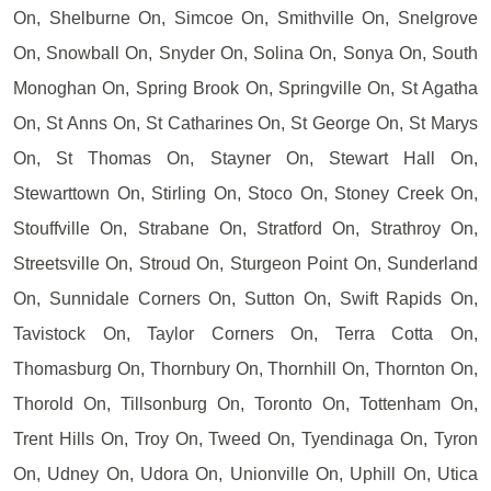
On, Shelburne On, Simcoe On, Smithville On, Snelgrove
On, Snowball On, Snyder On, Solina On, Sonya On, South
Monoghan On, Spring Brook On, Springville On, St Agatha
On, St Anns On, St Catharines On, St George On, St Marys
On, St Thomas On, Stayner On, Stewart Hall On,
Stewarttown On, Stirling On, Stoco On, Stoney Creek On,
Stouffville On, Strabane On, Stratford On, Strathroy On,
Streetsville On, Stroud On, Sturgeon Point On, Sunderland
On, Sunnidale Corners On, Sutton On, Swift Rapids On,
Tavistock On, Taylor Corners On, Terra Cotta On,
Thomasburg On, Thornbury On, Thornhill On, Thornton On,
Thorold On, Tillsonburg On, Toronto On, Tottenham On,
Trent Hills On, Troy On, Tweed On, Tyendinaga On, Tyron
On, Udney On, Udora On, Unionville On, Uphill On, Utica