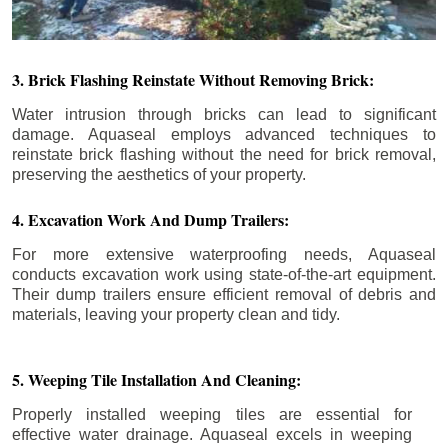
3. Brick Flashing Reinstate Without Removing Brick:
Water intrusion through bricks can lead to significant
damage. Aquaseal employs advanced techniques to
reinstate brick flashing without the need for brick removal,
preserving the aesthetics of your property.
4. Excavation Work And Dump Trailers:
For more extensive waterproofing needs, Aquaseal
conducts excavation work using state-of-the-art equipment.
Their dump trailers ensure efficient removal of debris and
materials, leaving your property clean and tidy.
5. Weeping Tile Installation And Cleaning:
Properly installed weeping tiles are essential for
effective water drainage. Aquaseal excels in weeping