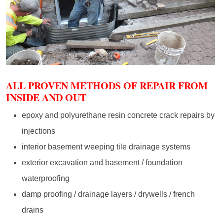
ALL PROVEN METHODS OF REPAIR FROM
INSIDE AND OUT
epoxy and polyurethane resin concrete crack repairs by
injections
interior basement weeping tile drainage systems
exterior excavation and basement / foundation
waterproofing
damp proofing / drainage layers / drywells / french
drains