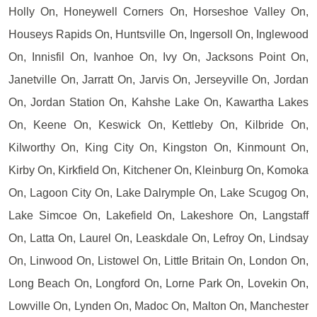
Holly On, Honeywell Corners On, Horseshoe Valley On,
Houseys Rapids On, Huntsville On, Ingersoll On, Inglewood
On, Innisfil On, Ivanhoe On, Ivy On, Jacksons Point On,
Janetville On, Jarratt On, Jarvis On, Jerseyville On, Jordan
On, Jordan Station On, Kahshe Lake On, Kawartha Lakes
On, Keene On, Keswick On, Kettleby On, Kilbride On,
Kilworthy On, King City On, Kingston On, Kinmount On,
Kirby On, Kirkfield On, Kitchener On, Kleinburg On, Komoka
On, Lagoon City On, Lake Dalrymple On, Lake Scugog On,
Lake Simcoe On, Lakefield On, Lakeshore On, Langstaff
On, Latta On, Laurel On, Leaskdale On, Lefroy On, Lindsay
On, Linwood On, Listowel On, Little Britain On, London On,
Long Beach On, Longford On, Lorne Park On, Lovekin On,
Lowville On, Lynden On, Madoc On, Malton On, Manchester