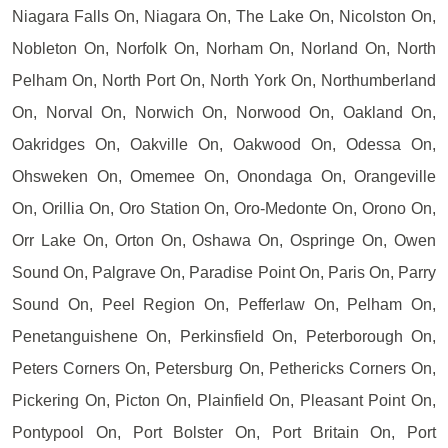
Niagara Falls On, Niagara On, The Lake On, Nicolston On,
Nobleton On, Norfolk On, Norham On, Norland On, North
Pelham On, North Port On, North York On, Northumberland
On, Norval On, Norwich On, Norwood On, Oakland On,
Oakridges On, Oakville On, Oakwood On, Odessa On,
Ohsweken On, Omemee On, Onondaga On, Orangeville
On, Orillia On, Oro Station On, Oro-Medonte On, Orono On,
Orr Lake On, Orton On, Oshawa On, Ospringe On, Owen
Sound On, Palgrave On, Paradise Point On, Paris On, Parry
Sound On, Peel Region On, Pefferlaw On, Pelham On,
Penetanguishene On, Perkinsfield On, Peterborough On,
Peters Corners On, Petersburg On, Pethericks Corners On,
Pickering On, Picton On, Plainfield On, Pleasant Point On,
Pontypool On, Port Bolster On, Port Britain On, Port