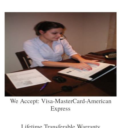
We Accept: Visa-MasterCard-American
Express
Lifetime Transferable Warranty