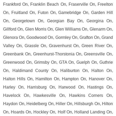
Frankford On, Franklin Beach On, Fraserville On, Freelton
On, Fruitland On, Futon On, Gamebridge On, Garden Hill
On, Georgetown On, Georgian Bay On, Georgina On,
Gillford On, Glen Morris On, Glen Williams On, Glenarm On,
Glenora On, Goodwood On, Gormley On, Grafton On, Grand
Valley On, Grassle On, Gravenhurst On, Green River On,
Greenbank On, Greenhurst-Thorstonia On, Greensville On,
Greenwood On, Grimsby On, GTA On, Guelph On, Guthrie
On, Haldimand County On, Haliburton On, Halton On,
Halton Hills On, Hamilton On, Hampton On, Hanover On,
Harley On, Harrisburg On, Harwood On, Hastings On,
Havelock On, Hawkesville On, Hawkins Corners On,
Haydon On, Heidelberg On, Hiller On, Hillsburgh On, Hilton
On, Hoards On, Hockley On, Holf On, Holland Landing On,