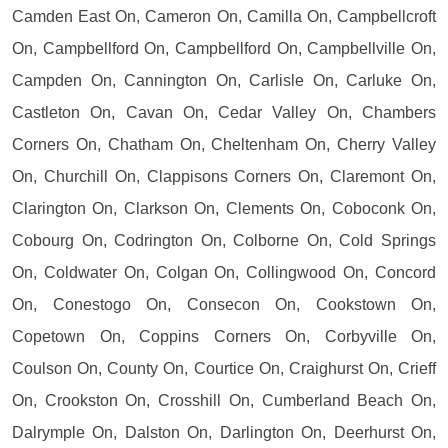
Camden East On, Cameron On, Camilla On, Campbellcroft
On, Campbellford On, Campbellford On, Campbellville On,
Campden On, Cannington On, Carlisle On, Carluke On,
Castleton On, Cavan On, Cedar Valley On, Chambers
Corners On, Chatham On, Cheltenham On, Cherry Valley
On, Churchill On, Clappisons Corners On, Claremont On,
Clarington On, Clarkson On, Clements On, Coboconk On,
Cobourg On, Codrington On, Colborne On, Cold Springs
On, Coldwater On, Colgan On, Collingwood On, Concord
On, Conestogo On, Consecon On, Cookstown On,
Copetown On, Coppins Corners On, Corbyville On,
Coulson On, County On, Courtice On, Craighurst On, Crieff
On, Crookston On, Crosshill On, Cumberland Beach On,
Dalrymple On, Dalston On, Darlington On, Deerhurst On,