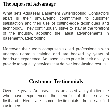
The Aquaseal Advantage
What sets Aquaseal Basement Waterproofing Contractors
apart is their unwavering commitment to customer
satisfaction and their use of cutting-edge techniques and
technology. They continuously strive to stay at the forefront
of the industry, adopting the latest advancements in
basement waterproofing.
Moreover, their team comprises skilled professionals who
undergo rigorous training and are backed by years of
hands-on experience. Aquaseal takes pride in their ability to
provide top-quality services that deliver long-lasting results.
Customer Testimonials
Over the years, Aquaseal has amassed a loyal clientele
who have experienced the benefits of their services
firsthand. Here are some testimonials from satisfied
customers: