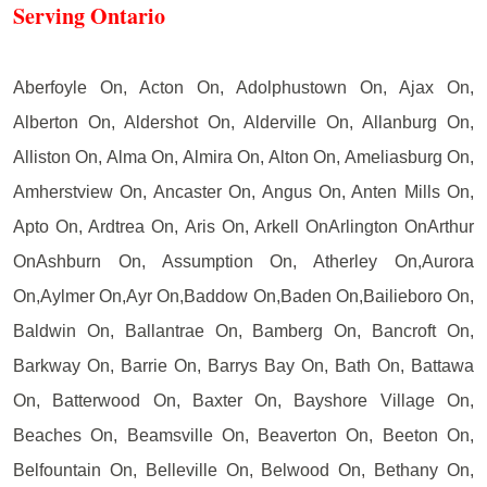
Serving Ontario
Aberfoyle On, Acton On, Adolphustown On, Ajax On,
Alberton On, Aldershot On, Alderville On, Allanburg On,
Alliston On, Alma On, Almira On, Alton On, Ameliasburg On,
Amherstview On, Ancaster On, Angus On, Anten Mills On,
Apto On, Ardtrea On, Aris On, Arkell OnArlington OnArthur
OnAshburn On, Assumption On, Atherley On,Aurora
On,Aylmer On,Ayr On,Baddow On,Baden On,Bailieboro On,
Baldwin On, Ballantrae On, Bamberg On, Bancroft On,
Barkway On, Barrie On, Barrys Bay On, Bath On, Battawa
On, Batterwood On, Baxter On, Bayshore Village On,
Beaches On, Beamsville On, Beaverton On, Beeton On,
Belfountain On, Belleville On, Belwood On, Bethany On,