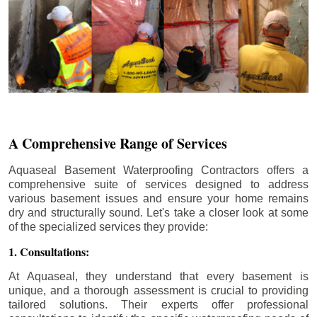
A Comprehensive Range of Services
Aquaseal Basement Waterproofing Contractors offers a
comprehensive suite of services designed to address
various basement issues and ensure your home remains
dry and structurally sound. Let's take a closer look at some
of the specialized services they provide:
1. Consultations:
At Aquaseal, they understand that every basement is
unique, and a thorough assessment is crucial to providing
tailored solutions. Their experts offer professional