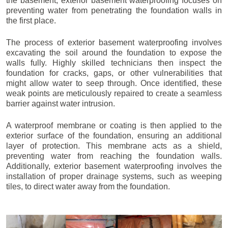
the basement, exterior basement waterproofing focuses on
preventing water from penetrating the foundation walls in
the first place.
The process of exterior basement waterproofing involves
excavating the soil around the foundation to expose the
walls fully. Highly skilled technicians then inspect the
foundation for cracks, gaps, or other vulnerabilities that
might allow water to seep through. Once identified, these
weak points are meticulously repaired to create a seamless
barrier against water intrusion.
A waterproof membrane or coating is then applied to the
exterior surface of the foundation, ensuring an additional
layer of protection. This membrane acts as a shield,
preventing water from reaching the foundation walls.
Additionally, exterior basement waterproofing involves the
installation of proper drainage systems, such as weeping
tiles, to direct water away from the foundation.