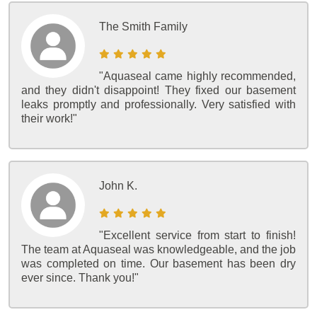
The Smith Family
"Aquaseal came highly recommended,
and they didn't disappoint! They fixed our basement
leaks promptly and professionally. Very satisfied with
their work!"
John K.
"Excellent service from start to finish!
The team at Aquaseal was knowledgeable, and the job
was completed on time. Our basement has been dry
ever since. Thank you!"