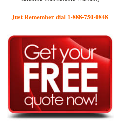
Just Remember dial 1-888-750-0848