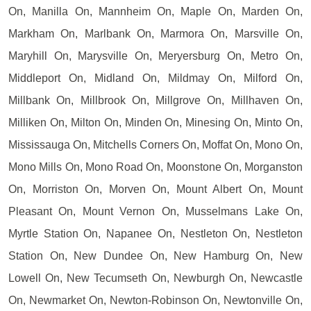
On, Manilla On, Mannheim On, Maple On, Marden On,
Markham On, Marlbank On, Marmora On, Marsville On,
Maryhill On, Marysville On, Meryersburg On, Metro On,
Middleport On, Midland On, Mildmay On, Milford On,
Millbank On, Millbrook On, Millgrove On, Millhaven On,
Milliken On, Milton On, Minden On, Minesing On, Minto On,
Mississauga On, Mitchells Corners On, Moffat On, Mono On,
Mono Mills On, Mono Road On, Moonstone On, Morganston
On, Morriston On, Morven On, Mount Albert On, Mount
Pleasant On, Mount Vernon On, Musselmans Lake On,
Myrtle Station On, Napanee On, Nestleton On, Nestleton
Station On, New Dundee On, New Hamburg On, New
Lowell On, New Tecumseth On, Newburgh On, Newcastle
On, Newmarket On, Newton-Robinson On, Newtonville On,