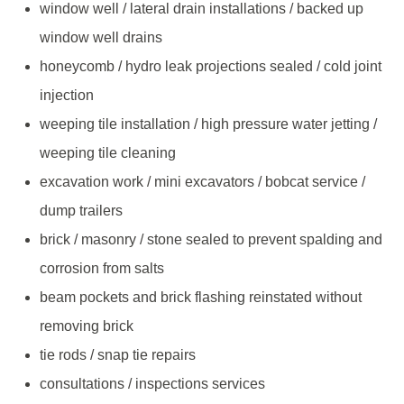
window well / lateral drain installations / backed up
window well drains
honeycomb / hydro leak projections sealed / cold joint
injection
weeping tile installation / high pressure water jetting /
weeping tile cleaning
excavation work / mini excavators / bobcat service /
dump trailers
brick / masonry / stone sealed to prevent spalding and
corrosion from salts
beam pockets and brick flashing reinstated without
removing brick
tie rods / snap tie repairs
consultations / inspections services