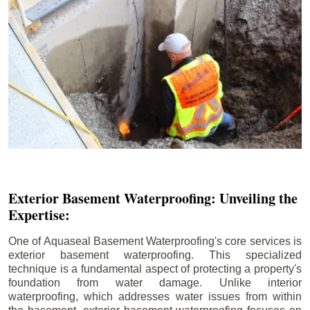
Exterior Basement Waterproofing: Unveiling the
Expertise:
One of Aquaseal Basement Waterproofing's core services is
exterior basement waterproofing. This specialized
technique is a fundamental aspect of protecting a property's
foundation from water damage. Unlike interior
waterproofing, which addresses water issues from within