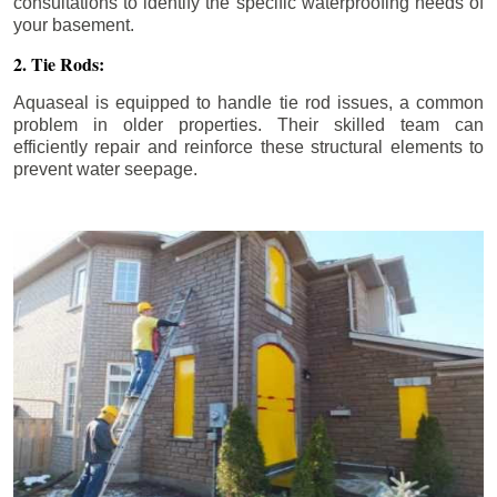
consultations to identify the specific waterproofing needs of
your basement.
2. Tie Rods:
Aquaseal is equipped to handle tie rod issues, a common
problem in older properties. Their skilled team can
efficiently repair and reinforce these structural elements to
prevent water seepage.