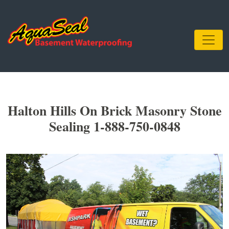
Halton Hills On Brick Masonry Stone
Sealing 1-888-750-0848