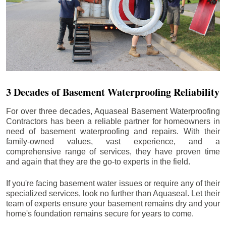
3 Decades of Basement Waterproofing Reliability
For over three decades, Aquaseal Basement Waterproofing
Contractors has been a reliable partner for homeowners in
need of basement waterproofing and repairs. With their
family-owned values, vast experience, and a
comprehensive range of services, they have proven time
and again that they are the go-to experts in the field.
If you're facing basement water issues or require any of their
specialized services, look no further than Aquaseal. Let their
team of experts ensure your basement remains dry and your
home's foundation remains secure for years to come.