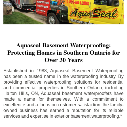
Aquaseal Basement Waterproofing:
Protecting Homes in Southern Ontario for
Over 30 Years
Established in 1988, Aquaseal Basement Waterproofing
has been a trusted name in the waterproofing industry. By
providing effective waterproofing solutions for residential
and commercial properties in Southern Ontario, including
Halton Hills
, ON, Aquaseal basement waterproofers have
made a name for themselves. With a commitment to
excellence and a focus on customer satisfaction, the family-
owned business has earned a reputation for its reliable
services and expertise in exterior basement waterproofing.*