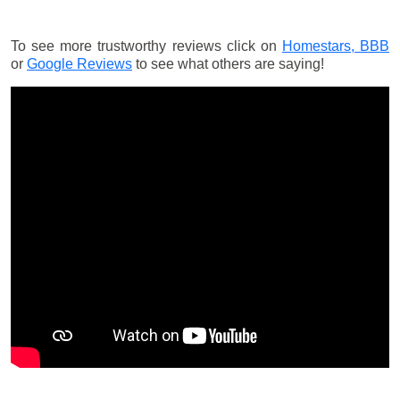
To see more trustworthy reviews click on
Homestars,
BBB
or
Google Reviews
to see what others are saying!