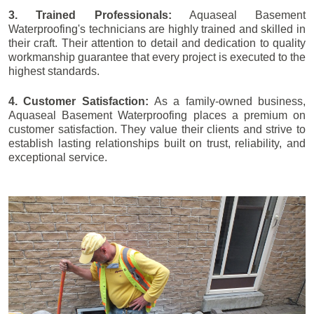
3. Trained Professionals:
Aquaseal Basement
Waterproofing's technicians are highly trained and skilled in
their craft. Their attention to detail and dedication to quality
workmanship guarantee that every project is executed to the
highest standards.
4. Customer Satisfaction:
As a family-owned business,
Aquaseal Basement Waterproofing places a premium on
customer satisfaction. They value their clients and strive to
establish lasting relationships built on trust, reliability, and
exceptional service.