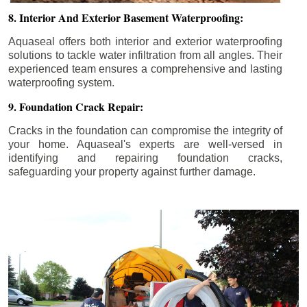
8. Interior And Exterior Basement Waterproofing:
Aquaseal offers both interior and exterior waterproofing
solutions to tackle water infiltration from all angles. Their
experienced team ensures a comprehensive and lasting
waterproofing system.
9. Foundation Crack Repair:
Cracks in the foundation can compromise the integrity of
your home. Aquaseal's experts are well-versed in
identifying and repairing foundation cracks,
safeguarding your property against further damage.