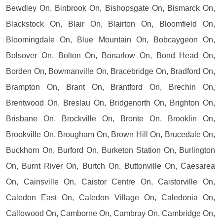
Bewdley On, Binbrook On, Bishopsgate On, Bismarck On,
Blackstock On, Blair On, Blairton On, Bloomfield On,
Bloomingdale On, Blue Mountain On, Bobcaygeon On,
Bolsover On, Bolton On, Bonarlow On, Bond Head On,
Borden On, Bowmanville On, Bracebridge On, Bradford On,
Brampton On, Brant On, Brantford On, Brechin On,
Brentwood On, Breslau On, Bridgenorth On, Brighton On,
Brisbane On, Brockville On, Bronte On, Brooklin On,
Brookville On, Brougham On, Brown Hill On, Brucedale On,
Buckhorn On, Burford On, Burketon Station On, Burlington
On, Burnt River On, Burtch On, Buttonville On, Caesarea
On, Cainsville On, Caistor Centre On, Caistorville On,
Caledon East On, Caledon Village On, Caledonia On,
Callowood On, Camborne On, Cambray On, Cambridge On,