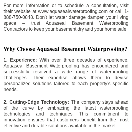
For more information or to schedule a consultation, visit
their website at www.aquasealwaterproofing.com or call 1-
888-750-0848. Don't let water damage dampen your living
space – trust Aquaseal Basement Waterproofing
Contractors to keep your basement dry and your home safe!
Why Choose Aquaseal Basement Waterproofing?
1. Experience:
With over three decades of experience,
Aquaseal Basement Waterproofing has encountered and
successfully resolved a wide range of waterproofing
challenges. Their expertise allows them to devise
personalized solutions tailored to each property's specific
needs.
2. Cutting-Edge Technology:
The company stays ahead
of the curve by embracing the latest waterproofing
technologies and techniques. This commitment to
innovation ensures that customers benefit from the most
effective and durable solutions available in the market.