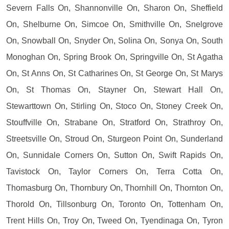
Severn Falls On, Shannonville On, Sharon On, Sheffield
On, Shelburne On, Simcoe On, Smithville On, Snelgrove
On, Snowball On, Snyder On, Solina On, Sonya On, South
Monoghan On, Spring Brook On, Springville On, St Agatha
On, St Anns On, St Catharines On, St George On, St Marys
On, St Thomas On, Stayner On, Stewart Hall On,
Stewarttown On, Stirling On, Stoco On, Stoney Creek On,
Stouffville On, Strabane On, Stratford On, Strathroy On,
Streetsville On, Stroud On, Sturgeon Point On, Sunderland
On, Sunnidale Corners On, Sutton On, Swift Rapids On,
Tavistock On, Taylor Corners On, Terra Cotta On,
Thomasburg On, Thornbury On, Thornhill On, Thornton On,
Thorold On, Tillsonburg On, Toronto On, Tottenham On,
Trent Hills On, Troy On, Tweed On, Tyendinaga On, Tyron