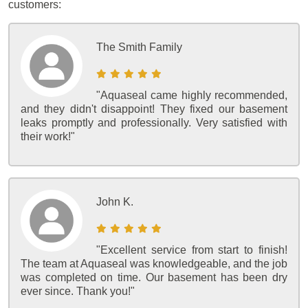
customers:
The Smith Family
"Aquaseal came highly recommended,
and they didn't disappoint! They fixed our basement
leaks promptly and professionally. Very satisfied with
their work!"
John K.
"Excellent service from start to finish!
The team at Aquaseal was knowledgeable, and the job
was completed on time. Our basement has been dry
ever since. Thank you!"