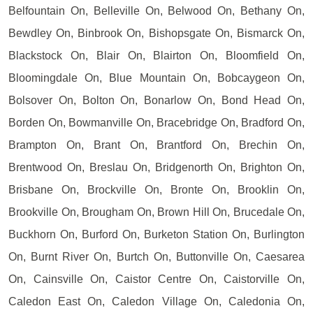
Belfountain On, Belleville On, Belwood On, Bethany On,
Bewdley On, Binbrook On, Bishopsgate On, Bismarck On,
Blackstock On, Blair On, Blairton On, Bloomfield On,
Bloomingdale On, Blue Mountain On, Bobcaygeon On,
Bolsover On, Bolton On, Bonarlow On, Bond Head On,
Borden On, Bowmanville On, Bracebridge On, Bradford On,
Brampton On, Brant On, Brantford On, Brechin On,
Brentwood On, Breslau On, Bridgenorth On, Brighton On,
Brisbane On, Brockville On, Bronte On, Brooklin On,
Brookville On, Brougham On, Brown Hill On, Brucedale On,
Buckhorn On, Burford On, Burketon Station On, Burlington
On, Burnt River On, Burtch On, Buttonville On, Caesarea
On, Cainsville On, Caistor Centre On, Caistorville On,
Caledon East On, Caledon Village On, Caledonia On,