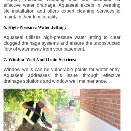
effective water drainage. Aquaseal excels in weeping
tile installation and offers expert cleaning services to
maintain their functionality.
6. High-Pressure Water Jetting:
Aquaseal utilizes high-pressure water jetting to clear
clogged drainage systems and ensure the unobstructed
flow of water away from your basement.
7. Window Well And Drain Services:
Window wells can be vulnerable points for water entry.
Aquaseal addresses this issue through effective
drainage solutions and window well maintenance.