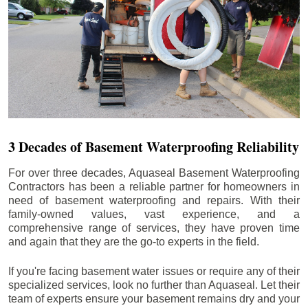
3 Decades of Basement Waterproofing Reliability
For over three decades, Aquaseal Basement Waterproofing
Contractors has been a reliable partner for homeowners in
need of basement waterproofing and repairs. With their
family-owned values, vast experience, and a
comprehensive range of services, they have proven time
and again that they are the go-to experts in the field.
If you're facing basement water issues or require any of their
specialized services, look no further than Aquaseal. Let their
team of experts ensure your basement remains dry and your