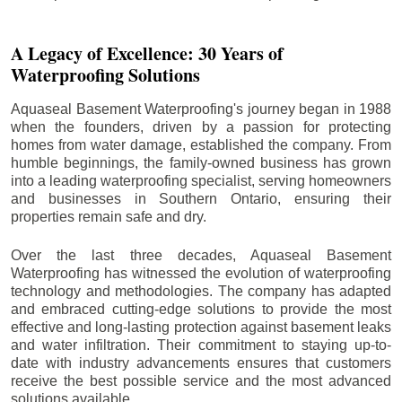
A Legacy of Excellence: 30 Years of
Waterproofing Solutions
Aquaseal Basement Waterproofing's journey began in 1988
when the founders, driven by a passion for protecting
homes from water damage, established the company. From
humble beginnings, the family-owned business has grown
into a leading waterproofing specialist, serving homeowners
and businesses in Southern Ontario, ensuring their
properties remain safe and dry.
Over the last three decades, Aquaseal Basement
Waterproofing has witnessed the evolution of waterproofing
technology and methodologies. The company has adapted
and embraced cutting-edge solutions to provide the most
effective and long-lasting protection against basement leaks
and water infiltration. Their commitment to staying up-to-
date with industry advancements ensures that customers
receive the best possible service and the most advanced
solutions available.