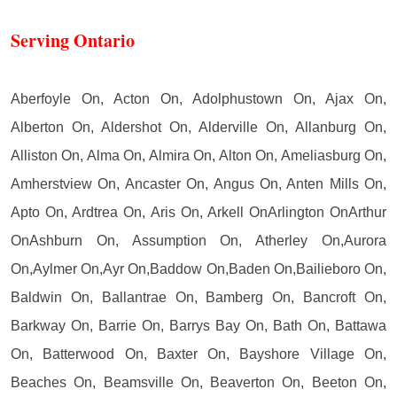
Serving Ontario
Aberfoyle On, Acton On, Adolphustown On, Ajax On,
Alberton On, Aldershot On, Alderville On, Allanburg On,
Alliston On, Alma On, Almira On, Alton On, Ameliasburg On,
Amherstview On, Ancaster On, Angus On, Anten Mills On,
Apto On, Ardtrea On, Aris On, Arkell OnArlington OnArthur
OnAshburn On, Assumption On, Atherley On,Aurora
On,Aylmer On,Ayr On,Baddow On,Baden On,Bailieboro On,
Baldwin On, Ballantrae On, Bamberg On, Bancroft On,
Barkway On, Barrie On, Barrys Bay On, Bath On, Battawa
On, Batterwood On, Baxter On, Bayshore Village On,
Beaches On, Beamsville On, Beaverton On, Beeton On,