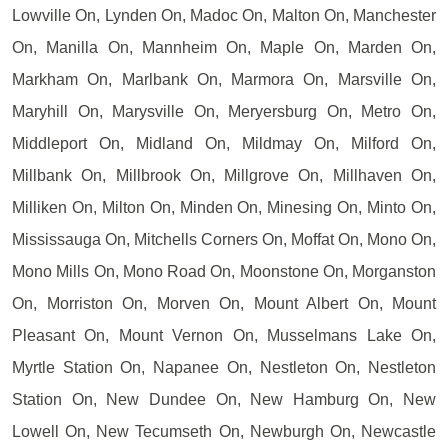
Lowville On, Lynden On, Madoc On, Malton On, Manchester
On, Manilla On, Mannheim On, Maple On, Marden On,
Markham On, Marlbank On, Marmora On, Marsville On,
Maryhill On, Marysville On, Meryersburg On, Metro On,
Middleport On, Midland On, Mildmay On, Milford On,
Millbank On, Millbrook On, Millgrove On, Millhaven On,
Milliken On, Milton On, Minden On, Minesing On, Minto On,
Mississauga On, Mitchells Corners On, Moffat On, Mono On,
Mono Mills On, Mono Road On, Moonstone On, Morganston
On, Morriston On, Morven On, Mount Albert On, Mount
Pleasant On, Mount Vernon On, Musselmans Lake On,
Myrtle Station On, Napanee On, Nestleton On, Nestleton
Station On, New Dundee On, New Hamburg On, New
Lowell On, New Tecumseth On, Newburgh On, Newcastle