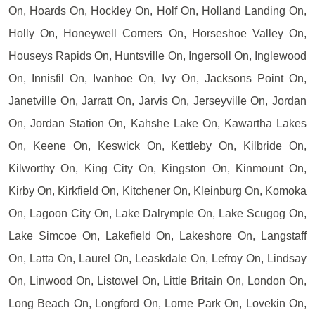
On, Hoards On, Hockley On, Holf On, Holland Landing On,
Holly On, Honeywell Corners On, Horseshoe Valley On,
Houseys Rapids On, Huntsville On, Ingersoll On, Inglewood
On, Innisfil On, Ivanhoe On, Ivy On, Jacksons Point On,
Janetville On, Jarratt On, Jarvis On, Jerseyville On, Jordan
On, Jordan Station On, Kahshe Lake On, Kawartha Lakes
On, Keene On, Keswick On, Kettleby On, Kilbride On,
Kilworthy On, King City On, Kingston On, Kinmount On,
Kirby On, Kirkfield On, Kitchener On, Kleinburg On, Komoka
On, Lagoon City On, Lake Dalrymple On, Lake Scugog On,
Lake Simcoe On, Lakefield On, Lakeshore On, Langstaff
On, Latta On, Laurel On, Leaskdale On, Lefroy On, Lindsay
On, Linwood On, Listowel On, Little Britain On, London On,
Long Beach On, Longford On, Lorne Park On, Lovekin On,