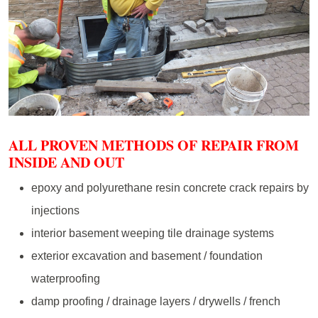
ALL PROVEN METHODS OF REPAIR FROM
INSIDE AND OUT
epoxy and polyurethane resin concrete crack repairs by
injections
interior basement weeping tile drainage systems
exterior excavation and basement / foundation
waterproofing
damp proofing / drainage layers / drywells / french