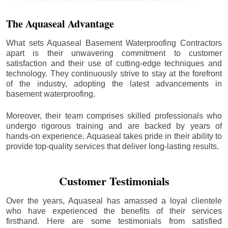
The Aquaseal Advantage
What sets Aquaseal Basement Waterproofing Contractors
apart is their unwavering commitment to customer
satisfaction and their use of cutting-edge techniques and
technology. They continuously strive to stay at the forefront
of the industry, adopting the latest advancements in
basement waterproofing.
Moreover, their team comprises skilled professionals who
undergo rigorous training and are backed by years of
hands-on experience. Aquaseal takes pride in their ability to
provide top-quality services that deliver long-lasting results.
Customer Testimonials
Over the years, Aquaseal has amassed a loyal clientele
who have experienced the benefits of their services
firsthand. Here are some testimonials from satisfied