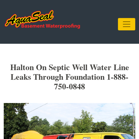
Halton On Septic Well Water Line
Leaks Through Foundation 1-888-
750-0848