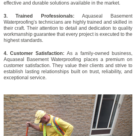
effective and durable solutions available in the market.
3. Trained Professionals:
Aquaseal Basement
Waterproofing's technicians are highly trained and skilled in
their craft. Their attention to detail and dedication to quality
workmanship guarantee that every project is executed to the
highest standards.
4. Customer Satisfaction:
As a family-owned business,
Aquaseal Basement Waterproofing places a premium on
customer satisfaction. They value their clients and strive to
establish lasting relationships built on trust, reliability, and
exceptional service.