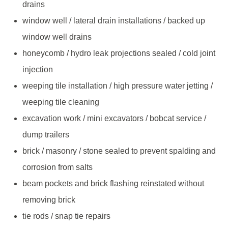
drains
window well / lateral drain installations / backed up
window well drains
honeycomb / hydro leak projections sealed / cold joint
injection
weeping tile installation / high pressure water jetting /
weeping tile cleaning
excavation work / mini excavators / bobcat service /
dump trailers
brick / masonry / stone sealed to prevent spalding and
corrosion from salts
beam pockets and brick flashing reinstated without
removing brick
tie rods / snap tie repairs