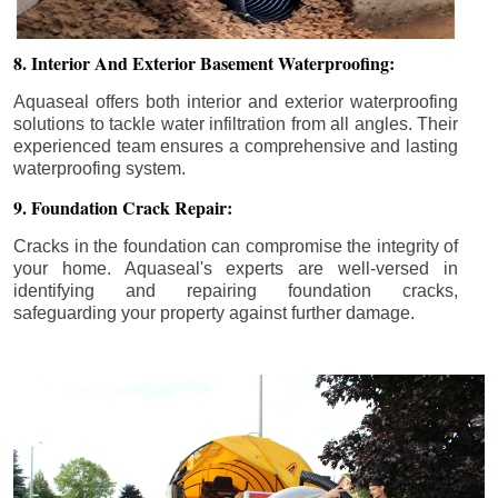
8. Interior And Exterior Basement Waterproofing:
Aquaseal offers both interior and exterior waterproofing
solutions to tackle water infiltration from all angles. Their
experienced team ensures a comprehensive and lasting
waterproofing system.
9. Foundation Crack Repair:
Cracks in the foundation can compromise the integrity of
your home. Aquaseal's experts are well-versed in
identifying and repairing foundation cracks,
safeguarding your property against further damage.