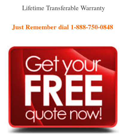
Lifetime Transferable Warranty
Just Remember dial 1-888-750-0848