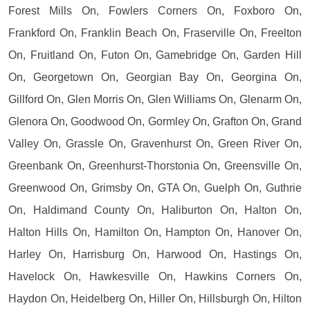
Forest Mills On, Fowlers Corners On, Foxboro On,
Frankford On, Franklin Beach On, Fraserville On, Freelton
On, Fruitland On, Futon On, Gamebridge On, Garden Hill
On, Georgetown On, Georgian Bay On, Georgina On,
Gillford On, Glen Morris On, Glen Williams On, Glenarm On,
Glenora On, Goodwood On, Gormley On, Grafton On, Grand
Valley On, Grassle On, Gravenhurst On, Green River On,
Greenbank On, Greenhurst-Thorstonia On, Greensville On,
Greenwood On, Grimsby On, GTA On, Guelph On, Guthrie
On, Haldimand County On, Haliburton On, Halton On,
Halton Hills On, Hamilton On, Hampton On, Hanover On,
Harley On, Harrisburg On, Harwood On, Hastings On,
Havelock On, Hawkesville On, Hawkins Corners On,
Haydon On, Heidelberg On, Hiller On, Hillsburgh On, Hilton