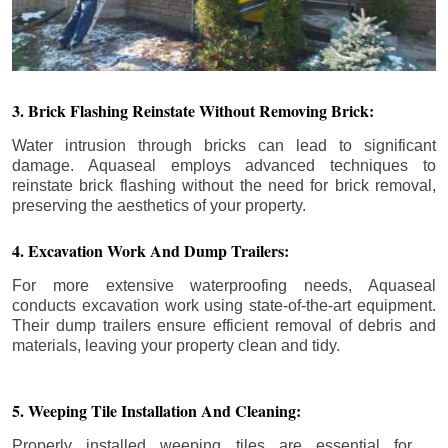
3. Brick Flashing Reinstate Without Removing Brick:
Water intrusion through bricks can lead to significant
damage. Aquaseal employs advanced techniques to
reinstate brick flashing without the need for brick removal,
preserving the aesthetics of your property.
4. Excavation Work And Dump Trailers:
For more extensive waterproofing needs, Aquaseal
conducts excavation work using state-of-the-art equipment.
Their dump trailers ensure efficient removal of debris and
materials, leaving your property clean and tidy.
5. Weeping Tile Installation And Cleaning:
Properly installed weeping tiles are essential for