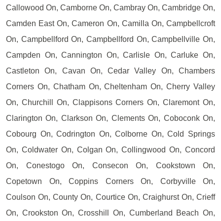
Callowood On, Camborne On, Cambray On, Cambridge On,
Camden East On, Cameron On, Camilla On, Campbellcroft
On, Campbellford On, Campbellford On, Campbellville On,
Campden On, Cannington On, Carlisle On, Carluke On,
Castleton On, Cavan On, Cedar Valley On, Chambers
Corners On, Chatham On, Cheltenham On, Cherry Valley
On, Churchill On, Clappisons Corners On, Claremont On,
Clarington On, Clarkson On, Clements On, Coboconk On,
Cobourg On, Codrington On, Colborne On, Cold Springs
On, Coldwater On, Colgan On, Collingwood On, Concord
On, Conestogo On, Consecon On, Cookstown On,
Copetown On, Coppins Corners On, Corbyville On,
Coulson On, County On, Courtice On, Craighurst On, Crieff
On, Crookston On, Crosshill On, Cumberland Beach On,