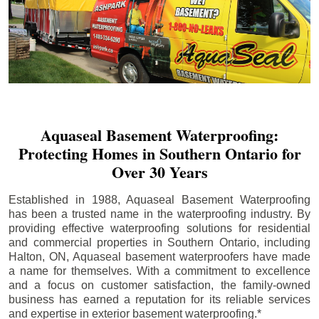
Aquaseal Basement Waterproofing:
Protecting Homes in Southern Ontario for
Over 30 Years
Established in 1988, Aquaseal Basement Waterproofing
has been a trusted name in the waterproofing industry. By
providing effective waterproofing solutions for residential
and commercial properties in Southern Ontario, including
Halton
, ON, Aquaseal basement waterproofers have made
a name for themselves. With a commitment to excellence
and a focus on customer satisfaction, the family-owned
business has earned a reputation for its reliable services
and expertise in exterior basement waterproofing.*