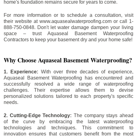
home's foundation remains secure for years to come.
For more information or to schedule a consultation, visit
their website at www.aquasealwaterproofing.com or call 1-
888-750-0848. Don't let water damage dampen your living
space – trust Aquaseal Basement Waterproofing
Contractors to keep your basement dry and your home safe!
Why Choose Aquaseal Basement Waterproofing?
1. Experience:
With over three decades of experience,
Aquaseal Basement Waterproofing has encountered and
successfully resolved a wide range of waterproofing
challenges. Their expertise allows them to devise
personalized solutions tailored to each property's specific
needs.
2. Cutting-Edge Technology:
The company stays ahead
of the curve by embracing the latest waterproofing
technologies and techniques. This commitment to
innovation ensures that customers benefit from the most