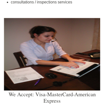
consultations / inspections services
We Accept: Visa-MasterCard-American
Express