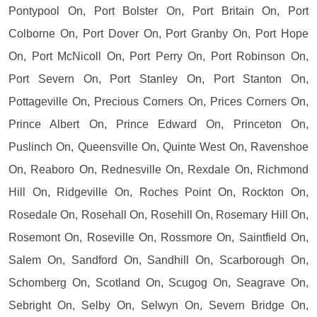
Pontypool On, Port Bolster On, Port Britain On, Port
Colborne On, Port Dover On, Port Granby On, Port Hope
On, Port McNicoll On, Port Perry On, Port Robinson On,
Port Severn On, Port Stanley On, Port Stanton On,
Pottageville On, Precious Corners On, Prices Corners On,
Prince Albert On, Prince Edward On, Princeton On,
Puslinch On, Queensville On, Quinte West On, Ravenshoe
On, Reaboro On, Rednesville On, Rexdale On, Richmond
Hill On, Ridgeville On, Roches Point On, Rockton On,
Rosedale On, Rosehall On, Rosehill On, Rosemary Hill On,
Rosemont On, Roseville On, Rossmore On, Saintfield On,
Salem On, Sandford On, Sandhill On, Scarborough On,
Schomberg On, Scotland On, Scugog On, Seagrave On,
Sebright On, Selby On, Selwyn On, Severn Bridge On,