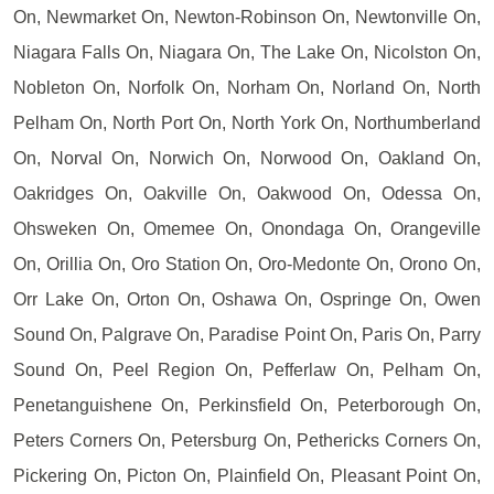
On, Newmarket On, Newton-Robinson On, Newtonville On,
Niagara Falls On, Niagara On, The Lake On, Nicolston On,
Nobleton On, Norfolk On, Norham On, Norland On, North
Pelham On, North Port On, North York On, Northumberland
On, Norval On, Norwich On, Norwood On, Oakland On,
Oakridges On, Oakville On, Oakwood On, Odessa On,
Ohsweken On, Omemee On, Onondaga On, Orangeville
On, Orillia On, Oro Station On, Oro-Medonte On, Orono On,
Orr Lake On, Orton On, Oshawa On, Ospringe On, Owen
Sound On, Palgrave On, Paradise Point On, Paris On, Parry
Sound On, Peel Region On, Pefferlaw On, Pelham On,
Penetanguishene On, Perkinsfield On, Peterborough On,
Peters Corners On, Petersburg On, Pethericks Corners On,
Pickering On, Picton On, Plainfield On, Pleasant Point On,