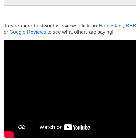
To see more trustworthy reviews click on
Homestars,
BBB
or
Google Reviews
to see what others are saying!