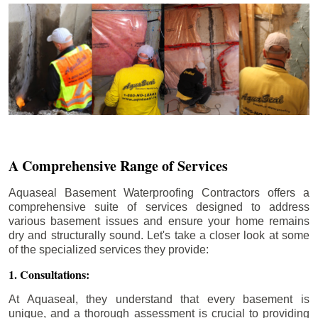
A Comprehensive Range of Services
Aquaseal Basement Waterproofing Contractors offers a
comprehensive suite of services designed to address
various basement issues and ensure your home remains
dry and structurally sound. Let's take a closer look at some
of the specialized services they provide:
1. Consultations:
At Aquaseal, they understand that every basement is
unique, and a thorough assessment is crucial to providing