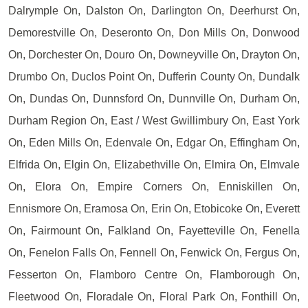
Dalrymple On, Dalston On, Darlington On, Deerhurst On,
Demorestville On, Deseronto On, Don Mills On, Donwood
On, Dorchester On, Douro On, Downeyville On, Drayton On,
Drumbo On, Duclos Point On, Dufferin County On, Dundalk
On, Dundas On, Dunnsford On, Dunnville On, Durham On,
Durham Region On, East / West Gwillimbury On, East York
On, Eden Mills On, Edenvale On, Edgar On, Effingham On,
Elfrida On, Elgin On, Elizabethville On, Elmira On, Elmvale
On, Elora On, Empire Corners On, Enniskillen On,
Ennismore On, Eramosa On, Erin On, Etobicoke On, Everett
On, Fairmount On, Falkland On, Fayetteville On, Fenella
On, Fenelon Falls On, Fennell On, Fenwick On, Fergus On,
Fesserton On, Flamboro Centre On, Flamborough On,
Fleetwood On, Floradale On, Floral Park On, Fonthill On,