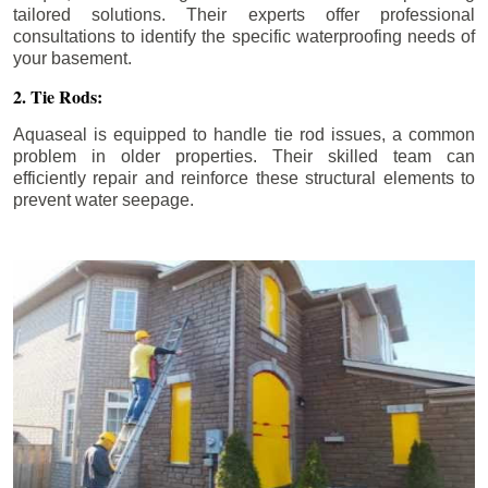
tailored solutions. Their experts offer professional
consultations to identify the specific waterproofing needs of
your basement.
2. Tie Rods:
Aquaseal is equipped to handle tie rod issues, a common
problem in older properties. Their skilled team can
efficiently repair and reinforce these structural elements to
prevent water seepage.