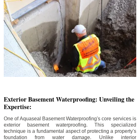
Exterior Basement Waterproofing: Unveiling the
Expertise:
One of Aquaseal Basement Waterproofing's core services is
exterior basement waterproofing. This specialized
technique is a fundamental aspect of protecting a property's
foundation from water damage. Unlike interior