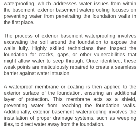
waterproofing, which addresses water issues from within
the basement, exterior basement waterproofing focuses on
preventing water from penetrating the foundation walls in
the first place.
The process of exterior basement waterproofing involves
excavating the soil around the foundation to expose the
walls fully. Highly skilled technicians then inspect the
foundation for cracks, gaps, or other vulnerabilities that
might allow water to seep through. Once identified, these
weak points are meticulously repaired to create a seamless
barrier against water intrusion.
A waterproof membrane or coating is then applied to the
exterior surface of the foundation, ensuring an additional
layer of protection. This membrane acts as a shield,
preventing water from reaching the foundation walls.
Additionally, exterior basement waterproofing involves the
installation of proper drainage systems, such as weeping
tiles, to direct water away from the foundation.